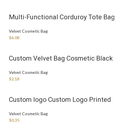
Multi-Functional Corduroy Tote Bag
Velvet Diaper Caddy Organizer With
Velvet Cosmetic Bag
Velvet Cosmetic Bag
$
6.08
Custom Velvet Bag Cosmetic Black
Velvet Bag Velvet Dust Bag
Velvet Cosmetic Bag
$
2.18
Custom logo Custom Logo Printed
Velvet Drawstring Gift Candle
Velvet Cosmetic Bag
Packaging Bag Luxury Make up Velvet
$
0.35
Hair Pouch