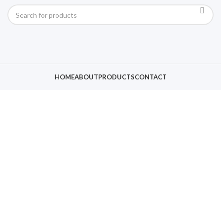
HOME
ABOUT
PRODUCTS
CONTACT
Click to enlarge