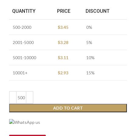
QUANTITY
PRICE
DISCOUNT
500-2000
$
3.45
0%
2001-5000
$
3.28
5%
5001-10000
$
3.11
10%
10001+
$
2.93
15%
ADD TO CART