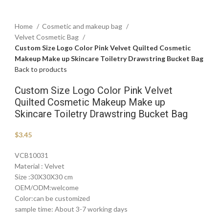
Home
Cosmetic and makeup bag
Velvet Cosmetic Bag
Custom Size Logo Color Pink Velvet Quilted Cosmetic
Makeup Make up Skincare Toiletry Drawstring Bucket Bag
Back to products
Custom Size Logo Color Pink Velvet
Quilted Cosmetic Makeup Make up
Skincare Toiletry Drawstring Bucket Bag
$
3.45
VCB10031
Material : Velvet
Size :30X30X30 cm
OEM/ODM:welcome
Color:can be customized
sample time: About 3-7 working days