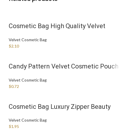
Cosmetic Bag High Quality Velvet
Makeup Bag Cute Travel Toiletry Bag
Velvet Cosmetic Bag
300-1999 pieces
$
2.10
Candy Pattern Velvet Cosmetic Pouch
with Zipper Closure Fashionable
Velvet Cosmetic Bag
Handle Case
$
0.72
Cosmetic Bag Luxury Zipper Beauty
Bag for Cosmetics Convenience
Velvet Cosmetic Bag
$
1.95