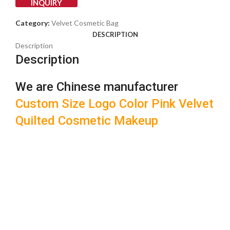
INQUIRY
Category:
Velvet Cosmetic Bag
DESCRIPTION
Description
Description
We are Chinese manufacturer
Custom Size Logo Color Pink Velvet
Quilted Cosmetic Makeup