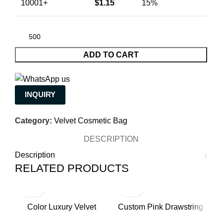
10001+
$
1.15
15%
ADD TO CART
INQUIRY
Category:
Velvet Cosmetic Bag
DESCRIPTION
Description
RELATED PRODUCTS
Color Luxury Velvet
Custom Pink Drawstring
H
Makeup Bags for Women
Luxury Velvet Pouch