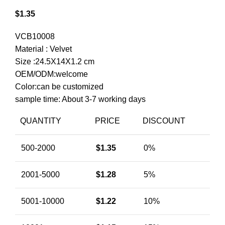
$
1.35
VCB10008
Material : Velvet
Size :24.5X14X1.2 cm
OEM/ODM:welcome
Color:can be customized
sample time: About 3-7 working days
QUANTITY
PRICE
DISCOUNT
500-2000
$
1.35
0%
2001-5000
$
1.28
5%
5001-10000
$
1.22
10%