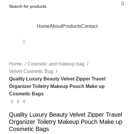
Home
About
Products
Contact
Click to enlarge
Home
Cosmetic and makeup bag
Velvet Cosmetic Bag
Quality Luxury Beauty Velvet Zipper Travel
Organizer Toiletry Makeup Pouch Make up
Cosmetic Bags
Quality Luxury Beauty Velvet Zipper Travel
Organizer Toiletry Makeup Pouch Make up
Cosmetic Bags