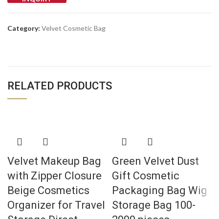
Category:
Velvet Cosmetic Bag
RELATED PRODUCTS
Velvet Makeup Bag
Green Velvet Dust
with Zipper Closure
Gift Cosmetic
Beige Cosmetics
Packaging Bag Wig
Organizer for Travel
Storage Bag 100-