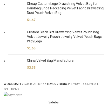
Cheap Custom Logo Drawstring Velvet Bag for
Handbag Shoe Packaging Velvet Fabric Drawstring
Dust Pouch Velvet Bag
$
1.67
Custom Black Gift Drawstring Velvet Pouch Bag
Velvet Jewelry Pouch Jewelry Velvet Pouch Bags
With Logo
$
1.65
China Velvet Bag Manufacturer
$
3.35
WOODMART
2023 CREATED BY
XTEMOS STUDIO
. PREMIUM E-COMMERCE
SOLUTIONS.
Sidebar