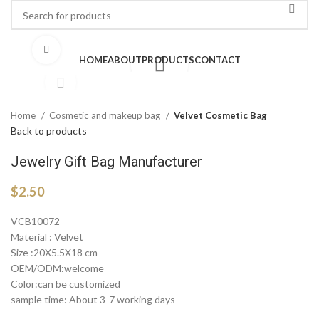
Click to enlarge
HOME
ABOUT
PRODUCTS
CONTACT
Home
Cosmetic and makeup bag
Velvet Cosmetic Bag
Back to products
Jewelry Gift Bag Manufacturer
$
2.50
VCB10072
Material : Velvet
Size :20X5.5X18 cm
OEM/ODM:welcome
Color:can be customized
sample time: About 3-7 working days