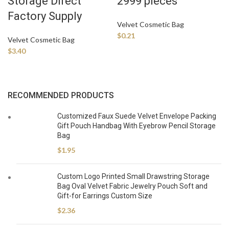
Storage Direct
2999 pieces
Factory Supply
Velvet Cosmetic Bag
$
0.21
Velvet Cosmetic Bag
$
3.40
RECOMMENDED PRODUCTS
Customized Faux Suede Velvet Envelope Packing
Gift Pouch Handbag With Eyebrow Pencil Storage
Bag
$
1.95
Custom Logo Printed Small Drawstring Storage
Bag Oval Velvet Fabric Jewelry Pouch Soft and
Gift-for Earrings Custom Size
$
2.36