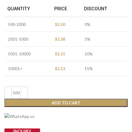
QUANTITY
PRICE
DISCOUNT
500-2000
$
2.50
0%
2001-5000
$
2.38
5%
5001-10000
$
2.25
10%
10001+
$
2.13
15%
ADD TO CART
INQUIRY