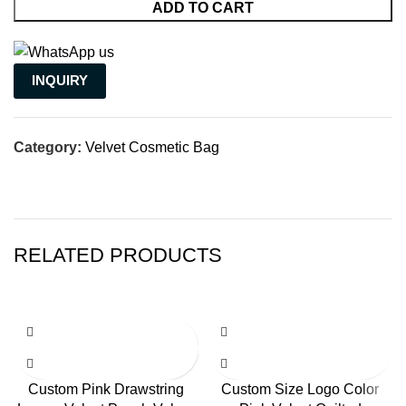
ADD TO CART
INQUIRY
Category:
Velvet Cosmetic Bag
RELATED PRODUCTS
Custom Pink Drawstring
Custom Size Logo Color