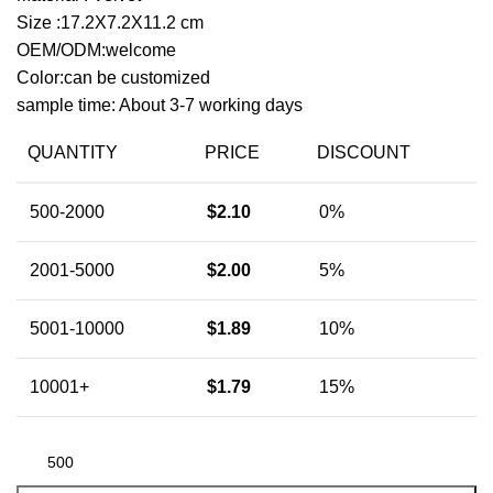
Size :17.2X7.2X11.2 cm
OEM/ODM:welcome
Color:can be customized
sample time: About 3-7 working days
QUANTITY
PRICE
DISCOUNT
500-2000
$
2.10
0%
2001-5000
$
2.00
5%
5001-10000
$
1.89
10%
10001+
$
1.79
15%