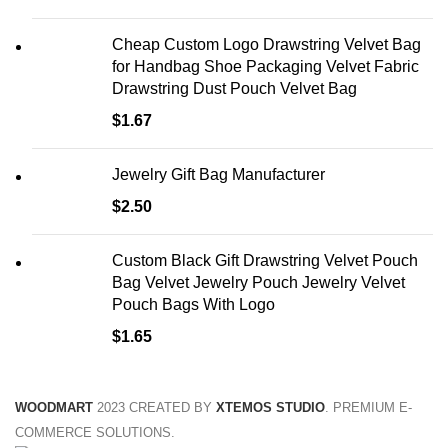
Cheap Custom Logo Drawstring Velvet Bag
for Handbag Shoe Packaging Velvet Fabric
Drawstring Dust Pouch Velvet Bag
$
1.67
Jewelry Gift Bag Manufacturer
$
2.50
Custom Black Gift Drawstring Velvet Pouch
Bag Velvet Jewelry Pouch Jewelry Velvet
Pouch Bags With Logo
$
1.65
WOODMART
2023 CREATED BY
XTEMOS STUDIO
. PREMIUM E-
COMMERCE SOLUTIONS.