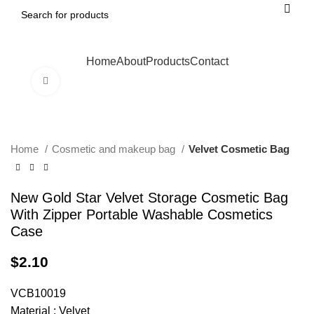
Home
About
Products
Contact
Click to enlarge
Home
Cosmetic and makeup bag
Velvet Cosmetic Bag
New Gold Star Velvet Storage Cosmetic Bag
With Zipper Portable Washable Cosmetics
Case
$
2.10
VCB10019
Material : Velvet