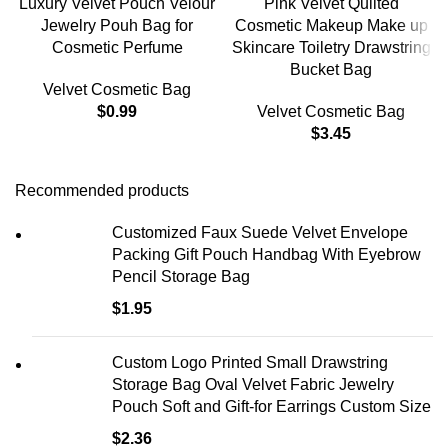
Luxury Velvet Pouch Velour
Pink Velvet Quilted
Jewelry Pouh Bag for
Cosmetic Makeup Make up
Cosmetic Perfume
Skincare Toiletry Drawstring
Bucket Bag
Velvet Cosmetic Bag
$
0.99
Velvet Cosmetic Bag
$
3.45
Recommended products
Customized Faux Suede Velvet Envelope
Packing Gift Pouch Handbag With Eyebrow
Pencil Storage Bag
$
1.95
Custom Logo Printed Small Drawstring
Storage Bag Oval Velvet Fabric Jewelry
Pouch Soft and Gift-for Earrings Custom Size
$
2.36