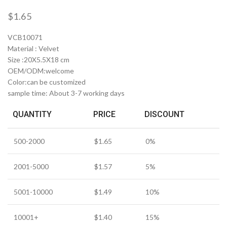
$
1.65
VCB10071
Material : Velvet
Size :20X5.5X18 cm
OEM/ODM:welcome
Color:can be customized
sample time: About 3-7 working days
QUANTITY
PRICE
DISCOUNT
500-2000
$
1.65
0%
2001-5000
$
1.57
5%
5001-10000
$
1.49
10%
10001+
$
1.40
15%