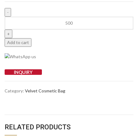
Add to cart
INQUIRY
Category:
Velvet Cosmetic Bag
RELATED PRODUCTS