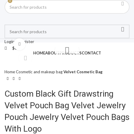
0
Login / Register
Click to enlarge
$
0.00
HOME
ABOUT
PRODUCTS
CONTACT
Home
Cosmetic and makeup bag
Velvet Cosmetic Bag
Custom Black Gift Drawstring
Velvet Pouch Bag Velvet Jewelry
Pouch Jewelry Velvet Pouch Bags
With Logo