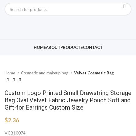
Click to enlarge
HOME
ABOUT
PRODUCTS
CONTACT
Home
Cosmetic and makeup bag
Velvet Cosmetic Bag
Custom Logo Printed Small Drawstring Storage
Bag Oval Velvet Fabric Jewelry Pouch Soft and
Gift-for Earrings Custom Size
$
2.36
VCB10074