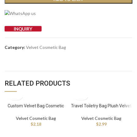
INQUIRY
Category:
Velvet Cosmetic Bag
RELATED PRODUCTS
Custom Velvet Bag Cosmetic
Travel Toiletry Bag Plush Velvet
Black Velvet Bag Velvet Dust
Large Makeup Bag Travel
Bag
Cosmetic Velvet Purse Makeup
Velvet Cosmetic Bag
Velvet Cosmetic Bag
Pouch Quilted
$
2.18
$
2.99