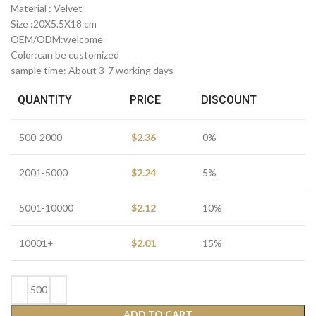
Material : Velvet
Size :20X5.5X18 cm
OEM/ODM:welcome
Color:can be customized
sample time: About 3-7 working days
QUANTITY
PRICE
DISCOUNT
500-2000
$
2.36
0%
2001-5000
$
2.24
5%
5001-10000
$
2.12
10%
10001+
$
2.01
15%
ADD TO CART