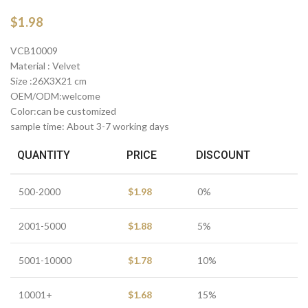
$
1.98
VCB10009
Material : Velvet
Size :26X3X21 cm
OEM/ODM:welcome
Color:can be customized
sample time: About 3-7 working days
QUANTITY
PRICE
DISCOUNT
500-2000
$
1.98
0%
2001-5000
$
1.88
5%
5001-10000
$
1.78
10%
10001+
$
1.68
15%