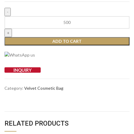
ADD TO CART
INQUIRY
Category:
Velvet Cosmetic Bag
RELATED PRODUCTS