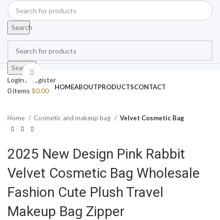
Search
Search
Click to enlarge
Login / Register
HOME
ABOUT
PRODUCTS
CONTACT
0
items
$
0.00
Home
Cosmetic and makeup bag
Velvet Cosmetic Bag
2025 New Design Pink Rabbit
Velvet Cosmetic Bag Wholesale
Fashion Cute Plush Travel
Makeup Bag Zipper