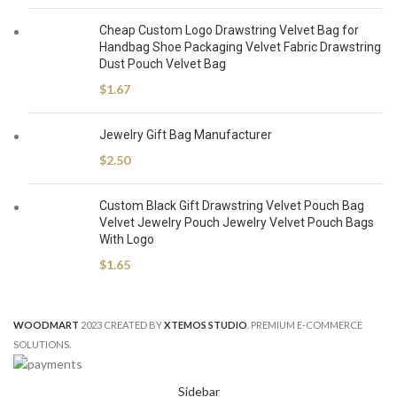
Cheap Custom Logo Drawstring Velvet Bag for
Handbag Shoe Packaging Velvet Fabric Drawstring
Dust Pouch Velvet Bag
$
1.67
Jewelry Gift Bag Manufacturer
$
2.50
Custom Black Gift Drawstring Velvet Pouch Bag
Velvet Jewelry Pouch Jewelry Velvet Pouch Bags
With Logo
$
1.65
WOODMART
2023 CREATED BY
XTEMOS STUDIO
. PREMIUM E-COMMERCE
SOLUTIONS.
Sidebar