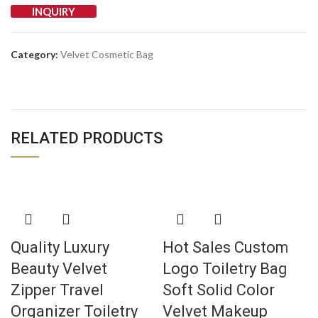
INQUIRY
Category:
Velvet Cosmetic Bag
RELATED PRODUCTS
Quality Luxury
Hot Sales Custom
Beauty Velvet
Logo Toiletry Bag
Zipper Travel
Soft Solid Color
Organizer Toiletry
Velvet Makeup