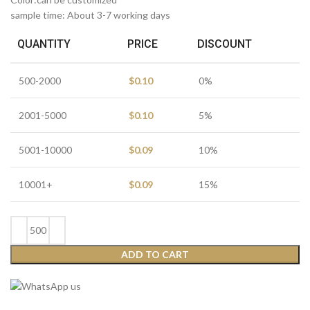
sample time: About 3-7 working days
QUANTITY
PRICE
DISCOUNT
500-2000
$
0.10
0%
2001-5000
$
0.10
5%
5001-10000
$
0.09
10%
10001+
$
0.09
15%
ADD TO CART