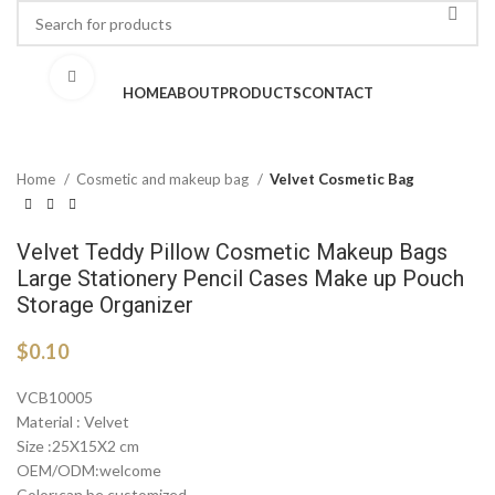
Click to enlarge
HOME
ABOUT
PRODUCTS
CONTACT
Home
Cosmetic and makeup bag
Velvet Cosmetic Bag
Velvet Teddy Pillow Cosmetic Makeup Bags
Large Stationery Pencil Cases Make up Pouch
Storage Organizer
$
0.10
VCB10005
Material : Velvet
Size :25X15X2 cm
OEM/ODM:welcome
Color:can be customized