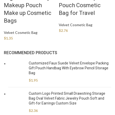
Makeup Pouch
Pouch Cosmetic
Make up Cosmetic
Bag for Travel
Bags
Velvet Cosmetic Bag
$
2.76
Velvet Cosmetic Bag
$
1.35
RECOMMENDED PRODUCTS
Customized Faux Suede Velvet Envelope Packing
Gift Pouch Handbag With Eyebrow Pencil Storage
Bag
$
1.95
Custom Logo Printed Small Drawstring Storage
Bag Oval Velvet Fabric Jewelry Pouch Soft and
Gift-for Earrings Custom Size
$
2.36