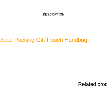
DESCRIPTION
elope Packing Gift Pouch Handbag
Related pro