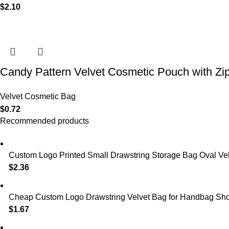
$
2.10
Candy Pattern Velvet Cosmetic Pouch with Zi
Velvet Cosmetic Bag
$
0.72
Recommended products
Custom Logo Printed Small Drawstring Storage Bag Oval Velv
$
2.36
Cheap Custom Logo Drawstring Velvet Bag for Handbag Shoe
$
1.67