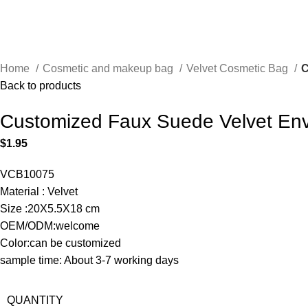
Home
Cosmetic and makeup bag
Velvet Cosmetic Bag
C
Back to products
Customized Faux Suede Velvet Env
$
1.95
VCB10075
Material : Velvet
Size :20X5.5X18 cm
OEM/ODM:welcome
Color:can be customized
sample time: About 3-7 working days
QUANTITY