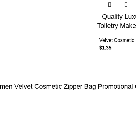
Quality Lux
Toiletry Ma
Velvet Cosmetic
$
1.35
men Velvet Cosmetic Zipper Bag Promotional G