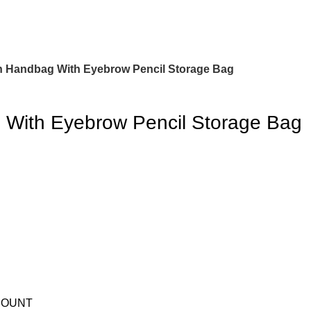
h Handbag With Eyebrow Pencil Storage Bag
 With Eyebrow Pencil Storage Bag
COUNT