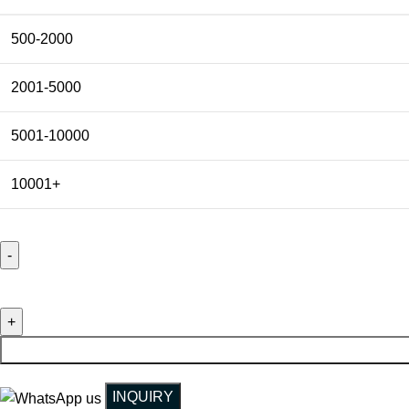
500-2000
2001-5000
5001-10000
10001+
Customized Faux Suede Velvet Envelope Packing Gift Pouch H
INQUIRY