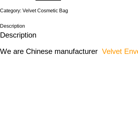
Category:
Velvet Cosmetic Bag
Description
Description
We are Chinese manufacturer
Velvet Env