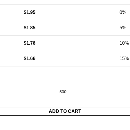
$
1.95
0%
$
1.85
5%
$
1.76
10%
$
1.66
15%
andbag With Eyebrow Pencil Storage Bag quantity
ADD TO CART