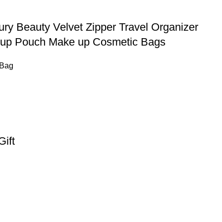
ury Beauty Velvet Zipper Travel Organizer
keup Pouch Make up Cosmetic Bags
 Bag
ift