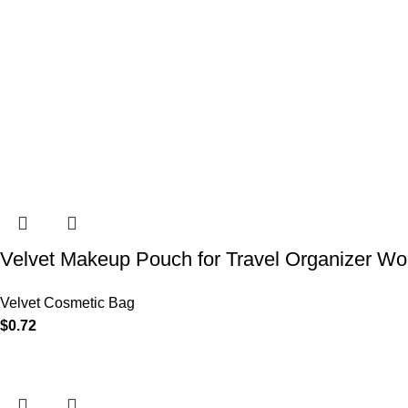
Velvet Makeup Pouch for Travel Organizer Wo
Velvet Cosmetic Bag
$
0.72