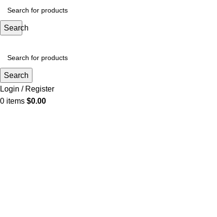
Search
Search
Login / Register
0
items
$
0.00
Click to enlarge