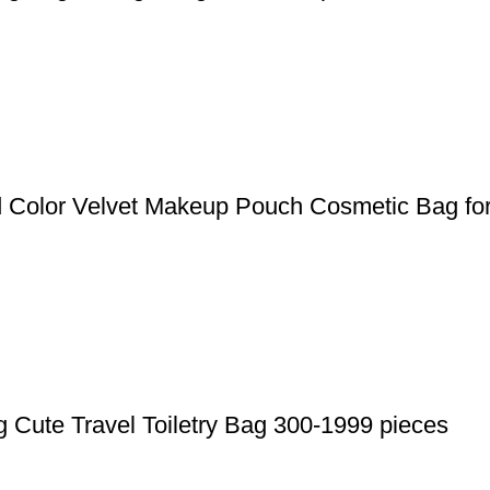
d Color Velvet Makeup Pouch Cosmetic Bag for
 Cute Travel Toiletry Bag 300-1999 pieces