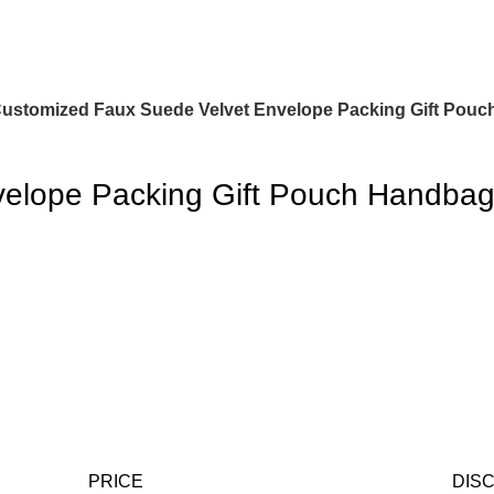
ustomized Faux Suede Velvet Envelope Packing Gift Pouc
elope Packing Gift Pouch Handbag
PRICE
DIS