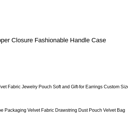
pper Closure Fashionable Handle Case
et Fabric Jewelry Pouch Soft and Gift-for Earrings Custom Siz
 Packaging Velvet Fabric Drawstring Dust Pouch Velvet Bag