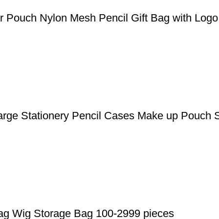
Pouch Nylon Mesh Pencil Gift Bag with Logo 
arge Stationery Pencil Cases Make up Pouch 
Bag Wig Storage Bag 100-2999 pieces