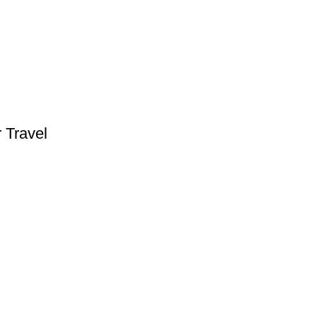
 Travel