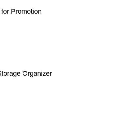
for Promotion
Storage Organizer