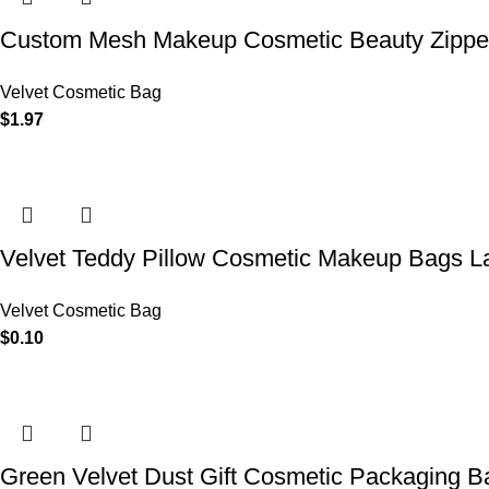
Custom Mesh Makeup Cosmetic Beauty Zipper 
Velvet Cosmetic Bag
$
1.97
Velvet Teddy Pillow Cosmetic Makeup Bags L
Velvet Cosmetic Bag
$
0.10
Green Velvet Dust Gift Cosmetic Packaging 