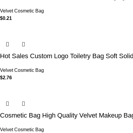
Velvet Cosmetic Bag
$
0.21
Hot Sales Custom Logo Toiletry Bag Soft Soli
Velvet Cosmetic Bag
$
2.76
Cosmetic Bag High Quality Velvet Makeup Bag
Velvet Cosmetic Bag