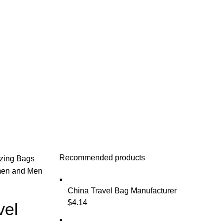
Recommended products
izing Bags
men and Men
China Travel Bag Manufacturer
$
4.14
vel