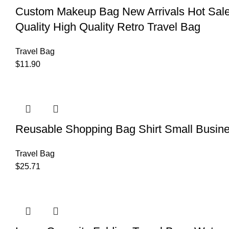
Custom Makeup Bag New Arrivals Hot Sale
Quality High Quality Retro Travel Bag
Travel Bag
$
11.90
Reusable Shopping Bag Shirt Small Busin
Travel Bag
$
25.71