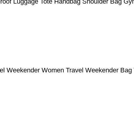
rproof Luggage Tote Handbag Shoulder Bag G
uffel Weekender Women Travel Weekender Ba