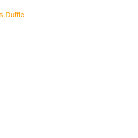
s Duffle