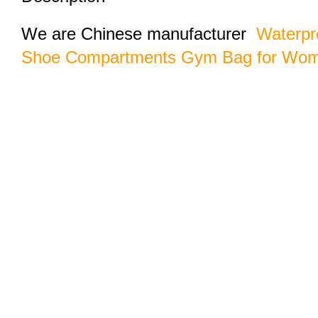
We are Chinese manufacturer
Waterpr
Shoe Compartments Gym Bag for Wo