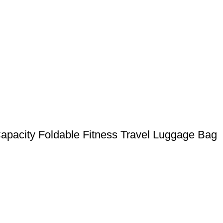
Capacity Foldable Fitness Travel Luggage Bag