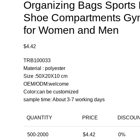
Organizing Bags Sports 
Shoe Compartments Gy
for Women and Men
$
4.42
TRB100033
Material : polyester
Size :50X20X10 cm
OEM/ODM:welcome
Color:can be customized
sample time: About 3-7 working days
QUANTITY
PRICE
DISCOU
500-2000
$
4.42
0%