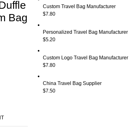
Duffle
Custom Travel Bag Manufacturer
$
7.80
m Bag
Personalized Travel Bag Manufacturer
$
5.20
Custom Logo Travel Bag Manufacturer
$
7.80
China Travel Bag Supplier
$
7.50
NT