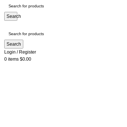
Search
Search
Login / Register
0
items
$
0.00