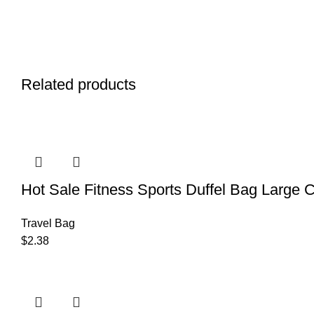
Related products
Hot Sale Fitness Sports Duffel Bag Large 
Travel Bag
$
2.38