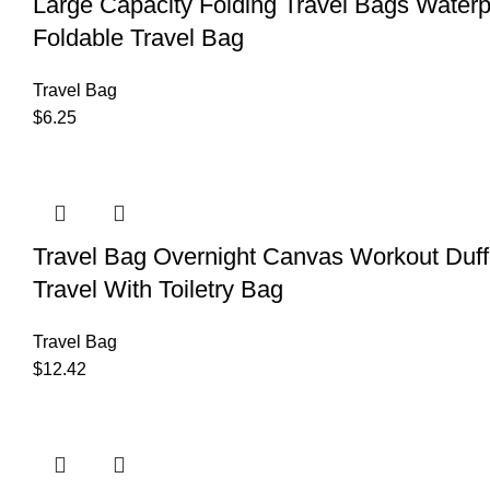
Large Capacity Folding Travel Bags Wate
Foldable Travel Bag
Travel Bag
$
6.25
Travel Bag Overnight Canvas Workout D
Travel With Toiletry Bag
Travel Bag
$
12.42