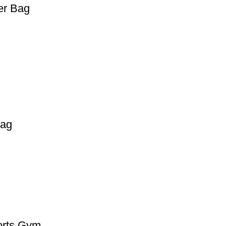
er Bag
Bag
orts Gym