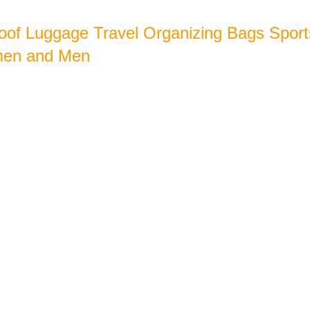
oof Luggage Travel Organizing Bags Sport
men and Men