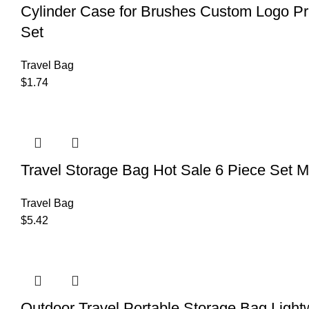
Cylinder Case for Brushes Custom Logo Pri
Set
Travel Bag
$
1.74
Travel Storage Bag Hot Sale 6 Piece Set 
Travel Bag
$
5.42
Outdoor Travel Portable Storage Bag Light