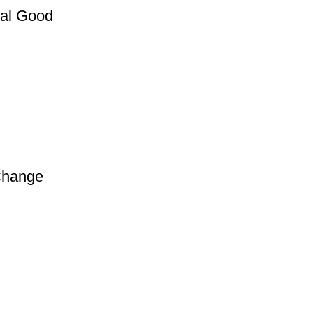
nal Good
Change