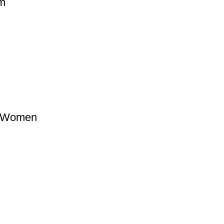
ym
g Women