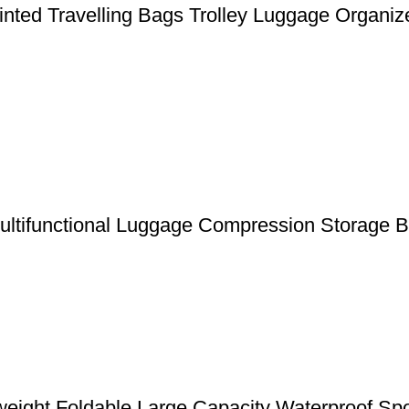
nted Travelling Bags Trolley Luggage Organiz
Multifunctional Luggage Compression Storage 
weight Foldable Large Capacity Waterproof Sp