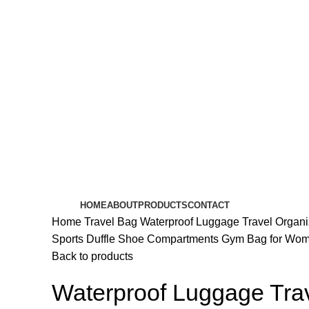
HOME
ABOUT
PRODUCTS
CONTACT
Home
Travel Bag
Waterproof Luggage Travel Organ
Sports Duffle Shoe Compartments Gym Bag for Wo
Back to products
Waterproof Luggage Tra