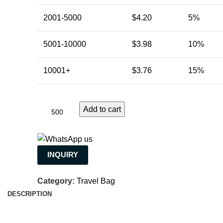
2001-5000
$
4.20
5%
5001-10000
$
3.98
10%
10001+
$
3.76
15%
Add to cart
INQUIRY
Category:
Travel Bag
DESCRIPTION