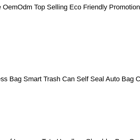
 OemOdm Top Selling Eco Friendly Promotio
ess Bag Smart Trash Can Self Seal Auto Bag 