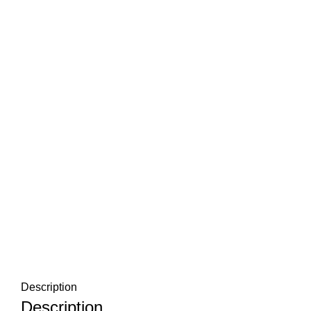
Description
Description