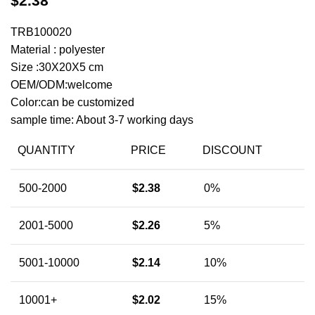
$
2.38
TRB100020
Material : polyester
Size :30X20X5 cm
OEM/ODM:welcome
Color:can be customized
sample time: About 3-7 working days
QUANTITY
PRICE
DISCOUNT
500-2000
$
2.38
0%
2001-5000
$
2.26
5%
5001-10000
$
2.14
10%
10001+
$
2.02
15%