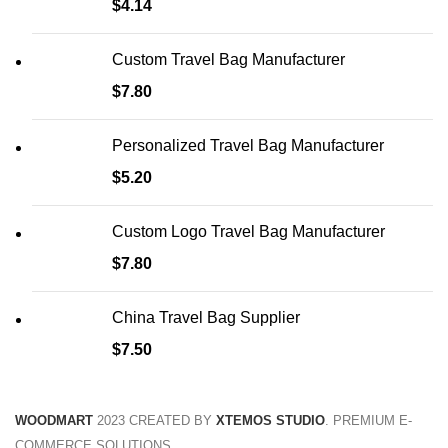
$
4.14
Custom Travel Bag Manufacturer
$
7.80
Personalized Travel Bag Manufacturer
$
5.20
Custom Logo Travel Bag Manufacturer
$
7.80
China Travel Bag Supplier
$
7.50
WOODMART
2023 CREATED BY
XTEMOS STUDIO
. PREMIUM E-
COMMERCE SOLUTIONS.