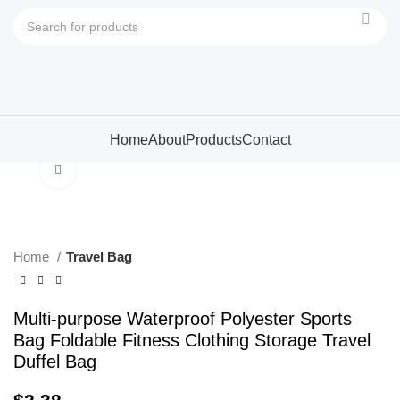
Home
About
Products
Contact
Click to enlarge
Home
Travel Bag
Multi-purpose Waterproof Polyester Sports
Bag Foldable Fitness Clothing Storage Travel
Duffel Bag