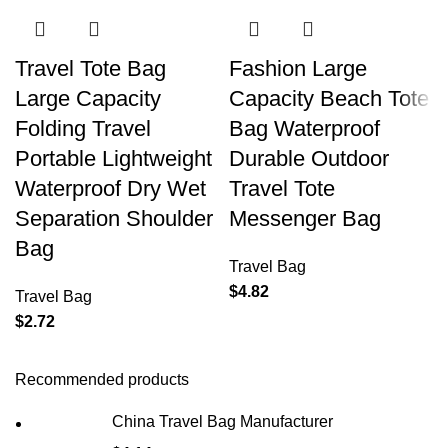
Travel Tote Bag
Fashion Large
Large Capacity
Capacity Beach Tote
Folding Travel
Bag Waterproof
Portable Lightweight
Durable Outdoor
Waterproof Dry Wet
Travel Tote
Separation Shoulder
Messenger Bag
Bag
Travel Bag
$
4.82
Travel Bag
$
2.72
Recommended products
China Travel Bag Manufacturer