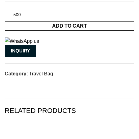
ADD TO CART
INQUIRY
Category:
Travel Bag
RELATED PRODUCTS