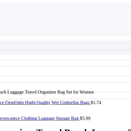
ouch Luggage Travel Organizer Bag Set for Women
rice OemOdm Hight Quality Wet Umbrellas Bags
$
1.74
 Seven-piece Clothing Luggage Storage Bag
$
5.99