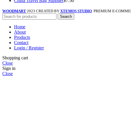
China Travel Bag Supplier
$
7.50
WOODMART
2023 CREATED BY
XTEMOS STUDIO
. PREMIUM E-COMME
Search
Home
About
Products
Contact
Login / Register
Shopping cart
Close
Sign in
Close