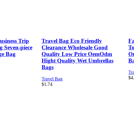
siness Trip
Travel Bag Eco Friendly
Fa
g Seven-piece
Clearance Wholesale Good
To
age Bag
Quality Low Price OemOdm
Ou
Hight Quality Wet Umbrellas
B
Bags
Tr
$
4
Travel Bag
$
1.74