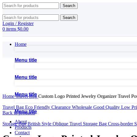
Search
Search
Login / Register
0
items
$
0.00
Home
Menu title
Menu title
Click to enlarge
Menu title
Home
Travel Bag
Custom Logo Printed Jewelry Organizer Travel P
Travel Bag Eco Friendly Clearance Wholesale Good Quality Low P
Menu title
Back to products
About
Storage Bag British Style Oblique Travel Storage Bag Cross-border
Products
Contact