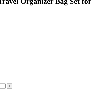
ravel Organizer Bag Set for