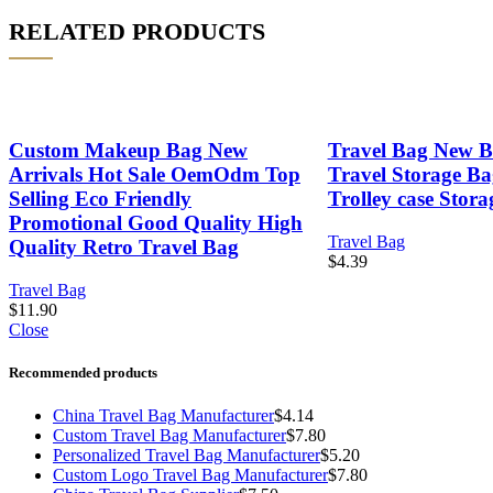
RELATED PRODUCTS
Custom Makeup Bag New
Travel Bag New Bu
Arrivals Hot Sale OemOdm Top
Travel Storage Ba
Selling Eco Friendly
Trolley case Stor
Promotional Good Quality High
Travel Bag
Quality Retro Travel Bag
$
4.39
Travel Bag
$
11.90
Close
Recommended products
China Travel Bag Manufacturer
$
4.14
Custom Travel Bag Manufacturer
$
7.80
Personalized Travel Bag Manufacturer
$
5.20
Custom Logo Travel Bag Manufacturer
$
7.80