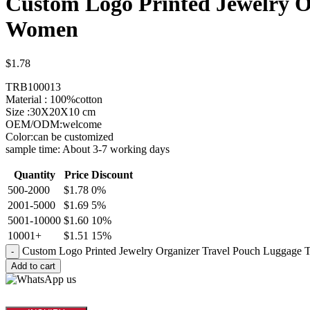
Custom Logo Printed Jewelry Or
Women
$
1.78
TRB100013
Material : 100%cotton
Size :30X20X10 cm
OEM/ODM:welcome
Color:can be customized
sample time: About 3-7 working days
Quantity
Price
Discount
500-2000
$
1.78
0%
2001-5000
$
1.69
5%
5001-10000
$
1.60
10%
10001+
$
1.51
15%
Custom Logo Printed Jewelry Organizer Travel Pouch Luggage T
Add to cart