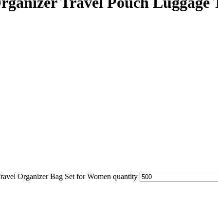
ganizer Travel Pouch Luggage T
ravel Organizer Bag Set for Women quantity