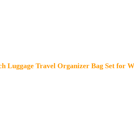
ch Luggage Travel Organizer Bag Set for