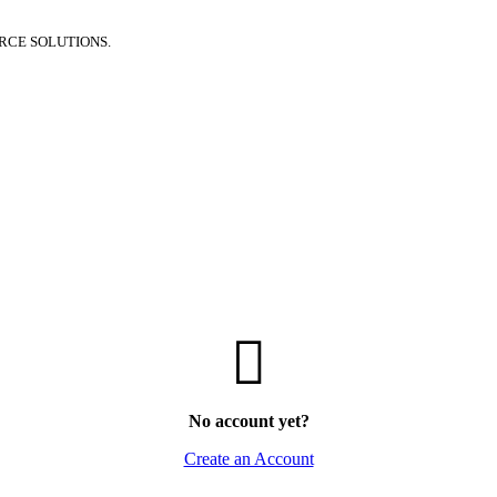
RCE SOLUTIONS.
No account yet?
Create an Account