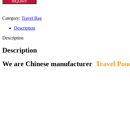
INQUIRY
Category:
Travel Bag
Description
Description
Description
We are Chinese manufacturer
Travel Pou