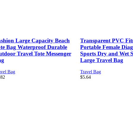
shion Large Capacity Beach
Transparent PVC Fit
te Bag Waterproof Durable
Portable Female Dia
tdoor Travel Tote Messenger
Sports Dry and Wet 
ag
Large Travel Bag
avel Bag
Travel Bag
.82
$
5.64