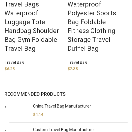
Travel Bags
Waterproof
Waterproof
Polyester Sports
Luggage Tote
Bag Foldable
Handbag Shoulder
Fitness Clothing
Bag Gym Foldable
Storage Travel
Travel Bag
Duffel Bag
Travel Bag
Travel Bag
$
6.25
$
2.38
RECOMMENDED PRODUCTS
China Travel Bag Manufacturer
$
4.14
Custom Travel Bag Manufacturer