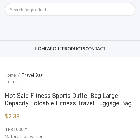
Click to enlarge
HOME
ABOUT
PRODUCTS
CONTACT
Home
Travel Bag
Hot Sale Fitness Sports Duffel Bag Large
Capacity Foldable Fitness Travel Luggage Bag
$
2.38
TRB100021
Material : polyester