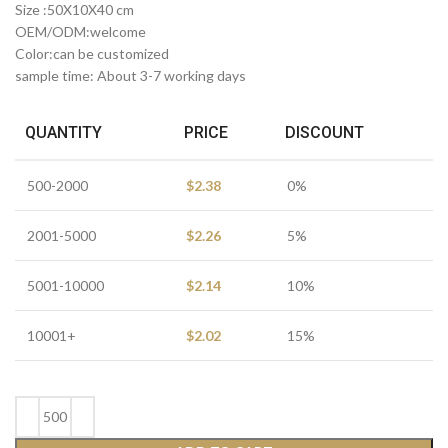
Size :50X10X40 cm
OEM/ODM:welcome
Color:can be customized
sample time: About 3-7 working days
QUANTITY
PRICE
DISCOUNT
500-2000
$
2.38
0%
2001-5000
$
2.26
5%
5001-10000
$
2.14
10%
10001+
$
2.02
15%