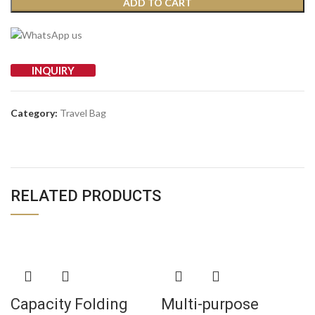
ADD TO CART
INQUIRY
Category:
Travel Bag
RELATED PRODUCTS
Capacity Folding
Multi-purpose