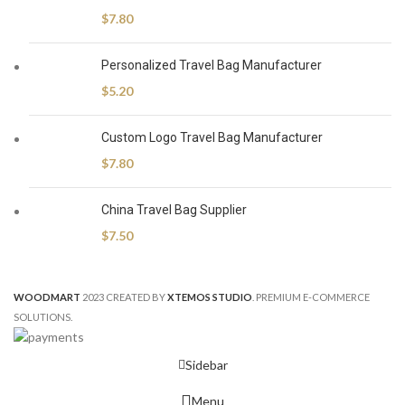
$
7.80
Personalized Travel Bag Manufacturer
$
5.20
Custom Logo Travel Bag Manufacturer
$
7.80
China Travel Bag Supplier
$
7.50
WOODMART
2023 CREATED BY
XTEMOS STUDIO
. PREMIUM E-COMMERCE
SOLUTIONS.
Sidebar
Menu