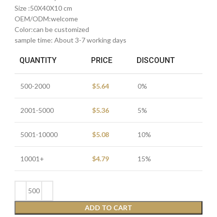
Size :50X40X10 cm
OEM/ODM:welcome
Color:can be customized
sample time: About 3-7 working days
QUANTITY
PRICE
DISCOUNT
500-2000
$
5.64
0%
2001-5000
$
5.36
5%
5001-10000
$
5.08
10%
10001+
$
4.79
15%
ADD TO CART