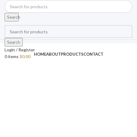
Search
Search
Login / Register
HOME
ABOUT
PRODUCTS
CONTACT
0
items
$
0.00