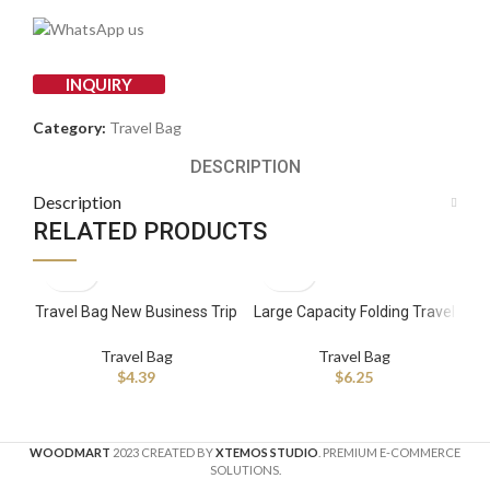
INQUIRY
Category:
Travel Bag
DESCRIPTION
Description
RELATED PRODUCTS
Travel Bag New Business Trip
Large Capacity Folding Travel
Be
Travel Storage Bag Seven-
Bags Waterproof Luggage
T
piece Trolley case Storage
Tote Handbag Shoulder Bag
Su
Travel Bag
Travel Bag
Bag
Gym Foldable Travel Bag
$
4.39
$
6.25
WOODMART
2023 CREATED BY
XTEMOS STUDIO
. PREMIUM E-COMMERCE
SOLUTIONS.