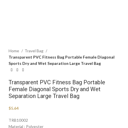
Click to enlarge
Home
Travel Bag
Transparent PVC Fitness Bag Portable Female Diagonal
Sports Dry and Wet Separation Large Travel Bag
Transparent PVC Fitness Bag Portable
Female Diagonal Sports Dry and Wet
Separation Large Travel Bag
$
5.64
TRB10002
Material : Polyester