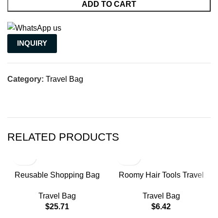
ADD TO CART
INQUIRY
Category:
Travel Bag
RELATED PRODUCTS
Reusable Shopping Bag
Roomy Hair Tools Travel
Mobile Phone Bags
Case Luggage Travel Bags
Travel Bag
Travel Bag
Shipping Nylon Small
Weekend Bag Woman
$
25.71
$
6.42
Business Branded Gusset
Travel Compression Bags
Bag