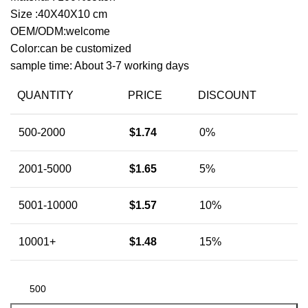
Size :40X40X10 cm
OEM/ODM:welcome
Color:can be customized
sample time: About 3-7 working days
QUANTITY
PRICE
DISCOUNT
500-2000
$
1.74
0%
2001-5000
$
1.65
5%
5001-10000
$
1.57
10%
10001+
$
1.48
15%