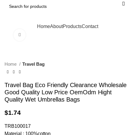
Home
About
Products
Contact
Click to enlarge
Home
Travel Bag
Travel Bag Eco Friendly Clearance Wholesale
Good Quality Low Price OemOdm Hight
Quality Wet Umbrellas Bags
$
1.74
TRB100017
Material : 100%cotton