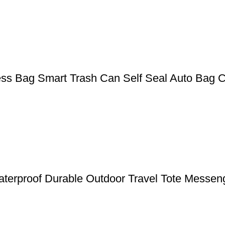
ess Bag Smart Trash Can Self Seal Auto Bag 
terproof Durable Outdoor Travel Tote Messen