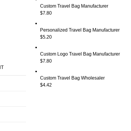
Custom Travel Bag Manufacturer
$
7.80
Personalized Travel Bag Manufacturer
$
5.20
Custom Logo Travel Bag Manufacturer
$
7.80
NT
Custom Travel Bag Wholesaler
$
4.42