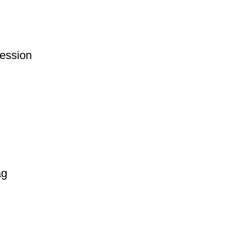
ession
ag