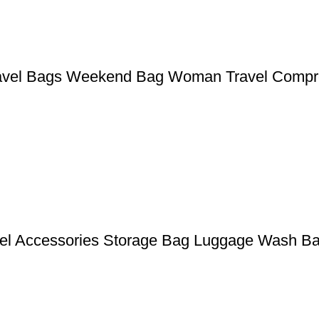
ravel Bags Weekend Bag Woman Travel Compr
avel Accessories Storage Bag Luggage Wash B