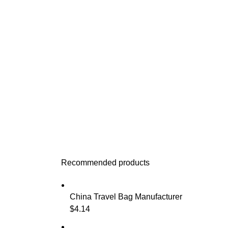
Recommended products
China Travel Bag Manufacturer
$
4.14