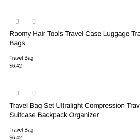
Roomy Hair Tools Travel Case Luggage T
Bags
Travel Bag
$
6.42
Travel Bag Set Ultralight Compression Tr
Suitcase Backpack Organizer
Travel Bag
$
6.42