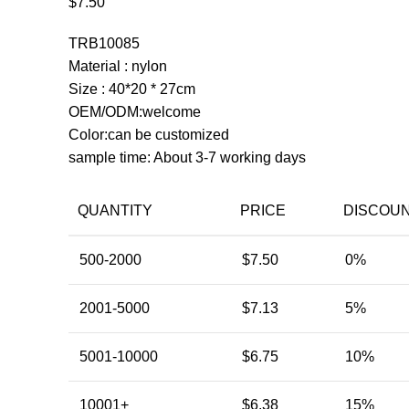
$
7.50
TRB10085
Material : nylon
Size : 40*20 * 27cm
OEM/ODM:welcome
Color:can be customized
sample time: About 3-7 working days
QUANTITY
PRICE
DISCOU
500-2000
$
7.50
0%
2001-5000
$
7.13
5%
5001-10000
$
6.75
10%
10001+
$
6.38
15%