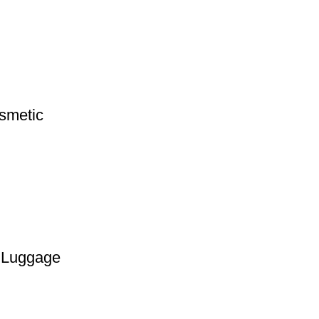
smetic
g Luggage