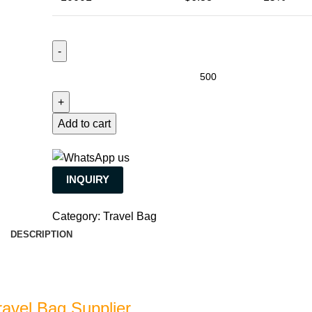
Add to cart
INQUIRY
Category:
Travel Bag
DESCRIPTION
ravel Bag Supplier