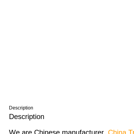
Description
Description
We are Chinese manufacturer
China T