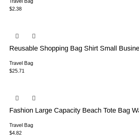
Travel Bag
$
2.38
Reusable Shopping Bag Shirt Small Busin
Travel Bag
$
25.71
Fashion Large Capacity Beach Tote Bag Wa
Travel Bag
$
4.82