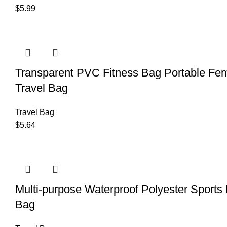
$
5.99
Transparent PVC Fitness Bag Portable Fem
Travel Bag
Travel Bag
$
5.64
Multi-purpose Waterproof Polyester Sports 
Bag