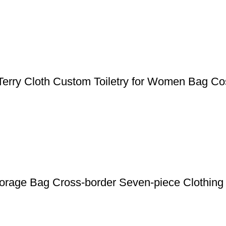
Terry Cloth Custom Toiletry for Women Bag Co
Storage Bag Cross-border Seven-piece Clothin