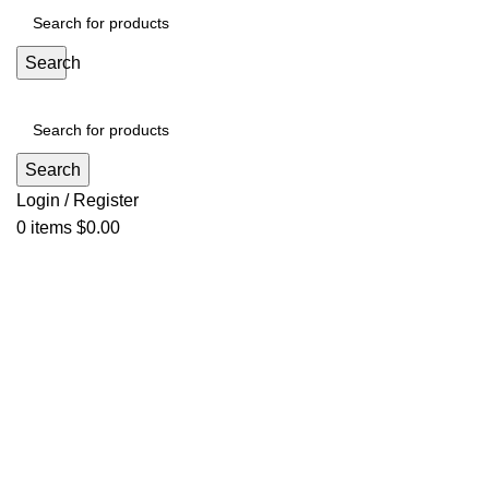
Search
Search
Login / Register
0
items
$
0.00
Click to enlarge