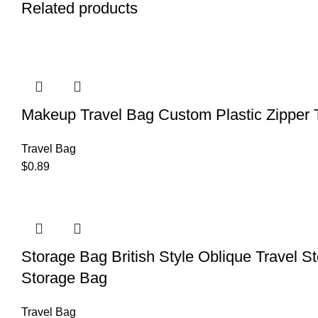
Related products
Makeup Travel Bag Custom Plastic Zipper 
Travel Bag
$
0.89
Storage Bag British Style Oblique Travel 
Storage Bag
Travel Bag