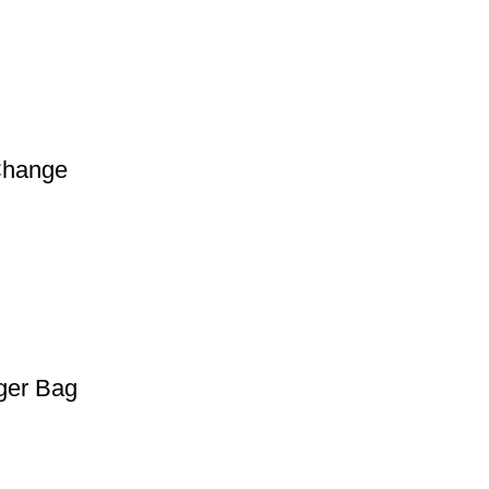
Change
ger Bag