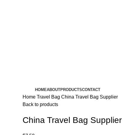
HOME
ABOUT
PRODUCTS
CONTACT
Home
Travel Bag
China Travel Bag Supplier
Back to products
China Travel Bag Supplier