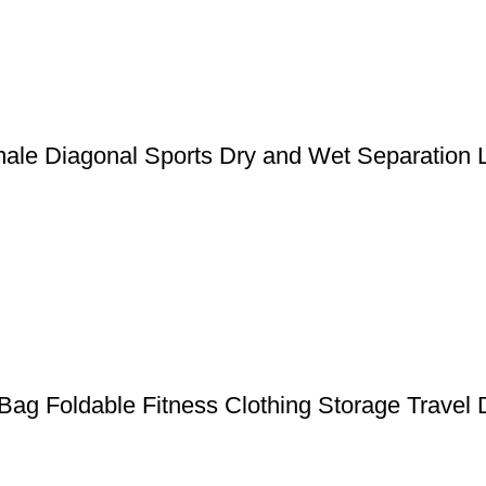
ale Diagonal Sports Dry and Wet Separation 
Bag Foldable Fitness Clothing Storage Travel D