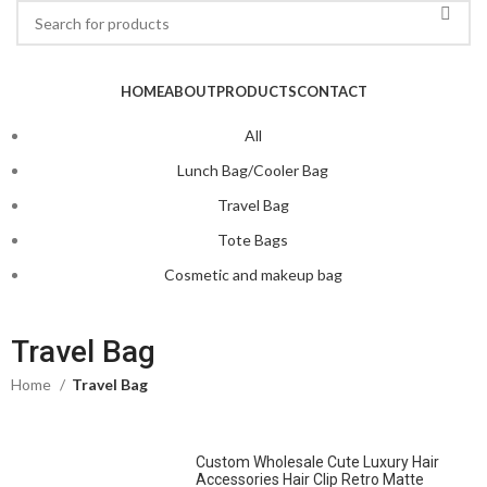
HOME
ABOUT
PRODUCTS
CONTACT
All
Lunch Bag/Cooler Bag
Travel Bag
Tote Bags
Cosmetic and makeup bag
Travel Bag
Home
Travel Bag
Custom Wholesale Cute Luxury Hair
Accessories Hair Clip Retro Matte