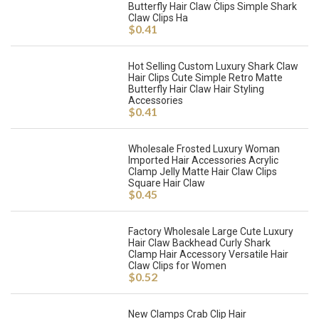
Butterfly Hair Claw Clips Simple Shark
Claw Clips Ha
$
0.41
Hot Selling Custom Luxury Shark Claw
Hair Clips Cute Simple Retro Matte
Butterfly Hair Claw Hair Styling
Accessories
$
0.41
Wholesale Frosted Luxury Woman
Imported Hair Accessories Acrylic
Clamp Jelly Matte Hair Claw Clips
Square Hair Claw
$
0.45
Factory Wholesale Large Cute Luxury
Hair Claw Backhead Curly Shark
Clamp Hair Accessory Versatile Hair
Claw Clips for Women
$
0.52
New Clamps Crab Clip Hair