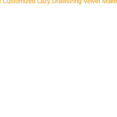
l Customized Lazy Drawstring Velvet Mak