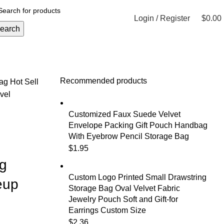
Login / Register
$
0.00
earch
Recommended products
Bag
Hot Sell
vel
Customized Faux Suede Velvet
Envelope Packing Gift Pouch Handbag
With Eyebrow Pencil Storage Bag
$
1.95
g
Custom Logo Printed Small Drawstring
eup
Storage Bag Oval Velvet Fabric
Jewelry Pouch Soft and Gift-for
Earrings Custom Size
$
2.36