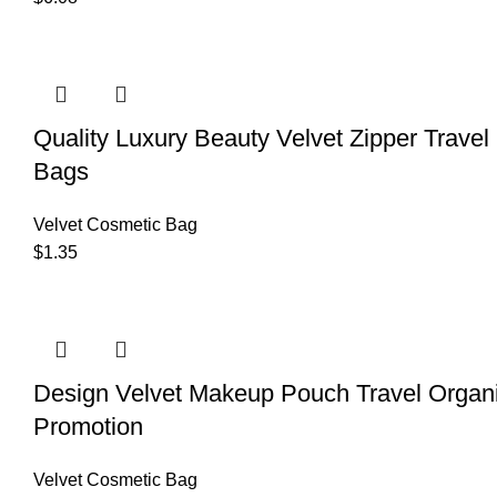
Quality Luxury Beauty Velvet Zipper Trave
Bags
Velvet Cosmetic Bag
$
1.35
Design Velvet Makeup Pouch Travel Organ
Promotion
Velvet Cosmetic Bag