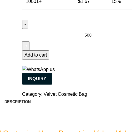
10001+
$
1.67
15%
Add to cart
INQUIRY
Category:
Velvet Cosmetic Bag
DESCRIPTION