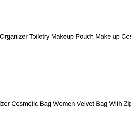
l Organizer Toiletry Makeup Pouch Make up Co
izer Cosmetic Bag Women Velvet Bag With Zip