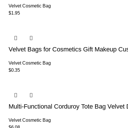
Velvet Cosmetic Bag
$
1.95
Velvet Bags for Cosmetics Gift Makeup Cu
Velvet Cosmetic Bag
$
0.35
Multi-Functional Corduroy Tote Bag Velvet
Velvet Cosmetic Bag
$
6.08