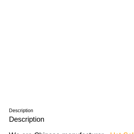
Description
Description