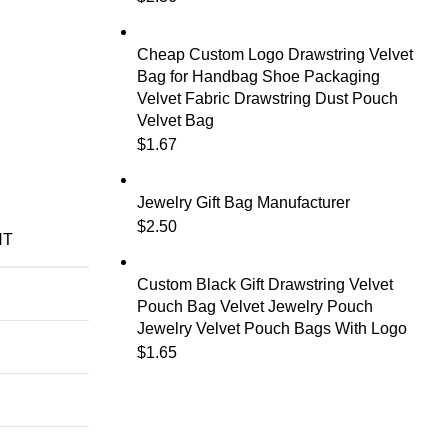
Cheap Custom Logo Drawstring Velvet
Bag for Handbag Shoe Packaging
Velvet Fabric Drawstring Dust Pouch
Velvet Bag
$
1.67
Jewelry Gift Bag Manufacturer
$
2.50
NT
Custom Black Gift Drawstring Velvet
Pouch Bag Velvet Jewelry Pouch
Jewelry Velvet Pouch Bags With Logo
$
1.65