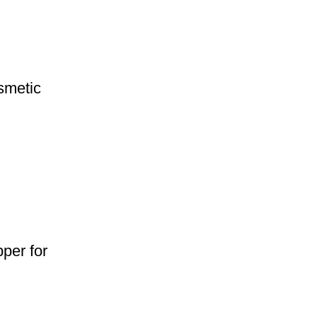
smetic
per for