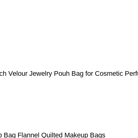
ch Velour Jewelry Pouh Bag for Cosmetic Per
p Bag Flannel Quilted Makeup Bags