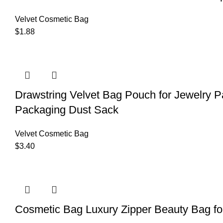
Velvet Cosmetic Bag
$
1.88
Drawstring Velvet Bag Pouch for Jewelry
Packaging Dust Sack
Velvet Cosmetic Bag
$
3.40
Cosmetic Bag Luxury Zipper Beauty Bag f