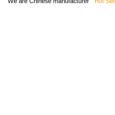
We are Chinese manufacturer
Hot Sel