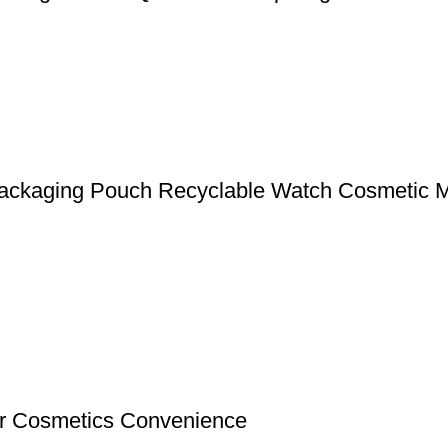
 Packaging Pouch Recyclable Watch Cosmetic
or Cosmetics Convenience