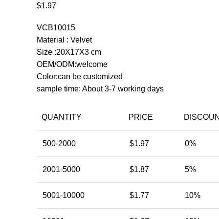
$
1.97
VCB10015
Material : Velvet
Size :20X17X3 cm
OEM/ODM:welcome
Color:can be customized
sample time: About 3-7 working days
QUANTITY
PRICE
DISCOU
500-2000
$
1.97
0%
2001-5000
$
1.87
5%
5001-10000
$
1.77
10%