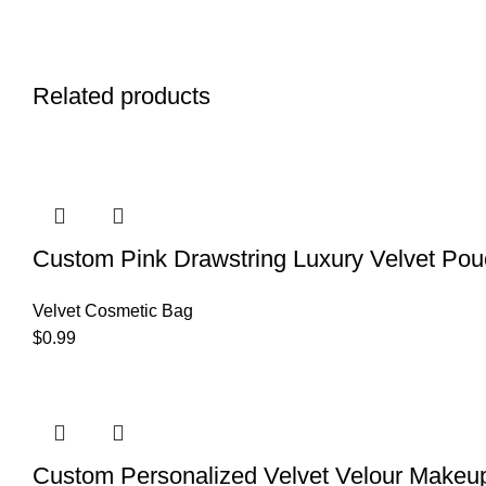
Related products
Custom Pink Drawstring Luxury Velvet Pou
Velvet Cosmetic Bag
$
0.99
Custom Personalized Velvet Velour Makeu