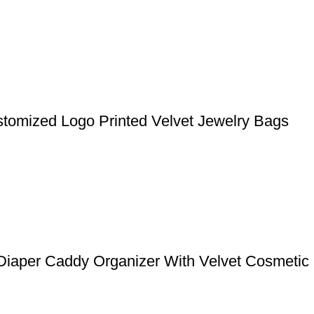
stomized Logo Printed Velvet Jewelry Bags
 Diaper Caddy Organizer With Velvet Cosmetic