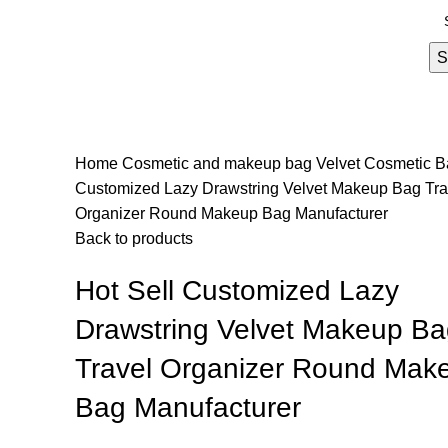
S
Home
Cosmetic and makeup bag
Velvet Cosmetic 
Customized Lazy Drawstring Velvet Makeup Bag Tra
Organizer Round Makeup Bag Manufacturer
Back to products
Hot Sell Customized Lazy
Drawstring Velvet Makeup Ba
Travel Organizer Round Mak
Bag Manufacturer