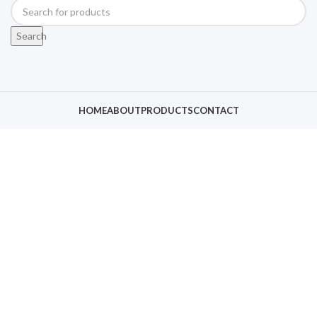
Search
HOME
ABOUT
PRODUCTS
CONTACT
Click to enlarge