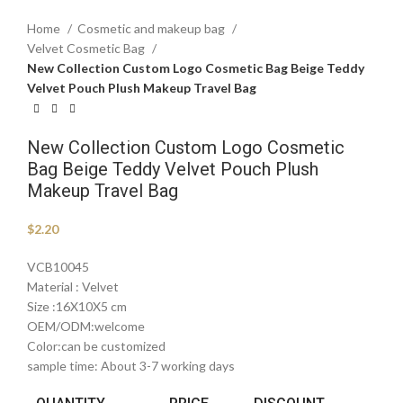
Home
Cosmetic and makeup bag
Velvet Cosmetic Bag
New Collection Custom Logo Cosmetic Bag Beige Teddy
Velvet Pouch Plush Makeup Travel Bag
New Collection Custom Logo Cosmetic
Bag Beige Teddy Velvet Pouch Plush
Makeup Travel Bag
$
2.20
VCB10045
Material : Velvet
Size :16X10X5 cm
OEM/ODM:welcome
Color:can be customized
sample time: About 3-7 working days