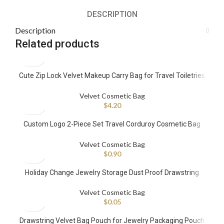
DESCRIPTION
Description
Related products
Cute Zip Lock Velvet Makeup Carry Bag for Travel Toiletries
Lip Gloss Bag Embroidered Cosmetic Organizer Bags Yellow
Velvet Cosmetic Bag
$
4.20
Custom Logo 2-Piece Set Travel Corduroy Cosmetic Bag
Velvet Handle Fashionable Makeup Bag with Pearl Zipper
Velvet Cosmetic Bag
$
0.90
Holiday Change Jewelry Storage Dust Proof Drawstring
Velvet Bags for Jewelry With Green Logo
Velvet Cosmetic Bag
$
0.05
Drawstring Velvet Bag Pouch for Jewelry Packaging Pouch