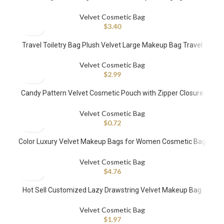
Recyclable Watch Cosmetic Makeup Packaging Dust Sack
Velvet Cosmetic Bag
$
3.40
Travel Toiletry Bag Plush Velvet Large Makeup Bag Travel
Cosmetic Velvet Purse Makeup Pouch Quilted
Velvet Cosmetic Bag
$
2.99
Candy Pattern Velvet Cosmetic Pouch with Zipper Closure
Fashionable Handle Case
Velvet Cosmetic Bag
$
0.72
Color Luxury Velvet Makeup Bags for Women Cosmetic Bag
Velvet Quilted Velvet Cosmetics Bag
Velvet Cosmetic Bag
$
4.76
Hot Sell Customized Lazy Drawstring Velvet Makeup Bag
Travel Organizer Round Makeup Bag Manufacturer
Velvet Cosmetic Bag
$
1.97