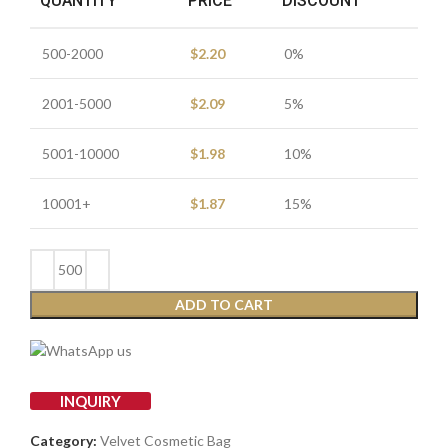
QUANTITY
PRICE
DISCOUNT
500-2000
$
2.20
0%
2001-5000
$
2.09
5%
5001-10000
$
1.98
10%
10001+
$
1.87
15%
ADD TO CART
INQUIRY
Category:
Velvet Cosmetic Bag