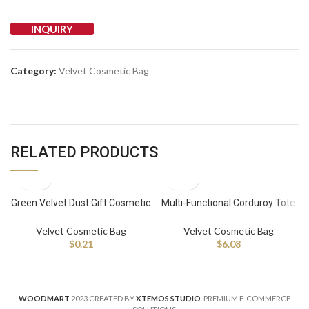
INQUIRY
Category:
Velvet Cosmetic Bag
RELATED PRODUCTS
Green Velvet Dust Gift Cosmetic
Multi-Functional Corduroy Tote
Packaging Bag Wig Storage Bag
Bag Velvet Diaper Caddy
100-2999 pieces
Organizer With Velvet Cosmetic
Velvet Cosmetic Bag
Velvet Cosmetic Bag
Bag
$
0.21
$
6.08
WOODMART
2023 CREATED BY
XTEMOS STUDIO
. PREMIUM E-COMMERCE