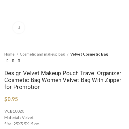
Click to enlarge
Home
Cosmetic and makeup bag
Velvet Cosmetic Bag
Design Velvet Makeup Pouch Travel Organizer
Cosmetic Bag Women Velvet Bag With Zipper
for Promotion
$
0.95
VCB10020
Material : Velvet
Size :25X5.5X15 cm