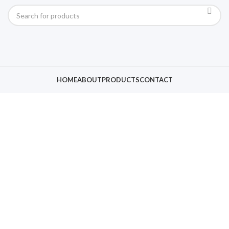
HOME
ABOUT
PRODUCTS
CONTACT