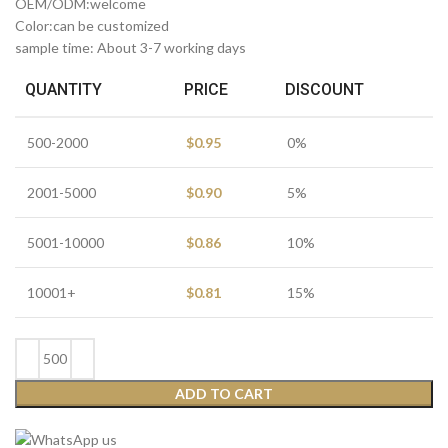
OEM/ODM:welcome
Color:can be customized
sample time: About 3-7 working days
QUANTITY
PRICE
DISCOUNT
500-2000
$
0.95
0%
2001-5000
$
0.90
5%
5001-10000
$
0.86
10%
10001+
$
0.81
15%
ADD TO CART