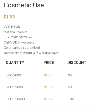
Cosmetic Use
$
1.58
VCB10038
Material : Velvet
Size :25X15X20 cm
OEM/ODM:welcome
Color:can be customized
sample time: About 3-7 working days
QUANTITY
PRICE
DISCOUNT
500-2000
$
1.58
0%
2001-5000
$
1.50
5%
5001-10000
$
1.42
10%