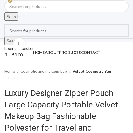
0
Search
Search
Click to enlarge
Login / Register
HOME
ABOUT
PRODUCTS
CONTACT
$
0.00
Home
Cosmetic and makeup bag
Velvet Cosmetic Bag
Luxury Designer Zipper Pouch
Large Capacity Portable Velvet
Makeup Bag Fashionable
Polyester for Travel and