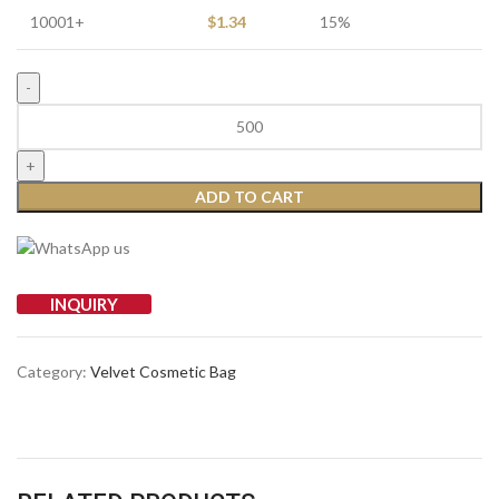
10001+
$
1.34
15%
ADD TO CART
INQUIRY
Category:
Velvet Cosmetic Bag