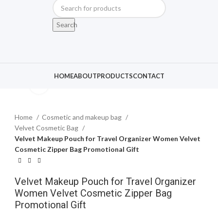
Search
HOME
ABOUT
PRODUCTS
CONTACT
Click to enlarge
Home
Cosmetic and makeup bag
Velvet Cosmetic Bag
Velvet Makeup Pouch for Travel Organizer Women Velvet
Cosmetic Zipper Bag Promotional Gift
Velvet Makeup Pouch for Travel Organizer
Women Velvet Cosmetic Zipper Bag
Promotional Gift