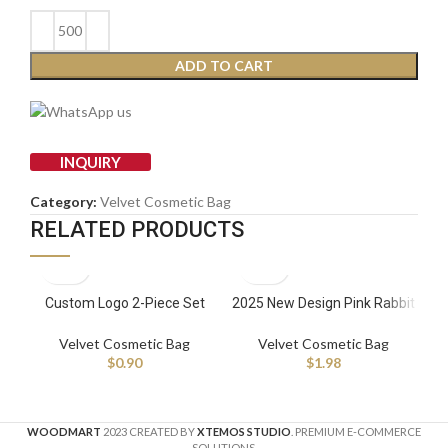
ADD TO CART
INQUIRY
Category:
Velvet Cosmetic Bag
RELATED PRODUCTS
Custom Logo 2-Piece Set
2025 New Design Pink Rabbit
Dr
Travel Corduroy Cosmetic
Velvet Cosmetic Bag
fo
Bag Velvet Handle
Wholesale Fashion Cute Plush
R
Velvet Cosmetic Bag
Velvet Cosmetic Bag
Fashionable Makeup Bag with
Travel Makeup Bag Zipper
Ma
$
0.90
$
1.98
Pearl Zipper
WOODMART
2023 CREATED BY
XTEMOS STUDIO
. PREMIUM E-COMMERCE
SOLUTIONS.