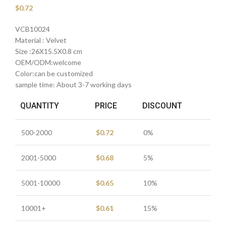
$
0.72
VCB10024
Material : Velvet
Size :26X15.5X0.8 cm
OEM/ODM:welcome
Color:can be customized
sample time: About 3-7 working days
QUANTITY
PRICE
DISCOUNT
500-2000
$
0.72
0%
2001-5000
$
0.68
5%
5001-10000
$
0.65
10%
10001+
$
0.61
15%