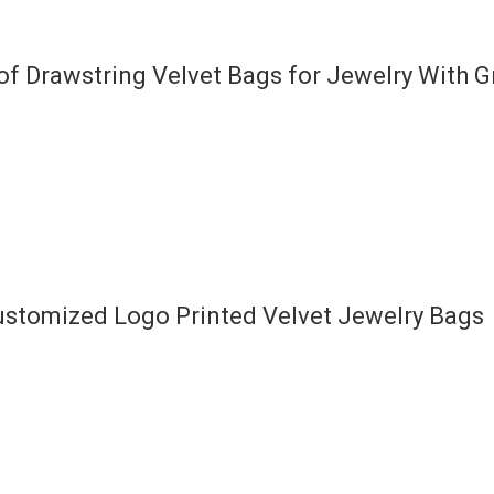
f Drawstring Velvet Bags for Jewelry With 
ustomized Logo Printed Velvet Jewelry Bags