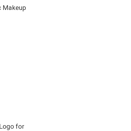
ic Makeup
Logo for