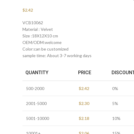
$
2.42
VCB10062
Material : Velvet
Size :18X12X10 cm
OEM/ODM:welcome
Color:can be customized
sample time: About 3-7 working days
QUANTITY
PRICE
DISCOUN
500-2000
$
2.42
0%
2001-5000
$
2.30
5%
5001-10000
$
2.18
10%
10001+
$
2.06
15%