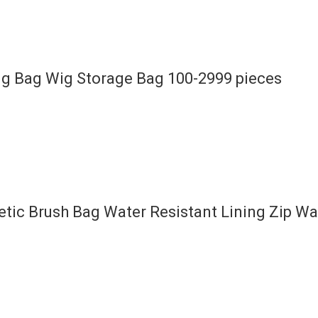
ng Bag Wig Storage Bag 100-2999 pieces
ic Brush Bag Water Resistant Lining Zip W