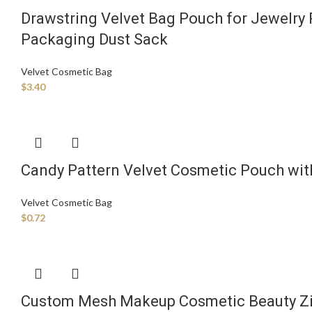
Drawstring Velvet Bag Pouch for Jewelr
Packaging Dust Sack
Velvet Cosmetic Bag
$
3.40
Candy Pattern Velvet Cosmetic Pouch wit
Velvet Cosmetic Bag
$
0.72
Custom Mesh Makeup Cosmetic Beauty Zip