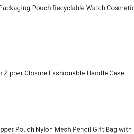
y Packaging Pouch Recyclable Watch Cosmet
h Zipper Closure Fashionable Handle Case
per Pouch Nylon Mesh Pencil Gift Bag with 