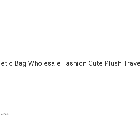
etic Bag Wholesale Fashion Cute Plush Trave
IONS.