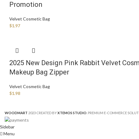
Promotion
Velvet Cosmetic Bag
$
1.97
2025 New Design Pink Rabbit Velvet Cosm
Makeup Bag Zipper
Velvet Cosmetic Bag
$
1.98
WOODMART
2023 CREATED BY
XTEMOS STUDIO
. PREMIUM E-COMMERCE SOLUT
Sidebar
Menu