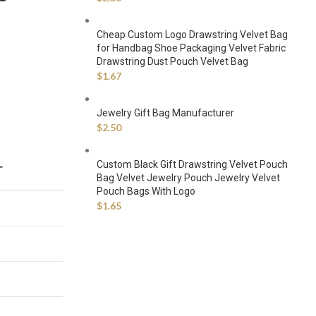
Cheap Custom Logo Drawstring Velvet Bag
for Handbag Shoe Packaging Velvet Fabric
Drawstring Dust Pouch Velvet Bag
$
1.67
Jewelry Gift Bag Manufacturer
$
2.50
Custom Black Gift Drawstring Velvet Pouch
T
Bag Velvet Jewelry Pouch Jewelry Velvet
Pouch Bags With Logo
$
1.65