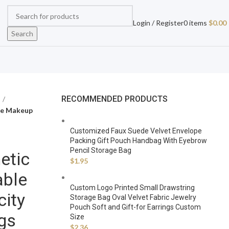
Login / Register
0
items
$
0.00
Search
RECOMMENDED PRODUCTS
le Makeup
Customized Faux Suede Velvet Envelope
Packing Gift Pouch Handbag With Eyebrow
Pencil Storage Bag
etic
$
1.95
able
Custom Logo Printed Small Drawstring
ity
Storage Bag Oval Velvet Fabric Jewelry
Pouch Soft and Gift-for Earrings Custom
gs
Size
$
2.36