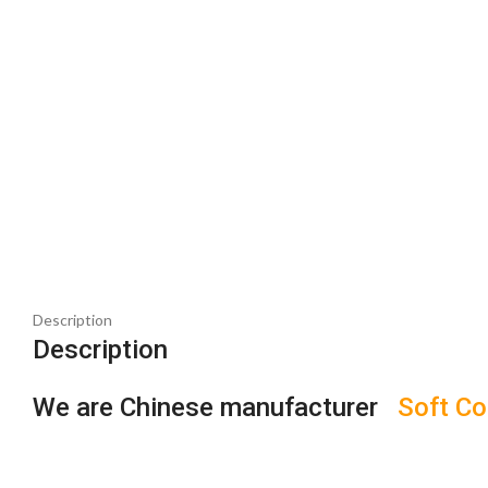
Description
Description
We are Chinese manufacturer
Soft Co