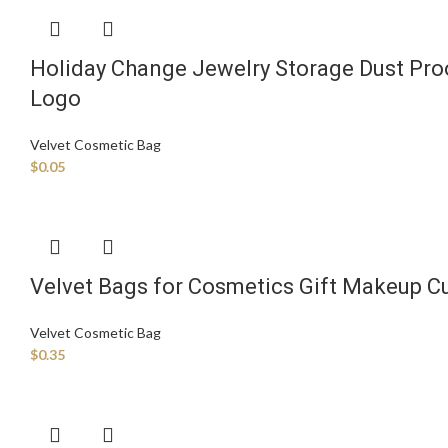
Holiday Change Jewelry Storage Dust Proo
Logo
Velvet Cosmetic Bag
$
0.05
Velvet Bags for Cosmetics Gift Makeup C
Velvet Cosmetic Bag
$
0.35