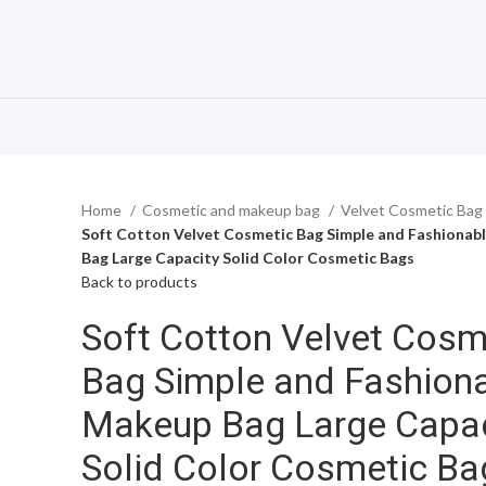
Home
Cosmetic and makeup bag
Velvet Cosmetic Bag
Soft Cotton Velvet Cosmetic Bag Simple and Fashionab
Bag Large Capacity Solid Color Cosmetic Bags
Back to products
Soft Cotton Velvet Cosm
Bag Simple and Fashion
Makeup Bag Large Capac
Solid Color Cosmetic Ba