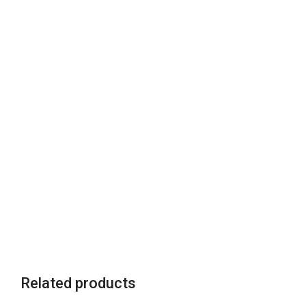
Related products