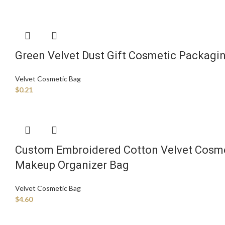
Green Velvet Dust Gift Cosmetic Packagi
Velvet Cosmetic Bag
$
0.21
Custom Embroidered Cotton Velvet Cosmet
Makeup Organizer Bag
Velvet Cosmetic Bag
$
4.60