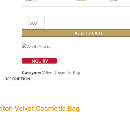
ADD TO CART
INQUIRY
Category:
Velvet Cosmetic Bag
DESCRIPTION
tton Velvet Cosmetic Bag