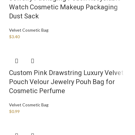
Watch Cosmetic Makeup Packaging
Dust Sack
Velvet Cosmetic Bag
$
3.40
Custom Pink Drawstring Luxury Velvet
Pouch Velour Jewelry Pouh Bag for
Cosmetic Perfume
Velvet Cosmetic Bag
$
0.99