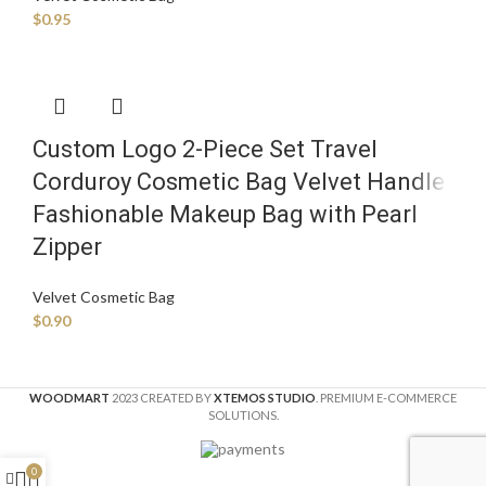
$
0.95
Custom Logo 2-Piece Set Travel
Corduroy Cosmetic Bag Velvet Handle
Fashionable Makeup Bag with Pearl
Zipper
Velvet Cosmetic Bag
$
0.90
WOODMART
2023 CREATED BY
XTEMOS STUDIO
. PREMIUM E-COMMERCE
SOLUTIONS.
0