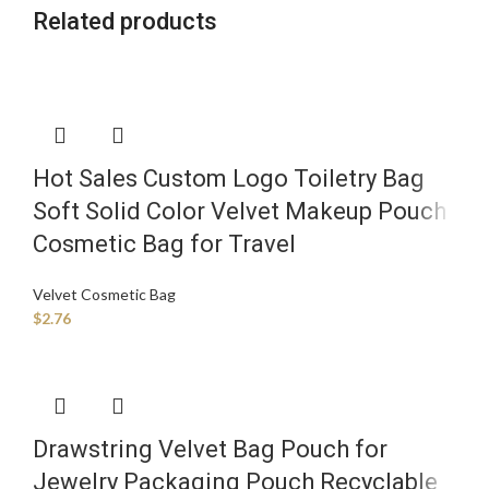
Related products
Hot Sales Custom Logo Toiletry Bag
Soft Solid Color Velvet Makeup Pouch
Cosmetic Bag for Travel
Velvet Cosmetic Bag
$
2.76
Drawstring Velvet Bag Pouch for
Jewelry Packaging Pouch Recyclable