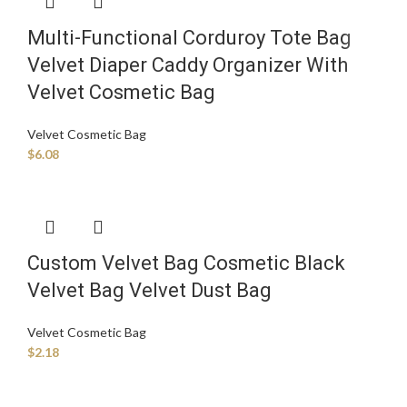
Multi-Functional Corduroy Tote Bag
Velvet Diaper Caddy Organizer With
Velvet Cosmetic Bag
Velvet Cosmetic Bag
$
6.08
Custom Velvet Bag Cosmetic Black
Velvet Bag Velvet Dust Bag
Velvet Cosmetic Bag
$
2.18