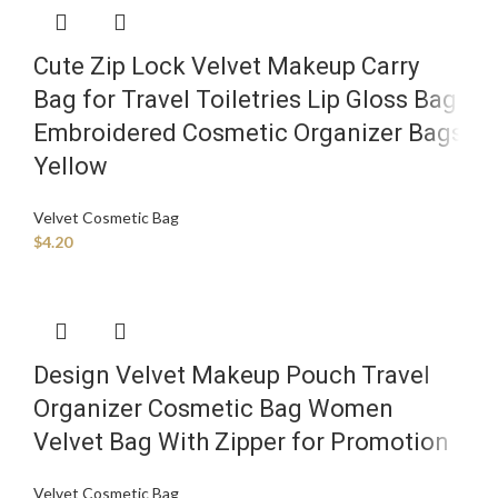
Cute Zip Lock Velvet Makeup Carry
Bag for Travel Toiletries Lip Gloss Bag
Embroidered Cosmetic Organizer Bags
Yellow
Velvet Cosmetic Bag
$
4.20
Design Velvet Makeup Pouch Travel
Organizer Cosmetic Bag Women
Velvet Bag With Zipper for Promotion
Velvet Cosmetic Bag