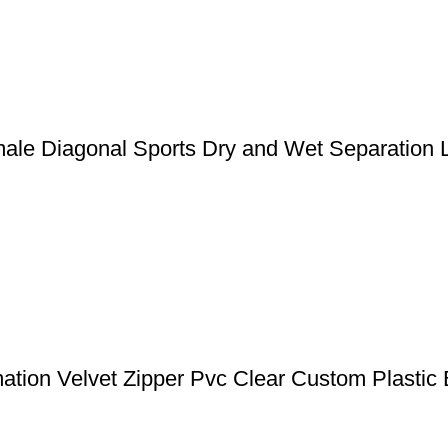
ale Diagonal Sports Dry and Wet Separation 
ation Velvet Zipper Pvc Clear Custom Plastic