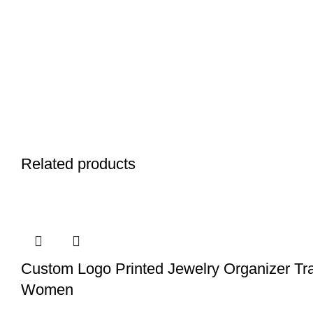
Related products
Custom Logo Printed Jewelry Organizer Tr
Women