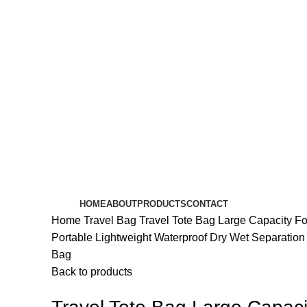
HOME
ABOUT
PRODUCTS
CONTACT
Home
Travel Bag
Travel Tote Bag Large Capacity Fo
Portable Lightweight Waterproof Dry Wet Separation
Bag
Back to products