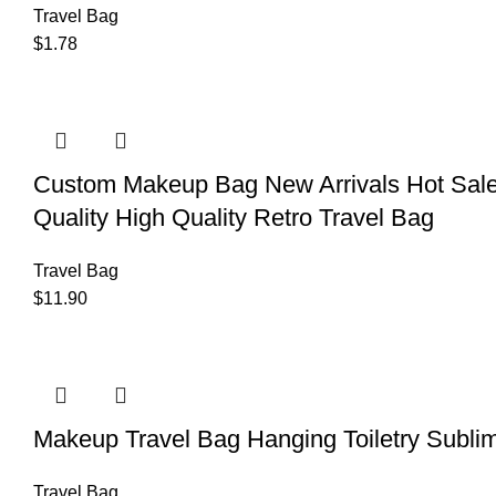
Travel Bag
$
1.78
Custom Makeup Bag New Arrivals Hot Sale
Quality High Quality Retro Travel Bag
Travel Bag
$
11.90
Makeup Travel Bag Hanging Toiletry Sublim
Travel Bag