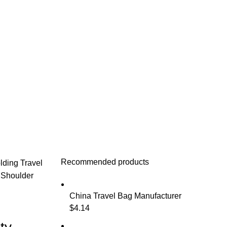
Recommended products
lding Travel
 Shoulder
China Travel Bag Manufacturer
$
4.14