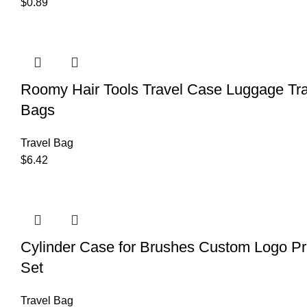
$
0.89
Roomy Hair Tools Travel Case Luggage T
Bags
Travel Bag
$
6.42
Cylinder Case for Brushes Custom Logo Pri
Set
Travel Bag