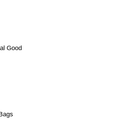
nal Good
 Bags