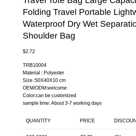
Travel Tote Bag Large Capaci
Folding Travel Portable Light
Waterproof Dry Wet Separati
Shoulder Bag
$
2.72
TRB10004
Material : Polyester
Size :50X40X10 cm
OEM/ODM:welcome
Color:can be customized
sample time: About 3-7 working days
QUANTITY
PRICE
DISCOU