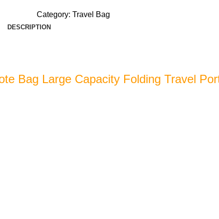
Category:
Travel Bag
DESCRIPTION
ote Bag Large Capacity Folding Travel Por