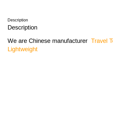
Description
Description
We are Chinese manufacturer
Travel T
Lightweight