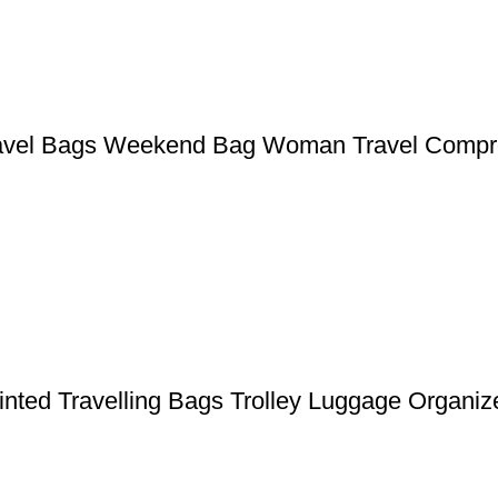
ravel Bags Weekend Bag Woman Travel Compr
nted Travelling Bags Trolley Luggage Organiz