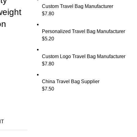
ty
Custom Travel Bag Manufacturer
weight
$
7.80
on
Personalized Travel Bag Manufacturer
$
5.20
Custom Logo Travel Bag Manufacturer
$
7.80
China Travel Bag Supplier
$
7.50
NT