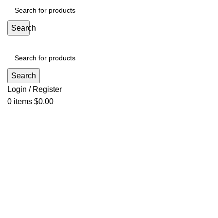
Search
Search
Login / Register
0
items
$
0.00