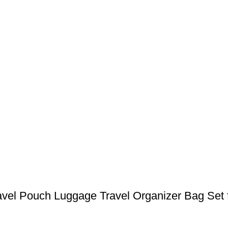
avel Pouch Luggage Travel Organizer Bag Set 