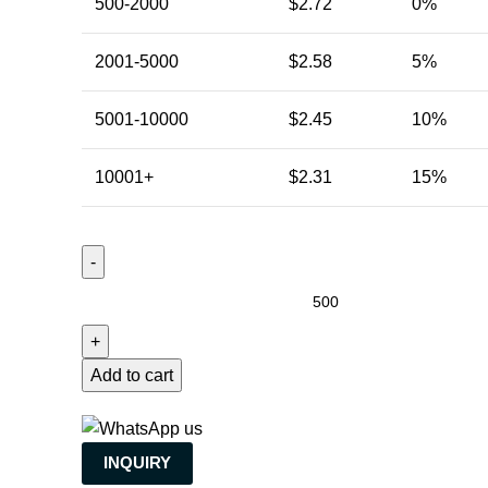
500-2000
$
2.72
0%
2001-5000
$
2.58
5%
5001-10000
$
2.45
10%
10001+
$
2.31
15%
Add to cart
INQUIRY