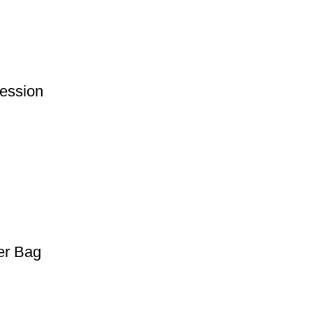
ession
er Bag