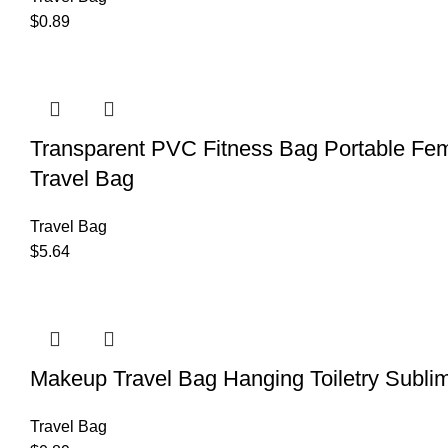
$
0.89
Transparent PVC Fitness Bag Portable Fem
Travel Bag
Travel Bag
$
5.64
Makeup Travel Bag Hanging Toiletry Sublim
Travel Bag