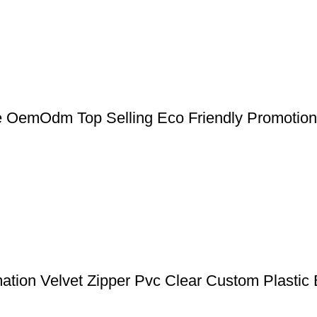
 OemOdm Top Selling Eco Friendly Promotio
ation Velvet Zipper Pvc Clear Custom Plastic