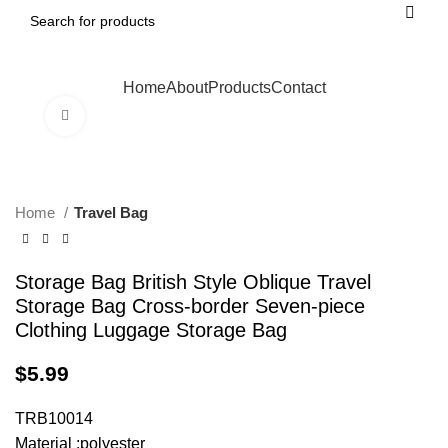
Home
About
Products
Contact
Click to enlarge
Home
Travel Bag
Storage Bag British Style Oblique Travel
Storage Bag Cross-border Seven-piece
Clothing Luggage Storage Bag
$
5.99
TRB10014
Material :polyester