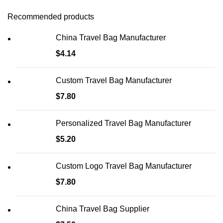
Recommended products
China Travel Bag Manufacturer
$
4.14
Custom Travel Bag Manufacturer
$
7.80
Personalized Travel Bag Manufacturer
$
5.20
Custom Logo Travel Bag Manufacturer
$
7.80
China Travel Bag Supplier