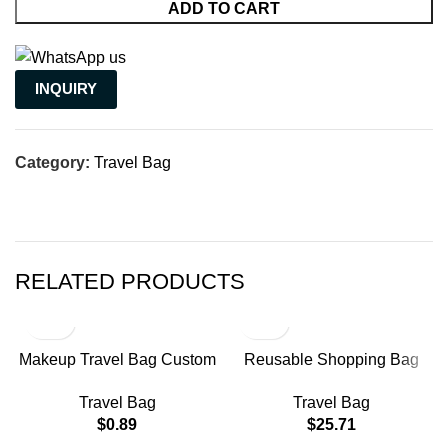
ADD TO CART
INQUIRY
Category:
Travel Bag
RELATED PRODUCTS
Makeup Travel Bag Custom
Reusable Shopping Bag
Plastic Zipper Terry Cloth
Mobile Phone Bags
Travel Bag
Travel Bag
Custom Toiletry for Women
Shipping Nylon Small
$
0.89
$
25.71
Bag Cosmetic
Business Branded Gusset
Bag