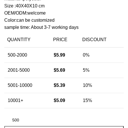
Size :40X40X10 cm
OEM/ODM:welcome
Color:can be customized
sample time: About 3-7 working days
QUANTITY
PRICE
DISCOUNT
500-2000
$
5.99
0%
2001-5000
$
5.69
5%
5001-10000
$
5.39
10%
10001+
$
5.09
15%