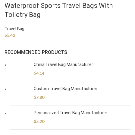
Waterproof Sports Travel Bags With
Toiletry Bag
Travel Bag
$
5.42
RECOMMENDED PRODUCTS
China Travel Bag Manufacturer
$
4.14
Custom Travel Bag Manufacturer
$
7.80
Personalized Travel Bag Manufacturer
$
5.20