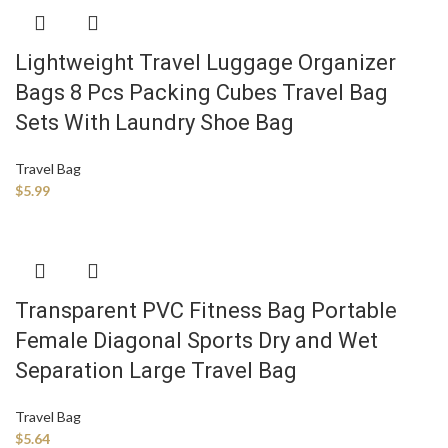
Lightweight Travel Luggage Organizer
Bags 8 Pcs Packing Cubes Travel Bag
Sets With Laundry Shoe Bag
Travel Bag
$
5.99
Transparent PVC Fitness Bag Portable
Female Diagonal Sports Dry and Wet
Separation Large Travel Bag
Travel Bag
$
5.64