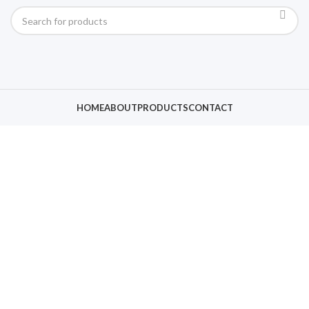
HOME
ABOUT
PRODUCTS
CONTACT
Click to enlarge