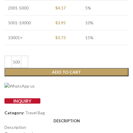
2001-5000
$
4.17
5%
5001-10000
$
3.95
10%
10001+
$
3.73
15%
ADD TO CART
INQUIRY
Category:
Travel Bag
DESCRIPTION
Description