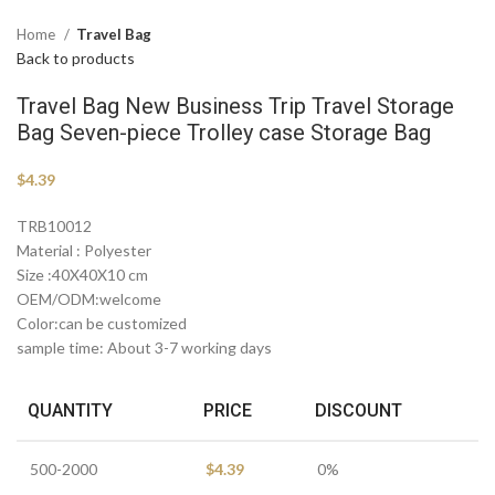
Home
Travel Bag
Back to products
Travel Bag New Business Trip Travel Storage
Bag Seven-piece Trolley case Storage Bag
$
4.39
TRB10012
Material : Polyester
Size :40X40X10 cm
OEM/ODM:welcome
Color:can be customized
sample time: About 3-7 working days
QUANTITY
PRICE
DISCOUNT
500-2000
$
4.39
0%