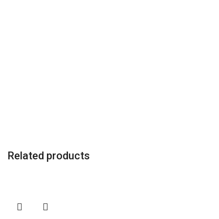
Related products