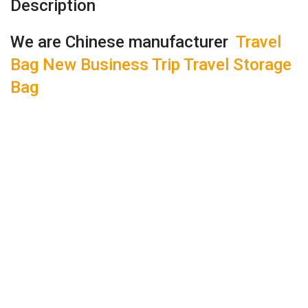
Description
We are Chinese manufacturer
Travel
Bag New Business Trip Travel Storage
Bag