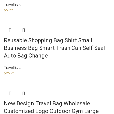
Travel Bag
$
5.99
Reusable Shopping Bag Shirt Small
Business Bag Smart Trash Can Self Seal
Auto Bag Change
Travel Bag
$
25.71
New Design Travel Bag Wholesale
Customized Logo Outdoor Gym Large