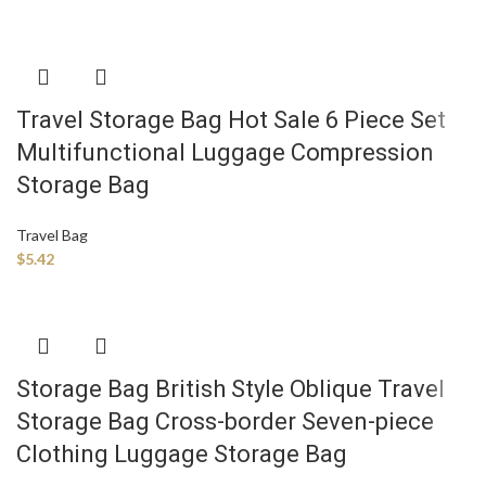
Travel Storage Bag Hot Sale 6 Piece Set
Multifunctional Luggage Compression
Storage Bag
Travel Bag
$
5.42
Storage Bag British Style Oblique Travel
Storage Bag Cross-border Seven-piece
Clothing Luggage Storage Bag