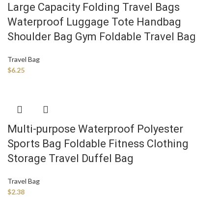
Large Capacity Folding Travel Bags
Waterproof Luggage Tote Handbag
Shoulder Bag Gym Foldable Travel Bag
Travel Bag
$
6.25
Multi-purpose Waterproof Polyester
Sports Bag Foldable Fitness Clothing
Storage Travel Duffel Bag
Travel Bag
$
2.38