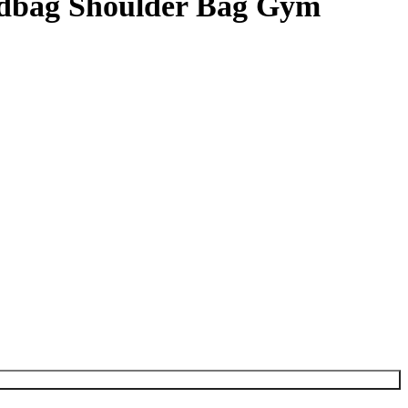
ndbag Shoulder Bag Gym