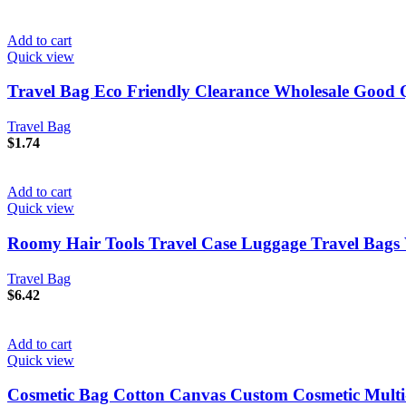
Add to cart
Quick view
Travel Bag Eco Friendly Clearance Wholesale Good
Travel Bag
$
1.74
Add to cart
Quick view
Roomy Hair Tools Travel Case Luggage Travel Bag
Travel Bag
$
6.42
Add to cart
Quick view
Cosmetic Bag Cotton Canvas Custom Cosmetic Multi-