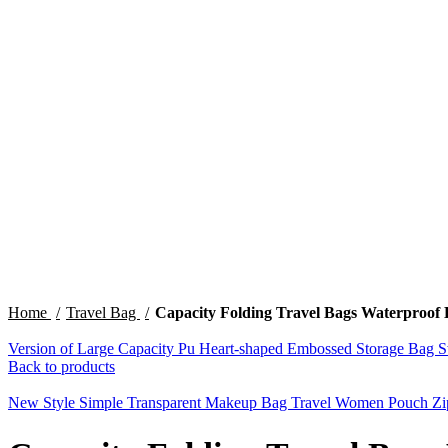
Click to enlarge
Home
Travel Bag
Capacity Folding Travel Bags Waterproof
Version of Large Capacity Pu Heart-shaped Embossed Storage Bag S
Back to products
New Style Simple Transparent Makeup Bag Travel Women Pouch Z