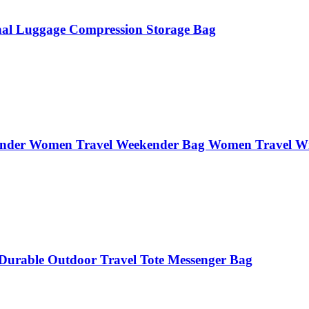
ional Luggage Compression Storage Bag
ender Women Travel Weekender Bag Women Travel Wit
Durable Outdoor Travel Tote Messenger Bag