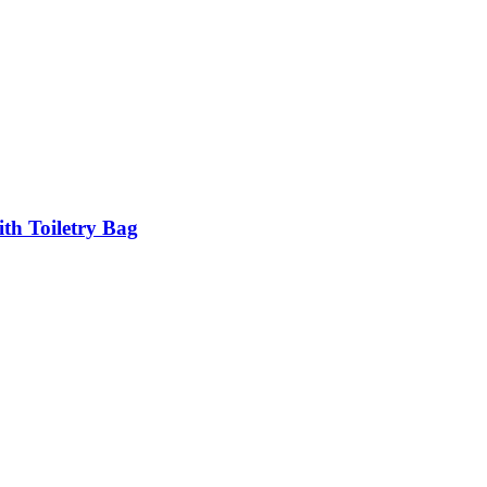
h Toiletry Bag