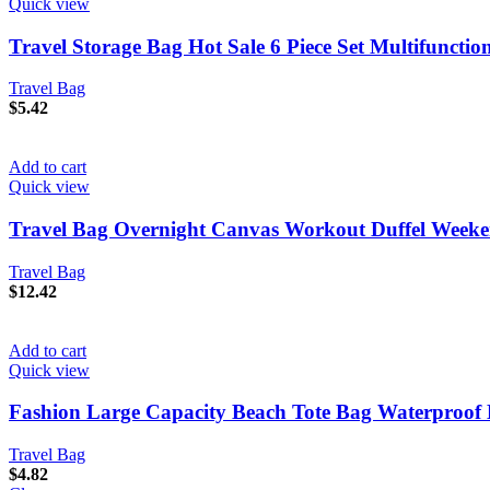
Quick view
Travel Storage Bag Hot Sale 6 Piece Set Multifunct
Travel Bag
$
5.42
Add to cart
Quick view
Travel Bag Overnight Canvas Workout Duffel Week
Travel Bag
$
12.42
Add to cart
Quick view
Fashion Large Capacity Beach Tote Bag Waterproof 
Travel Bag
$
4.82