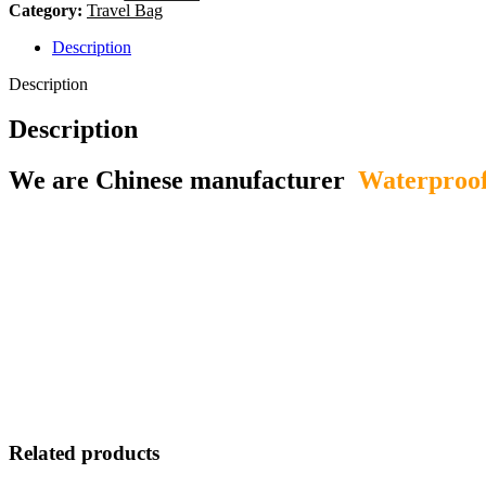
Category:
Travel Bag
Description
Description
Description
We are Chinese manufacturer
Waterproof
Related products