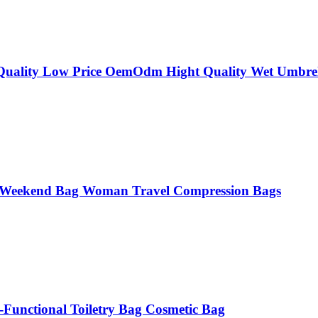
 Quality Low Price OemOdm Hight Quality Wet Umbrel
s Weekend Bag Woman Travel Compression Bags
Functional Toiletry Bag Cosmetic Bag