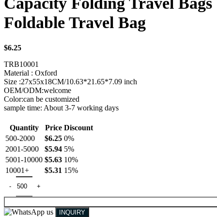
Capacity Folding Travel Bag
Foldable Travel Bag
$
6.25
TRB10001
Material : Oxford
Size :27x55x18CM/10.63*21.65*7.09 inch
OEM/ODM:welcome
Color:can be customized
sample time: About 3-7 working days
Quantity
Price
Discount
500-2000
$
6.25
0%
2001-5000
$
5.94
5%
5001-10000
$
5.63
10%
10001+
$
5.31
15%
INQUIRY