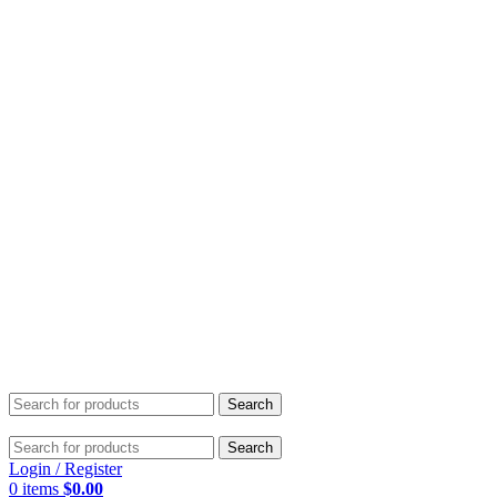
Search
Search
Login / Register
0
items
$
0.00