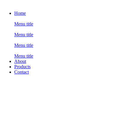
Home
Menu title
Menu title
Menu title
Menu title
About
Products
Contact