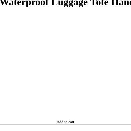
s Waterproof Luggage Tote Ha
Add to cart