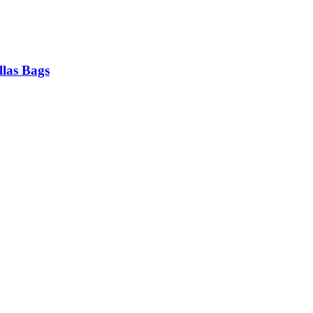
las Bags