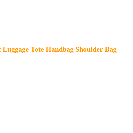
 Luggage Tote Handbag Shoulder Bag