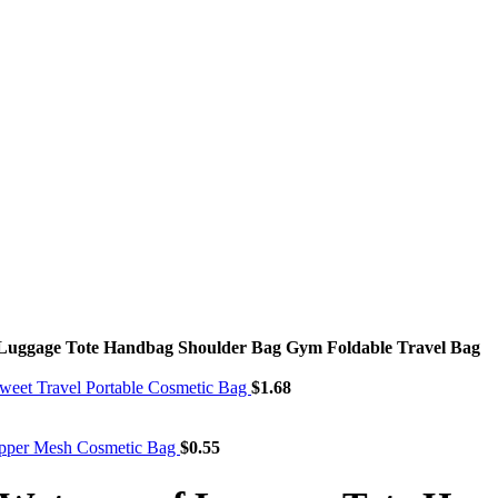
 Luggage Tote Handbag Shoulder Bag Gym Foldable Travel Bag
weet Travel Portable Cosmetic Bag
$
1.68
ipper Mesh Cosmetic Bag
$
0.55