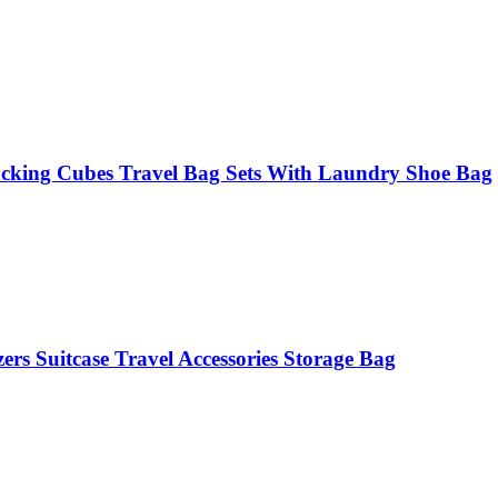
acking Cubes Travel Bag Sets With Laundry Shoe Bag
rs Suitcase Travel Accessories Storage Bag