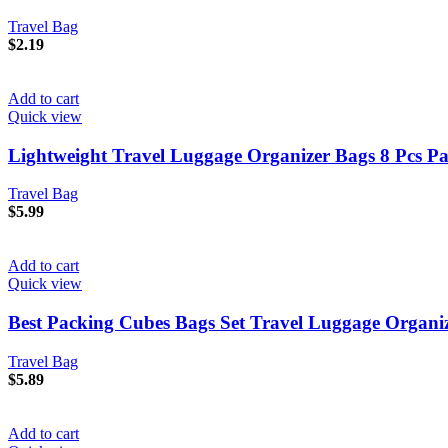
Travel Bag
$
2.19
Add to cart
Quick view
Lightweight Travel Luggage Organizer Bags 8 Pcs P
Travel Bag
$
5.99
Add to cart
Quick view
Best Packing Cubes Bags Set Travel Luggage Organize
Travel Bag
$
5.89
Add to cart