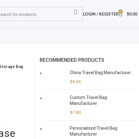
0
LOGIN / REGISTER
$
0.00
RECOMMENDED PRODUCTS
 Storage Bag
China Travel Bag Manufacturer
$
4.14
Custom Travel Bag
Manufacturer
$
7.80
g
Personalized Travel Bag
ase
Manufacturer