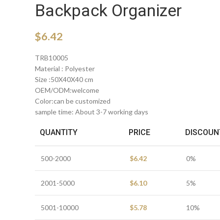
Backpack Organizer
$
6.42
TRB10005
Material : Polyester
Size :50X40X40 cm
OEM/ODM:welcome
Color:can be customized
sample time: About 3-7 working days
QUANTITY
PRICE
DISCOUN
500-2000
$
6.42
0%
2001-5000
$
6.10
5%
5001-10000
$
5.78
10%