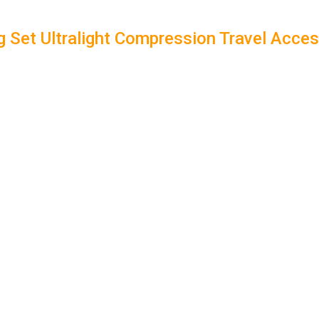
g Set Ultralight Compression Travel Acce