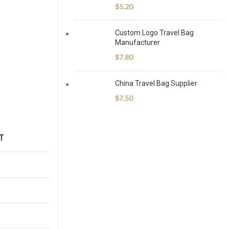
$
5.20
Custom Logo Travel Bag
Manufacturer
$
7.80
China Travel Bag Supplier
$
7.50
T