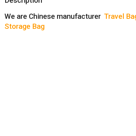
Description
We are Chinese manufacturer
Travel Ba
Storage Bag