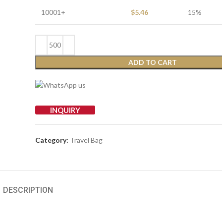
10001+
$
5.46
15%
ADD TO CART
INQUIRY
Category:
Travel Bag
DESCRIPTION