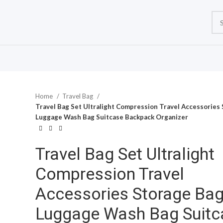
Home
Travel Bag
Travel Bag Set Ultralight Compression Travel Accessories
Luggage Wash Bag Suitcase Backpack Organizer
Travel Bag Set Ultralight
Compression Travel
Accessories Storage Ba
Luggage Wash Bag Suitc