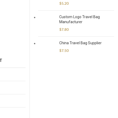
$
5.20
Custom Logo Travel Bag
Manufacturer
$
7.80
China Travel Bag Supplier
$
7.50
T