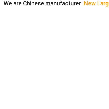
We are Chinese manufacturer
New Large