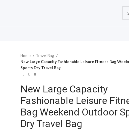
Home
Travel Bag
New Large Capacity Fashionable Leisure Fitness Bag Wee
Sports Dry Travel Bag
New Large Capacity
Fashionable Leisure Fitn
Bag Weekend Outdoor Sp
Dry Travel Bag