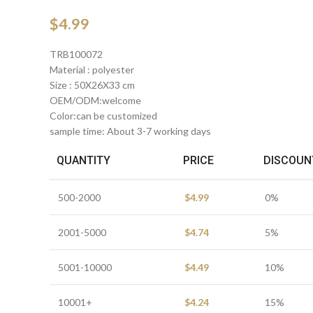
$
4.99
TRB100072
Material : polyester
Size : 50X26X33 cm
OEM/ODM:welcome
Color:can be customized
sample time: About 3-7 working days
QUANTITY
PRICE
DISCOUN
500-2000
$
4.99
0%
2001-5000
$
4.74
5%
5001-10000
$
4.49
10%
10001+
$
4.24
15%