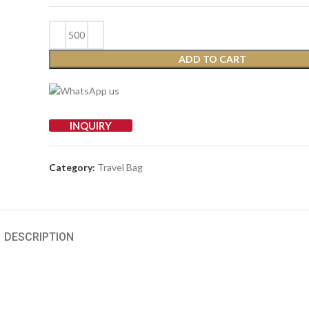
ADD TO CART
INQUIRY
Category:
Travel Bag
DESCRIPTION