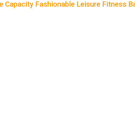
 Capacity Fashionable Leisure Fitness 