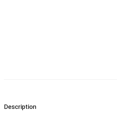
Description