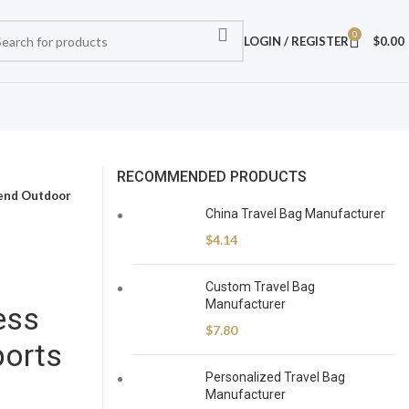
0
LOGIN / REGISTER
$
0.00
RECOMMENDED PRODUCTS
kend Outdoor
China Travel Bag Manufacturer
$
4.14
Custom Travel Bag
Manufacturer
ess
$
7.80
orts
Personalized Travel Bag
Manufacturer