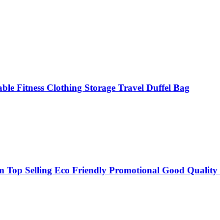
ble Fitness Clothing Storage Travel Duffel Bag
op Selling Eco Friendly Promotional Good Quality 