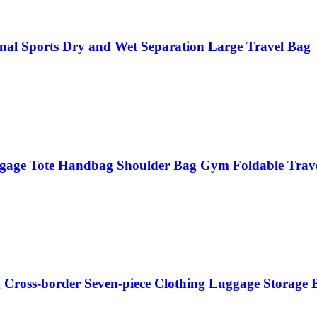
nal Sports Dry and Wet Separation Large Travel Bag
ggage Tote Handbag Shoulder Bag Gym Foldable Trav
g Cross-border Seven-piece Clothing Luggage Storage 