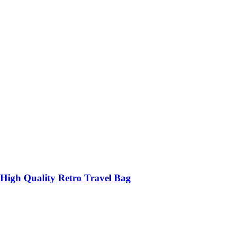
High Quality Retro Travel Bag