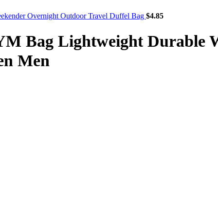
Weekender Overnight Outdoor Travel Duffel Bag
$
4.85
GYM Bag Lightweight Durable 
en Men