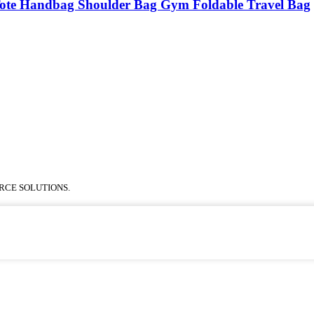
Tote Handbag Shoulder Bag Gym Foldable Travel Bag
RCE SOLUTIONS.