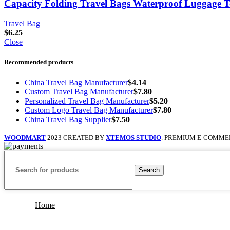
Capacity Folding Travel Bags Waterproof Luggage 
Travel Bag
$
6.25
Close
Recommended products
China Travel Bag Manufacturer
$
4.14
Custom Travel Bag Manufacturer
$
7.80
Personalized Travel Bag Manufacturer
$
5.20
Custom Logo Travel Bag Manufacturer
$
7.80
China Travel Bag Supplier
$
7.50
WOODMART
2023 CREATED BY
XTEMOS STUDIO
. PREMIUM E-COMME
Search
Home