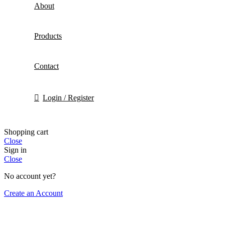
About
Products
Contact
Login / Register
Shopping cart
Close
Sign in
Close
No account yet?
Create an Account