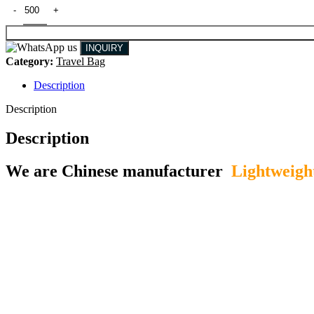
INQUIRY
Category:
Travel Bag
Description
Description
Description
We are Chinese manufacturer
Lightweigh