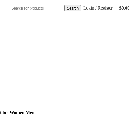
Login / Register
$
0.0
Search
nt for Women Men