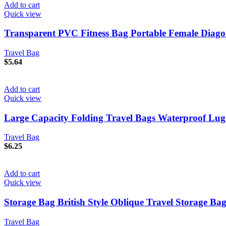
Add to cart
Quick view
Transparent PVC Fitness Bag Portable Female Diago
Travel Bag
$
5.64
Add to cart
Quick view
Large Capacity Folding Travel Bags Waterproof Lu
Travel Bag
$
6.25
Add to cart
Quick view
Storage Bag British Style Oblique Travel Storage Ba
Travel Bag