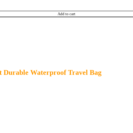
Add to cart
t Durable Waterproof Travel Bag