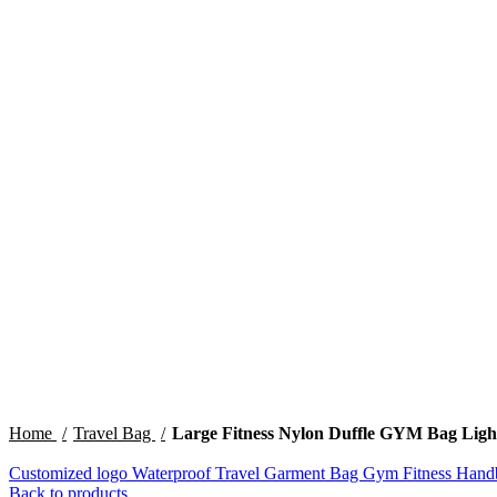
Click to enlarge
Home
Travel Bag
Large Fitness Nylon Duffle GYM Bag Lig
Customized logo Waterproof Travel Garment Bag Gym Fitness Ha
Back to products