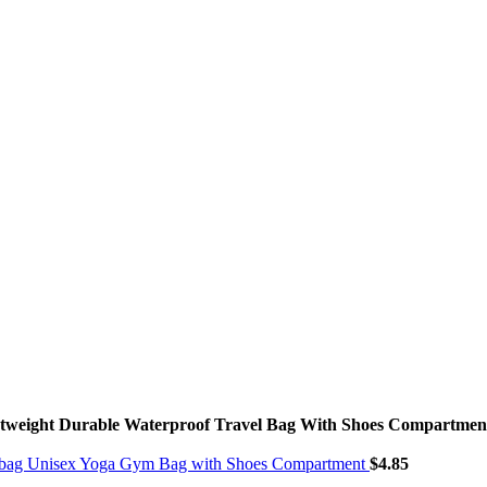
htweight Durable Waterproof Travel Bag With Shoes Compartme
ndbag Unisex Yoga Gym Bag with Shoes Compartment
$
4.85