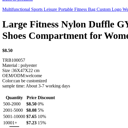
Multifunctional Sports Leisure Portable Fitness Bag Custom Logo 
Large Fitness Nylon Duffle 
Shoes Compartment for Wom
$
8.50
TRB100057
Material : polyester
Size :36X47X22 cm
OEM/ODM:welcome
Color:can be customized
sample time: About 3-7 working days
Quantity
Price
Discount
500-2000
$
8.50
0%
2001-5000
$
8.08
5%
5001-10000
$
7.65
10%
10001+
$
7.23
15%