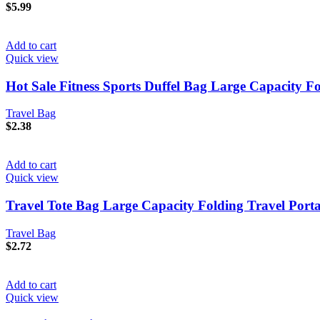
$
5.99
Add to cart
Quick view
Hot Sale Fitness Sports Duffel Bag Large Capacity F
Travel Bag
$
2.38
Add to cart
Quick view
Travel Tote Bag Large Capacity Folding Travel Port
Travel Bag
$
2.72
Add to cart
Quick view