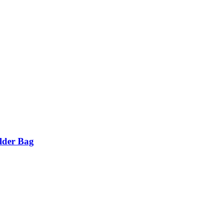
lder Bag