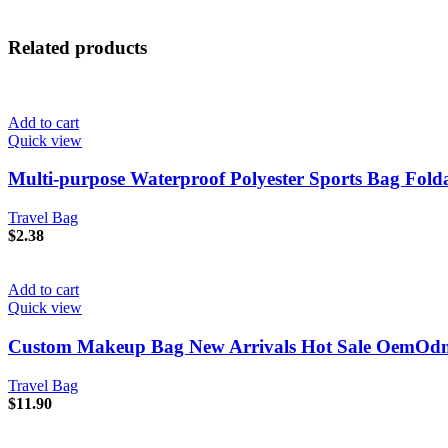
Related products
Add to cart
Quick view
Multi-purpose Waterproof Polyester Sports Bag Folda
Travel Bag
$
2.38
Add to cart
Quick view
Custom Makeup Bag New Arrivals Hot Sale OemOdm T
Travel Bag
$
11.90