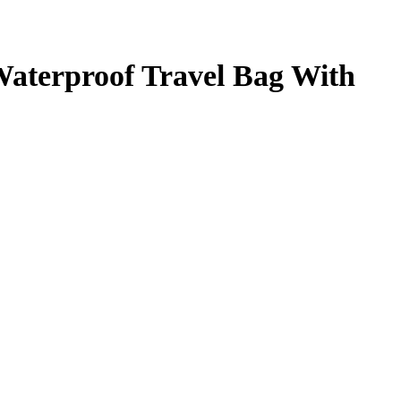
Waterproof Travel Bag With