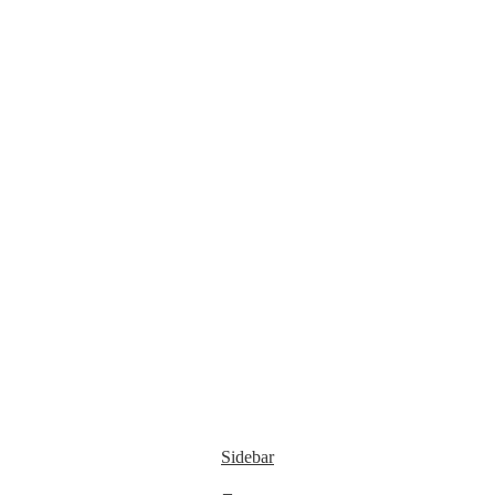
Sidebar