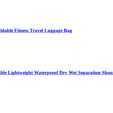
oldable Fitness Travel Luggage Bag
able Lightweight Waterproof Dry Wet Separation Shou