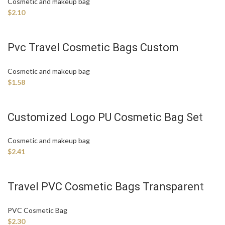
Cosmetic and makeup bag
$
2.10
Pvc Travel Cosmetic Bags Custom
Makeup Bag Manufacture
Cosmetic and makeup bag
$
1.58
Customized Logo PU Cosmetic Bag Set
Cosmetic and makeup bag
$
2.41
Travel PVC Cosmetic Bags Transparent
Women Make up Bag
PVC Cosmetic Bag
$
2.30