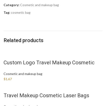
Category:
Cosmetic and makeup bag
Tag:
cosmetic bag
Related products
Custom Logo Travel Makeup Cosmetic
Bag Manufacture
Cosmetic and makeup bag
$
1.67
Travel Makeup Cosmetic Laser Bags
Manufacture