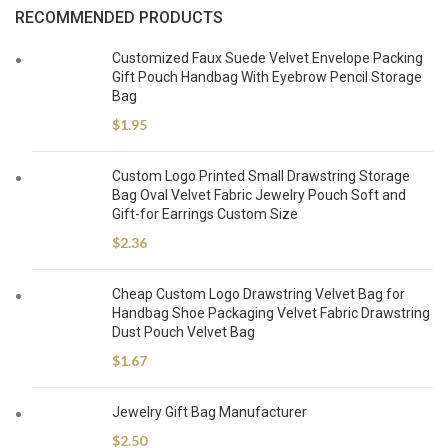
RECOMMENDED PRODUCTS
Customized Faux Suede Velvet Envelope Packing
Gift Pouch Handbag With Eyebrow Pencil Storage
Bag
$
1.95
Custom Logo Printed Small Drawstring Storage
Bag Oval Velvet Fabric Jewelry Pouch Soft and
Gift-for Earrings Custom Size
$
2.36
Cheap Custom Logo Drawstring Velvet Bag for
Handbag Shoe Packaging Velvet Fabric Drawstring
Dust Pouch Velvet Bag
$
1.67
Jewelry Gift Bag Manufacturer
$
2.50