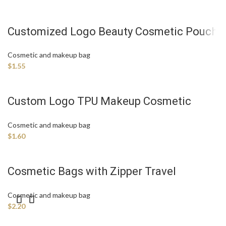
Customized Logo Beauty Cosmetic Pouch
Travel Storage Bag
Cosmetic and makeup bag
$
1.55
Custom Logo TPU Makeup Cosmetic
Bags Manufacture
Cosmetic and makeup bag
$
1.60
Cosmetic Bags with Zipper Travel
Triangle with Cotton Makeup Bag
Cosmetic and makeup bag
$
2.20