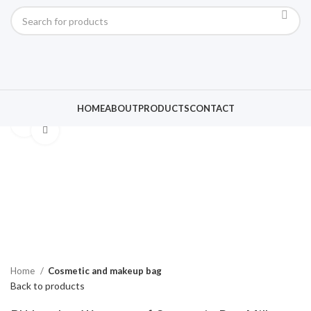
HOME
ABOUT
PRODUCTS
CONTACT
Click to enlarge
Home
Cosmetic and makeup bag
Back to products