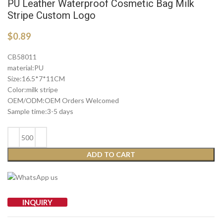
PU Leather Waterproof Cosmetic Bag Milk
Stripe Custom Logo
$
0.89
CB58011
material:PU
Size:16.5*7*11CM
Color:milk stripe
OEM/ODM:OEM Orders Welcomed
Sample time:3-5 days
ADD TO CART
INQUIRY