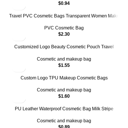
$
0.94
Travel PVC Cosmetic Bags Transparent Women Make
up Bag
PVC Cosmetic Bag
$
2.30
Customized Logo Beauty Cosmetic Pouch Travel
Storage Bag
Cosmetic and makeup bag
$
1.55
Custom Logo TPU Makeup Cosmetic Bags
Manufacture
Cosmetic and makeup bag
$
1.60
PU Leather Waterproof Cosmetic Bag Milk Stripe
Custom Logo
Cosmetic and makeup bag
$
0.89