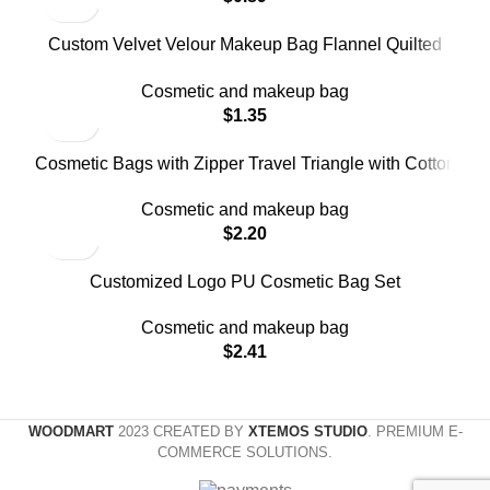
Custom Velvet Velour Makeup Bag Flannel Quilted
Makeup Bags
Cosmetic and makeup bag
$
1.35
Cosmetic Bags with Zipper Travel Triangle with Cotton
Makeup Bag
Cosmetic and makeup bag
$
2.20
Customized Logo PU Cosmetic Bag Set
Cosmetic and makeup bag
$
2.41
WOODMART
2023 CREATED BY
XTEMOS STUDIO
. PREMIUM E-
COMMERCE SOLUTIONS.