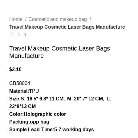
Home
Cosmetic and makeup bag
Travel Makeup Cosmetic Laser Bags Manufacture
Travel Makeup Cosmetic Laser Bags
Manufacture
$
2.10
CB58004
Material:T
PU
Size:S; 16.5* 6.8* 11 CM, M: 20* 7* 12 CM, L:
23*8*13 CM
Color:Holographic color
Packing:opp bag
Sample Lead-Time:5-7 working days