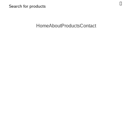
Home
About
Products
Contact
Click to enlarge