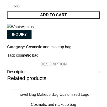
ADD TO CART
INQUIRY
Category:
Cosmetic and makeup bag
Tag:
cosmetic bag
DESCRIPTION
Description
Related products
Travel Bag Makeup Bag Customized Logo
Manufacture
Cosmetic and makeup bag