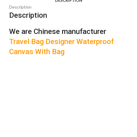
DESCRIPTION
Description
Description
We are Chinese manufacturer
Travel Bag Designer Waterproof
Canvas With Bag