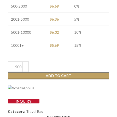
500-2000
$
6.69
0%
2001-5000
$
6.36
5%
5001-10000
$
6.02
10%
10001+
$
5.69
15%
ADD TO CART
INQUIRY
Category:
Travel Bag