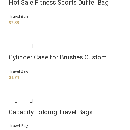
Hot Sale Fitness Sports Duffel Bag
Large Capacity Foldable Fitness Travel
Travel Bag
Luggage Bag
$
2.38
Cylinder Case for Brushes Custom
Logo Printed Travelling Bags Trolley
Travel Bag
Luggage Organizer Bag Set
$
1.74
Capacity Folding Travel Bags
Waterproof Luggage Tote Handbag
Travel Bag
Shoulder Bag Gym Foldable Travel Bag