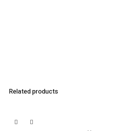
Related products