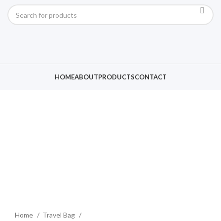
HOME
ABOUT
PRODUCTS
CONTACT
Click to enlarge
Home
Travel Bag