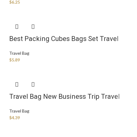
$
6.25
Best Packing Cubes Bags Set Travel
Luggage Organizers Suitcase Travel
Travel Bag
Accessories Storage Bag
$
5.89
Travel Bag New Business Trip Travel
Storage Bag Seven-piece Trolley case
Travel Bag
Storage Bag
$
4.39