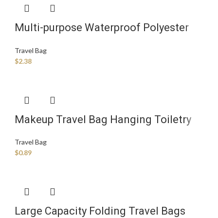
Multi-purpose Waterproof Polyester
Sports Bag Foldable Fitness Clothing
Travel Bag
Storage Travel Duffel Bag
$
2.38
Makeup Travel Bag Hanging Toiletry
Sublimation Velvet Zipper Pvc Clear
Travel Bag
Custom Plastic Bags
$
0.89
Large Capacity Folding Travel Bags