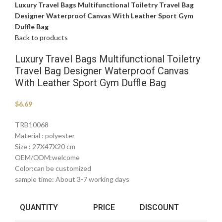
Luxury Travel Bags Multifunctional Toiletry Travel Bag
Designer Waterproof Canvas With Leather Sport Gym
Duffle Bag
Back to products
Luxury Travel Bags Multifunctional Toiletry
Travel Bag Designer Waterproof Canvas
With Leather Sport Gym Duffle Bag
$
6.69
TRB10068
Material : polyester
Size : 27X47X20 cm
OEM/ODM:welcome
Color:can be customized
sample time: About 3-7 working days
QUANTITY
PRICE
DISCOUNT