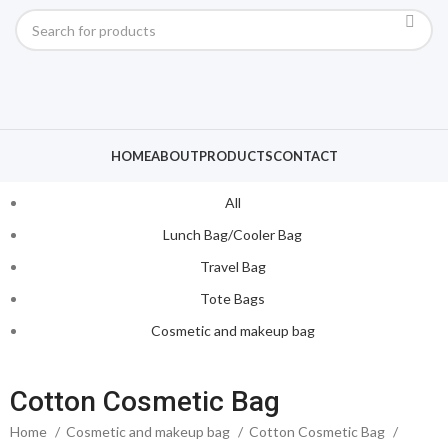
HOME
ABOUT
PRODUCTS
CONTACT
All
Lunch Bag/Cooler Bag
Travel Bag
Tote Bags
Cosmetic and makeup bag
Cotton Cosmetic Bag
Home
Cosmetic and makeup bag
Cotton Cosmetic Bag