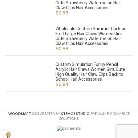
Cute Strawberry Watermelon Hair
Claw Clips Hair Accessories
$
0.99
Wholesale Custom Summer Cartoon
Fruit Large Hair Claws Women Girls
Cute Strawberry Watermelon Hair
Claw Clips Hair Accessories
$
0.99
Custom Simulation Funny Pencil
Acrylic Hair Claws Women Girls Cute
High Quality Hair Claw Clips Back to
School Hair Accessories
$
0.84
WOODMART
2023 CREATED BY
XTEMOS STUDIO
. PREMIUM E-COMMERCE
SOLUTIONS.
0