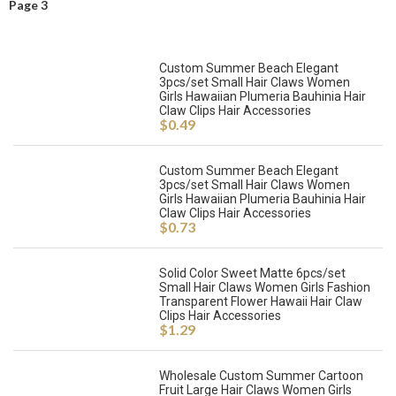
Page 3
Custom Summer Beach Elegant
3pcs/set Small Hair Claws Women
Girls Hawaiian Plumeria Bauhinia Hair
Claw Clips Hair Accessories
$
0.49
Custom Summer Beach Elegant
3pcs/set Small Hair Claws Women
Girls Hawaiian Plumeria Bauhinia Hair
Claw Clips Hair Accessories
$
0.73
Solid Color Sweet Matte 6pcs/set
Small Hair Claws Women Girls Fashion
Transparent Flower Hawaii Hair Claw
Clips Hair Accessories
$
1.29
Wholesale Custom Summer Cartoon
Fruit Large Hair Claws Women Girls