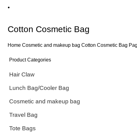
Cotton Cosmetic Bag
Home
Cosmetic and makeup bag
Cotton Cosmetic Bag
Pag
Product Categories
Hair Claw
Lunch Bag/Cooler Bag
Cosmetic and makeup bag
Travel Bag
Tote Bags