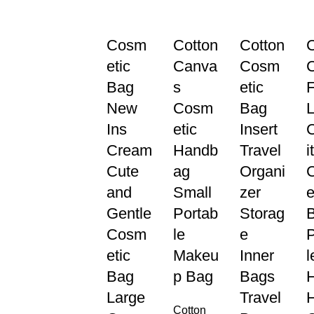
Cosm
Cotton
Cotton
C
etic
Canva
Cosm
Bag
s
etic
F
New
Cosm
Bag
L
Ins
etic
Insert
Cream
Handb
Travel
i
Cute
ag
Organi
and
Small
zer
e
Gentle
Portab
Storag
Cosm
le
e
P
etic
Makeu
Inner
l
Bag
p Bag
Bags
Large
Travel
Cotton