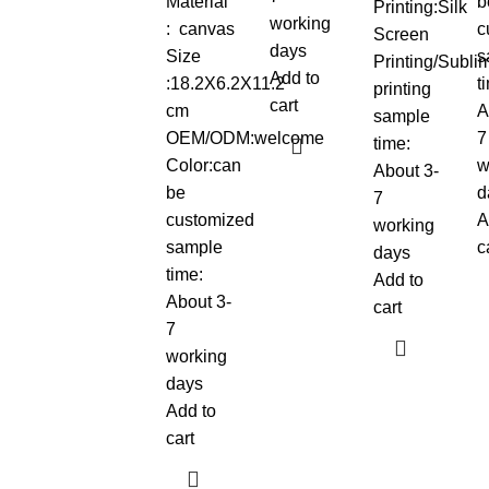
Material
b
Printing:Silk
working
: canvas
c
Screen
days
Size
s
Printing/Sublim
Add to
:18.2X6.2X11.2
t
printing
cart
cm
A
sample
OEM/ODM:welcome
7
time:
Color:can
w
About 3-
be
d
7
customized
A
working
sample
c
days
time:
Add to
About 3-
cart
7
working
days
Add to
cart