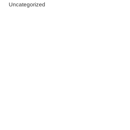
Uncategorized