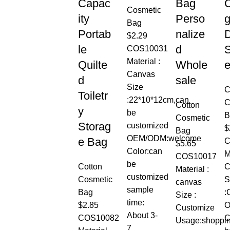
Capac
Bag
C
Cosmetic
ity
Perso
g
Bag
Portab
nalize
$
2.29
le
d
S
COS10031
Material :
Quilte
Whole
Canvas
d
sale
Size
C
Toiletr
:22*10*12cm,can
C
Cotton
y
be
B
Cosmetic
Storag
customized
$
Bag
OEM/ODM:welcome
e Bag
C
$
5.65
Color:can
M
COS10017
be
Cotton
C
Material :
customized
Cosmetic
S
canvas
sample
Bag
:
Size :
time:
$
2.85
O
Customize
About 3-
COS10082
C
Usage:shoppi
7