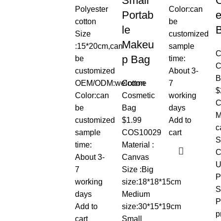
Small
Polyester
Color:can
Portab
e
cotton
be
le
Size
customized
Makeu
:15*20cm,can
sample
C
p Bag
be
time:
C
customized
About 3-
B
OEM/ODM:welcome
Cotton
7
$
Color:can
Cosmetic
working
C
be
Bag
days
M
customized
$
1.99
Add to
c
sample
COS10029
cart
S
time:
Material :
C
About 3-
Canvas
U
7
Size :Big
P
working
size:18*18*15cm
S
days
Medium
P
Add to
size:30*15*19cm
p
cart
Small