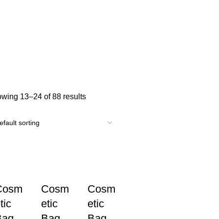
wing 13–24 of 88 results
Cosm
Cosm
Cosm
tic
etic
etic
Bag
Bag
Bag