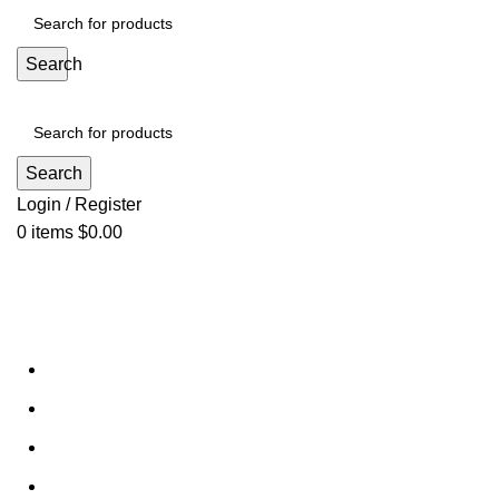
Search
Search
Login / Register
0
items
$
0.00