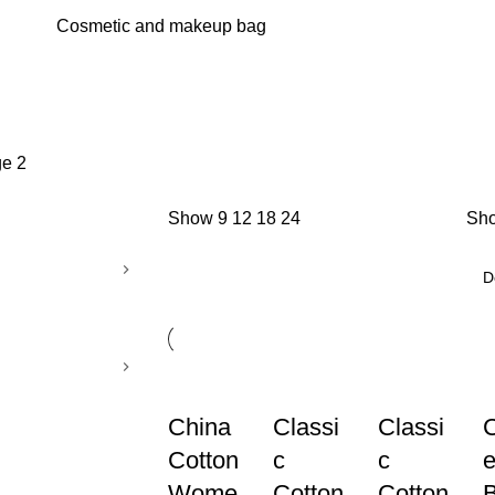
Cosmetic and makeup bag
e 2
Show
9
12
18
24
Sho
China
Classi
Classi
Cotton
c
c
e
Wome
Cotton
Cotton