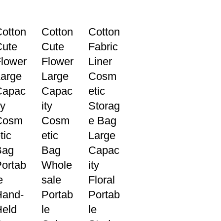
otton
Cotton
Cotton
Cute
Cute
Fabric
lower
Flower
Liner
arge
Large
Cosm
Capac
Capac
etic
ty
ity
Storag
Cosm
Cosm
e Bag
tic
etic
Large
Bag
Bag
Capac
ortab
Whole
ity
e
sale
Floral
Hand-
Portab
Portab
Held
le
le