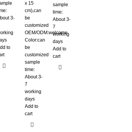
ample
x 15
sample
ime:
cm),can
time:
bout 3-
be
About 3-
customized
7
orking
OEM/ODM:welcome
working
ays
Color:can
days
dd to
be
Add to
art
customized
cart
sample
time:
About 3-
7
working
days
Add to
cart