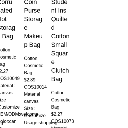
orru
Coin
Stude
ated
Purse
nt Ins
Dot
Storag
Quilte
torag
e
d
e Bag
Makeu
Cotton
p Bag
Small
otton
Squar
osmetic
Cotton
e
ag
Cosmetic
Clutch
2.27
Bag
Bag
OS10049
$
2.89
aterial :
COS10014
anvas
Cotton
Material :
ize
Cosmetic
canvas
Customize
Bag
Size :
EM/ODM:welcome
$
2.27
Customize
olor:can
COS10073
ng
Usage:shopping