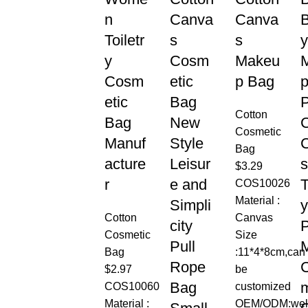
n
Canva
Canva
Toiletr
s
s
y
y
Cosm
Makeu
Cosm
etic
p Bag
etic
Bag
Cotton
Bag
New
C
Cosmetic
Manuf
Style
Bag
acture
Leisur
s
$
3.29
r
e and
T
COS10026
Material :
Simpli
y
Cotton
Canvas
city
Cosmetic
Size
Pull
M
Bag
:11*4*8cm,can
Rope
$
2.97
be
Bag
COS10060
customized
Material :
OEM/ODM:we