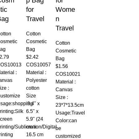
Cosm
p Bag
for
tic
for
Wome
Bag
Travel
n
Travel
otton
Cotton
osmetic
Cosmetic
Cotton
ag
Bag
Cosmetic
2.79
$
2.42
Bag
OS10013
COS10057
$
1.56
aterial :
Material :
COS10021
anvas
Polyester
Material :
ize :
cotton
Canvas
ustomize
Size
Size :
sage:shopping
:9.4" x
23*7*13.5cm
rinting:Silk
6.5" x
Usage:Travel
creen
5.9" (24
Color:can
rinting/Sublimation/Digital
cm x
be
rinting
16.5 cm
customized