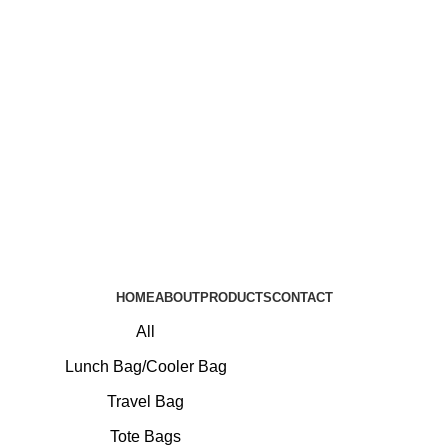
HOME
ABOUT
PRODUCTS
CONTACT
All
Lunch Bag/Cooler Bag
Travel Bag
Tote Bags