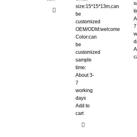
s
size:15*15*13m,can
t
be
A
customized
7
OEM/ODM:welcome
w
Color:can
d
be
A
customized
c
sample
time:
About 3-
7
working
days
Add to
cart