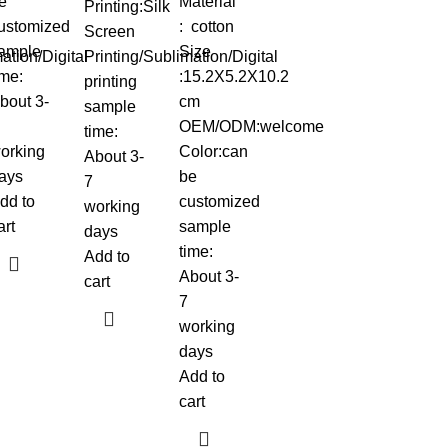
e
Material
Printing:Silk
ustomized
: cotton
Screen
ample
Size
ation/Digital
Printing/Sublimation/Digital
ime:
:15.2X5.2X10.2
printing
bout 3-
cm
sample
OEM/ODM:welcome
time:
orking
Color:can
About 3-
ays
be
7
dd to
customized
working
art
sample
days
time:
Add to
About 3-
cart
7
working
days
Add to
cart