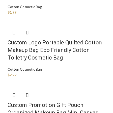
Cotton Cosmetic Bag
$
1.99
Custom Logo Portable Quilted Cotton
Makeup Bag Eco Friendly Cotton
Toiletry Cosmetic Bag
Cotton Cosmetic Bag
$
2.99
Custom Promotion Gift Pouch
Organized Makeup Bag Mini Canvas