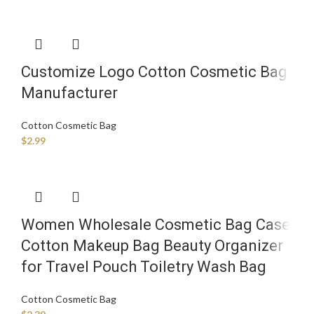
Customize Logo Cotton Cosmetic Bag
Manufacturer
Cotton Cosmetic Bag
$
2.99
Women Wholesale Cosmetic Bag Case
Cotton Makeup Bag Beauty Organizer
for Travel Pouch Toiletry Wash Bag
Cotton Cosmetic Bag