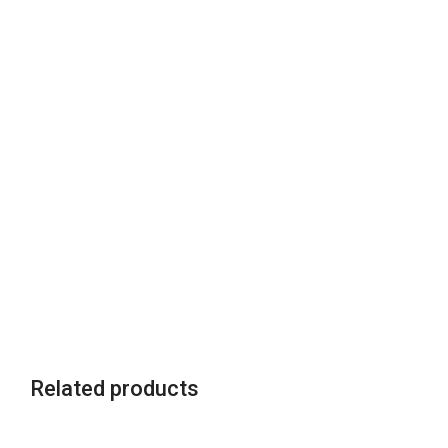
Related products