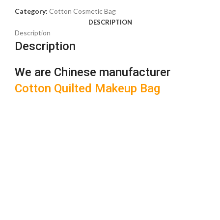
Category:
Cotton Cosmetic Bag
DESCRIPTION
Description
Description
We are Chinese manufacturer
Cotton Quilted Makeup Bag