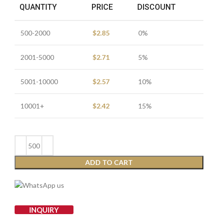
QUANTITY
PRICE
DISCOUNT
500-2000
$
2.85
0%
2001-5000
$
2.71
5%
5001-10000
$
2.57
10%
10001+
$
2.42
15%
ADD TO CART
INQUIRY