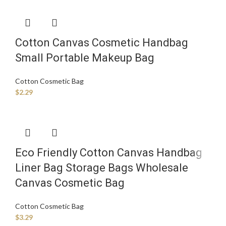
Cotton Canvas Cosmetic Handbag
Small Portable Makeup Bag
Cotton Cosmetic Bag
$
2.29
Eco Friendly Cotton Canvas Handbag
Liner Bag Storage Bags Wholesale
Canvas Cosmetic Bag
Cotton Cosmetic Bag
$
3.29