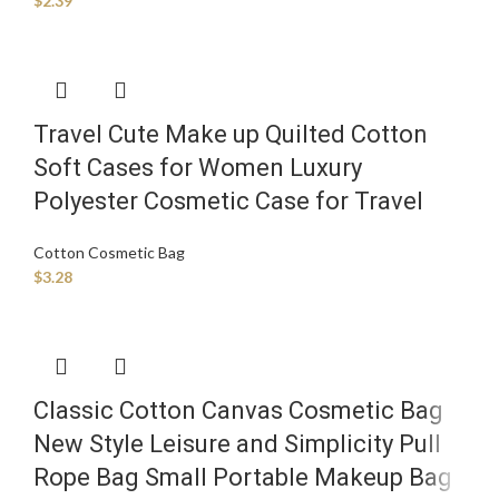
$
2.39
Travel Cute Make up Quilted Cotton
Soft Cases for Women Luxury
Polyester Cosmetic Case for Travel
Cotton Cosmetic Bag
$
3.28
Classic Cotton Canvas Cosmetic Bag
New Style Leisure and Simplicity Pull
Rope Bag Small Portable Makeup Bag