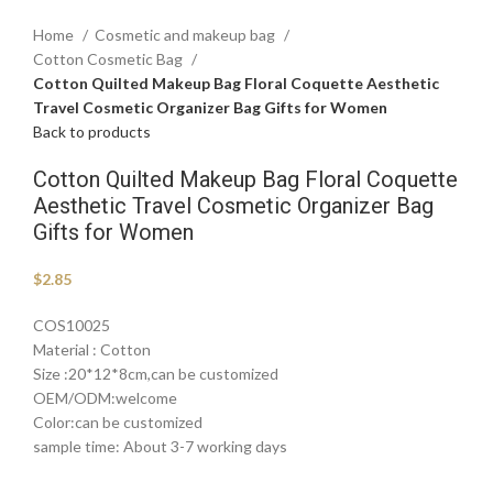
Home
Cosmetic and makeup bag
Cotton Cosmetic Bag
Cotton Quilted Makeup Bag Floral Coquette Aesthetic
Travel Cosmetic Organizer Bag Gifts for Women
Back to products
Cotton Quilted Makeup Bag Floral Coquette
Aesthetic Travel Cosmetic Organizer Bag
Gifts for Women
$
2.85
COS10025
Material : Cotton
Size :20*12*8cm,can be customized
OEM/ODM:welcome
Color:can be customized
sample time: About 3-7 working days