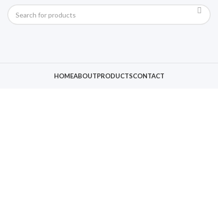
HOME
ABOUT
PRODUCTS
CONTACT
Click to enlarge