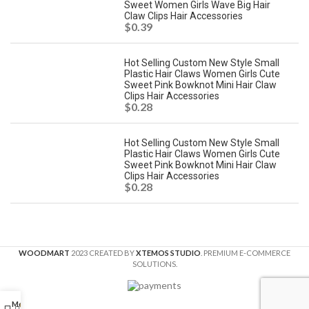
Sweet Women Girls Wave Big Hair
Claw Clips Hair Accessories
$
0.39
Hot Selling Custom New Style Small
Plastic Hair Claws Women Girls Cute
Sweet Pink Bowknot Mini Hair Claw
Clips Hair Accessories
$
0.28
Hot Selling Custom New Style Small
Plastic Hair Claws Women Girls Cute
Sweet Pink Bowknot Mini Hair Claw
Clips Hair Accessories
$
0.28
WOODMART
2023 CREATED BY
XTEMOS STUDIO
. PREMIUM E-COMMERCE
SOLUTIONS.
Menu
0