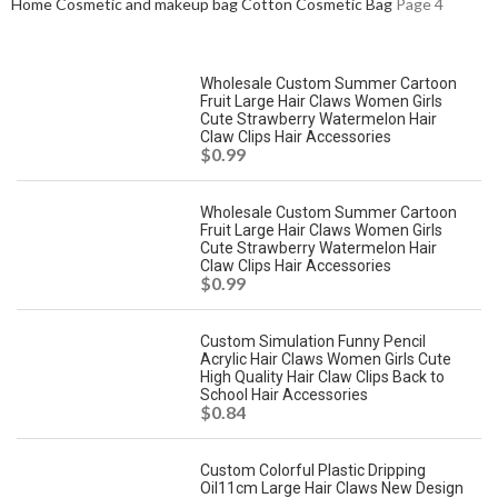
Home
Cosmetic and makeup bag
Cotton Cosmetic Bag
Page 4
Wholesale Custom Summer Cartoon
Fruit Large Hair Claws Women Girls
Cute Strawberry Watermelon Hair
Claw Clips Hair Accessories
$
0.99
Wholesale Custom Summer Cartoon
Fruit Large Hair Claws Women Girls
Cute Strawberry Watermelon Hair
Claw Clips Hair Accessories
$
0.99
Custom Simulation Funny Pencil
Acrylic Hair Claws Women Girls Cute
High Quality Hair Claw Clips Back to
School Hair Accessories
$
0.84
Custom Colorful Plastic Dripping
Oil11cm Large Hair Claws New Design