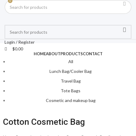
0
Login / Register
$
0.00
HOME
ABOUT
PRODUCTS
CONTACT
All
Lunch Bag/Cooler Bag
Travel Bag
Tote Bags
Cosmetic and makeup bag
Cotton Cosmetic Bag