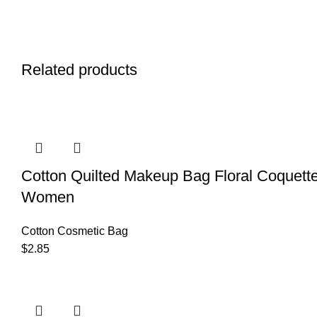
Related products
Cotton Quilted Makeup Bag Floral Coquette
Women
Cotton Cosmetic Bag
$
2.85