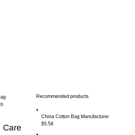
Recommended products
Bag
ch
China Cotton Bag Manufacturer
$
5.58
n Care