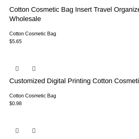
Cotton Cosmetic Bag Insert Travel Organiz
Wholesale
Cotton Cosmetic Bag
$
5.65
Customized Digital Printing Cotton Cosmet
Cotton Cosmetic Bag
$
0.98