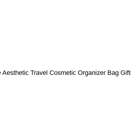
 Aesthetic Travel Cosmetic Organizer Bag Gift