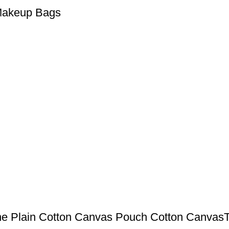
 Makeup Bags
ne Plain Cotton Canvas Pouch Cotton CanvasT