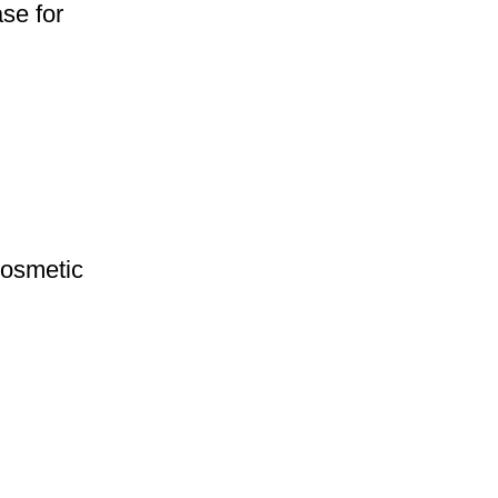
se for
Cosmetic