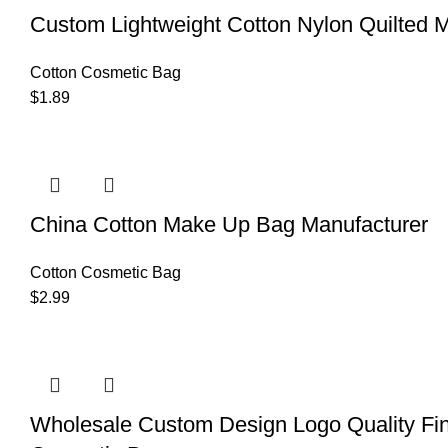
Custom Lightweight Cotton Nylon Quilted
Cotton Cosmetic Bag
$
1.89
China Cotton Make Up Bag Manufacturer
Cotton Cosmetic Bag
$
2.99
Wholesale Custom Design Logo Quality Fi