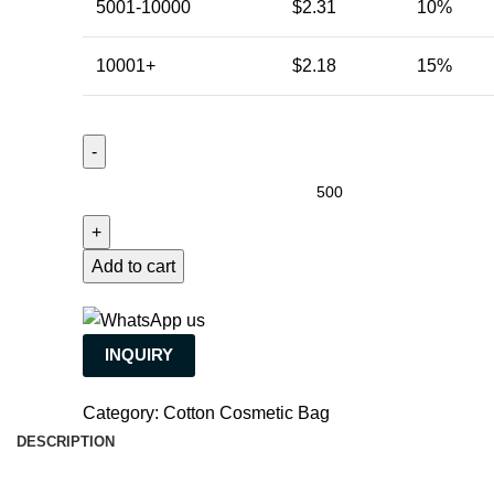
5001-10000
$
2.31
10%
10001+
$
2.18
15%
Add to cart
INQUIRY
Category:
Cotton Cosmetic Bag
DESCRIPTION