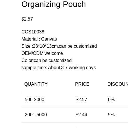
Organizing Pouch
$
2.57
COS10038
Material : Canvas
Size :23*10*13cm,can be customized
OEM/ODM:welcome
Color:can be customized
sample time: About 3-7 working days
QUANTITY
PRICE
DISCOU
500-2000
$
2.57
0%
2001-5000
$
2.44
5%