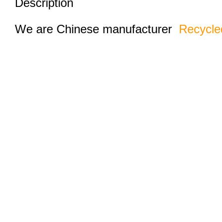
Description
We are Chinese manufacturer
Recycle