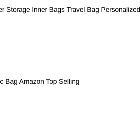
er Storage Inner Bags Travel Bag Personalize
ic Bag Amazon Top Selling