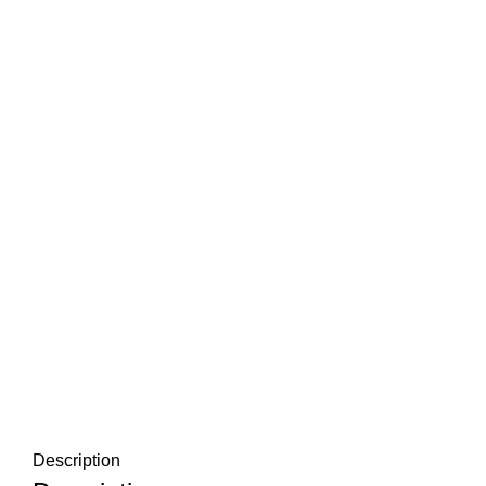
Description