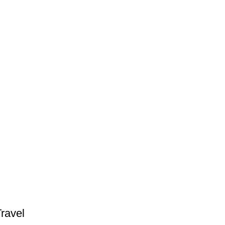
ravel