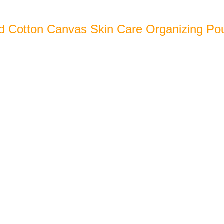
d Cotton Canvas Skin Care Organizing Po