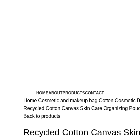
HOME
ABOUT
PRODUCTS
CONTACT
Home
Cosmetic and makeup bag
Cotton Cosmetic 
Recycled Cotton Canvas Skin Care Organizing Pou
Back to products
Recycled Cotton Canvas Ski