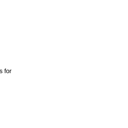
s for