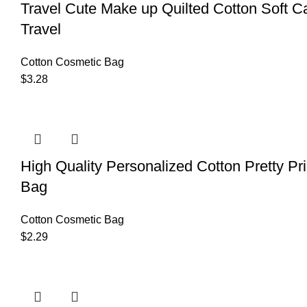
Travel Cute Make up Quilted Cotton Soft 
Travel
Cotton Cosmetic Bag
$
3.28
High Quality Personalized Cotton Pretty Pri
Bag
Cotton Cosmetic Bag
$
2.29