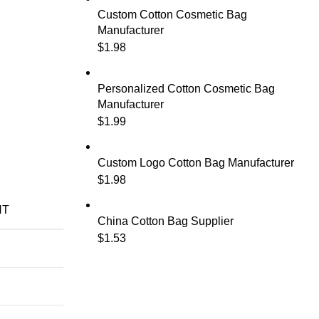
Custom Cotton Cosmetic Bag
Manufacturer
$
1.98
Personalized Cotton Cosmetic Bag
Manufacturer
$
1.99
Custom Logo Cotton Bag Manufacturer
$
1.98
NT
China Cotton Bag Supplier
$
1.53