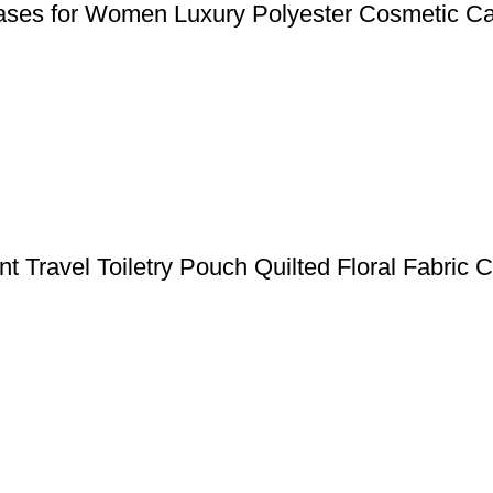
Cases for Women Luxury Polyester Cosmetic Ca
nt Travel Toiletry Pouch Quilted Floral Fabric 