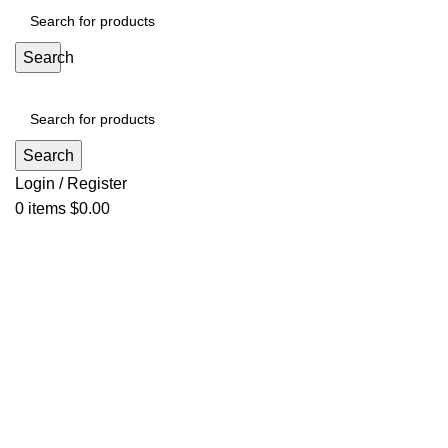
Search
Search
Login / Register
0
items
$
0.00