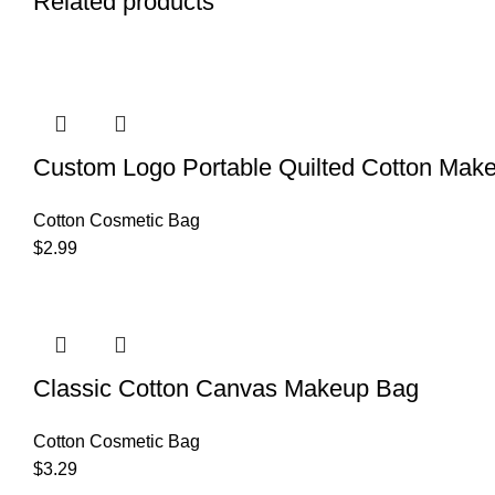
Related products
Custom Logo Portable Quilted Cotton Make
Cotton Cosmetic Bag
$
2.99
Classic Cotton Canvas Makeup Bag
Cotton Cosmetic Bag
$
3.29