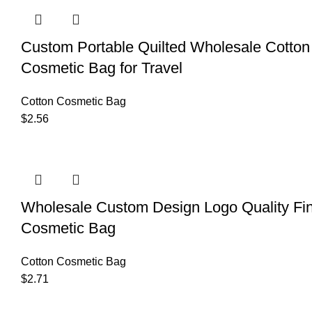
Custom Portable Quilted Wholesale Cotton 
Cosmetic Bag for Travel
Cotton Cosmetic Bag
$
2.56
Wholesale Custom Design Logo Quality Fi
Cosmetic Bag
Cotton Cosmetic Bag
$
2.71