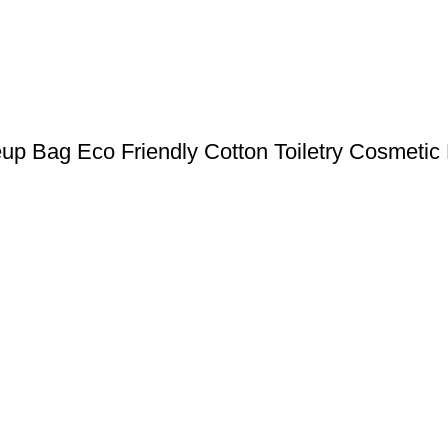
up Bag Eco Friendly Cotton Toiletry Cosmetic