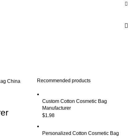
Recommended products
Bag
China
Custom Cotton Cosmetic Bag
Manufacturer
er
$
1.98
Personalized Cotton Cosmetic Bag