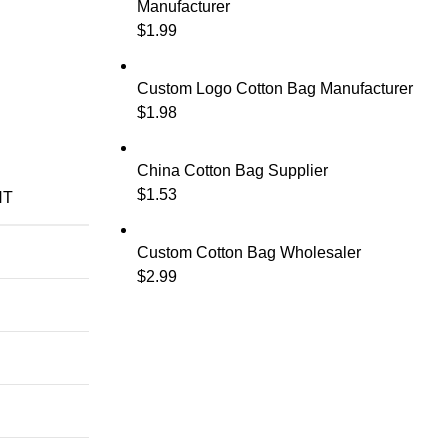
Manufacturer
$
1.99
Custom Logo Cotton Bag Manufacturer
$
1.98
China Cotton Bag Supplier
$
1.53
NT
Custom Cotton Bag Wholesaler
$
2.99