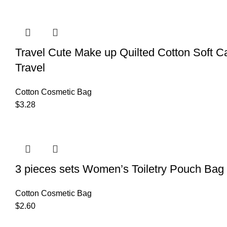
Travel Cute Make up Quilted Cotton Soft 
Travel
Cotton Cosmetic Bag
$
3.28
3 pieces sets Women’s Toiletry Pouch Bag
Cotton Cosmetic Bag
$
2.60