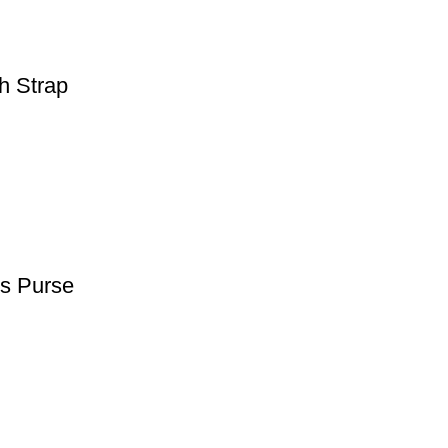
h Strap
s Purse