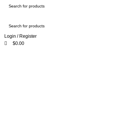
0
0
Login / Register
$
0.00
Click to enlarge