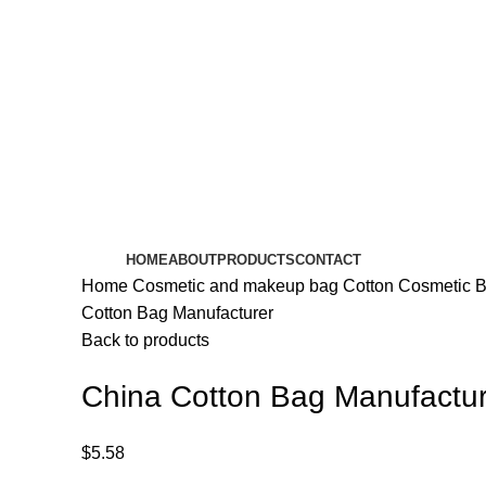
HOME
ABOUT
PRODUCTS
CONTACT
Home
Cosmetic and makeup bag
Cotton Cosmetic 
Cotton Bag Manufacturer
Back to products
China Cotton Bag Manufactur
$
5.58