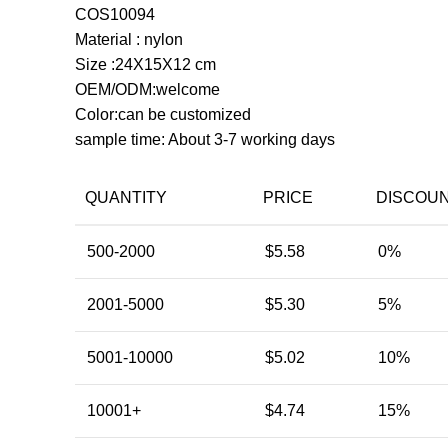
COS10094
Material : nylon
Size :24X15X12 cm
OEM/ODM:welcome
Color:can be customized
sample time: About 3-7 working days
QUANTITY
PRICE
DISCOU
500-2000
$
5.58
0%
2001-5000
$
5.30
5%
5001-10000
$
5.02
10%
10001+
$
4.74
15%