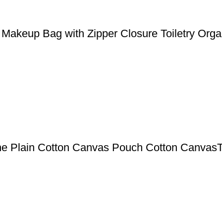
Makeup Bag with Zipper Closure Toiletry Orga
ne Plain Cotton Canvas Pouch Cotton CanvasT