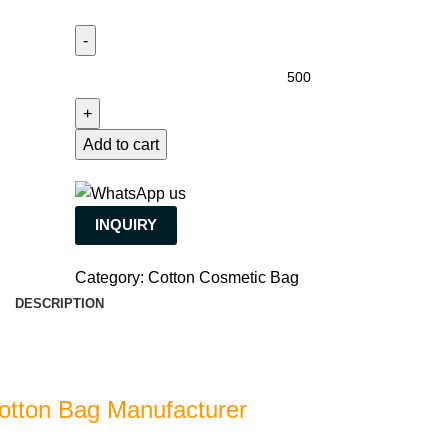
Add to cart
INQUIRY
Category:
Cotton Cosmetic Bag
DESCRIPTION
otton Bag Manufacturer