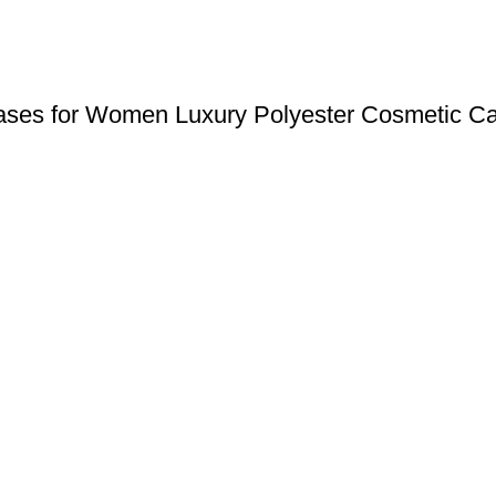
Cases for Women Luxury Polyester Cosmetic Ca