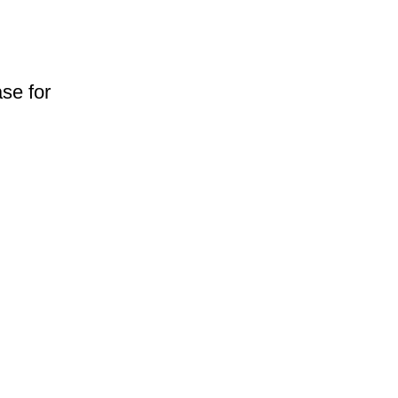
se for