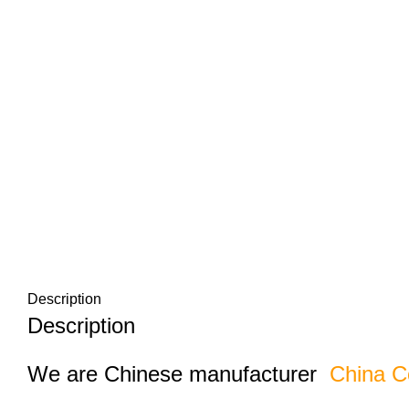
Description
Description
We are Chinese manufacturer
China C