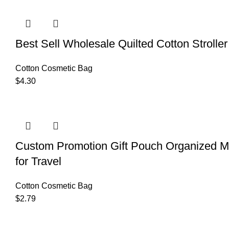
Best Sell Wholesale Quilted Cotton Strol
Cotton Cosmetic Bag
$
4.30
Custom Promotion Gift Pouch Organized M
for Travel
Cotton Cosmetic Bag
$
2.79