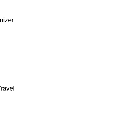
nizer
ravel