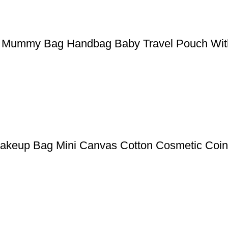
ler Mummy Bag Handbag Baby Travel Pouch Wit
akeup Bag Mini Canvas Cotton Cosmetic Coin