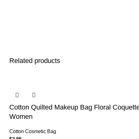
Related products
Cotton Quilted Makeup Bag Floral Coquette
Women
Cotton Cosmetic Bag