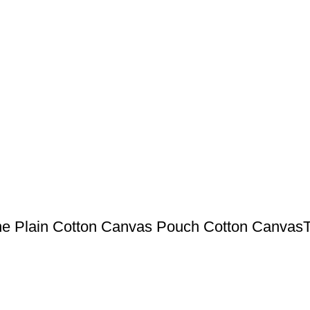
ne Plain Cotton Canvas Pouch Cotton CanvasT