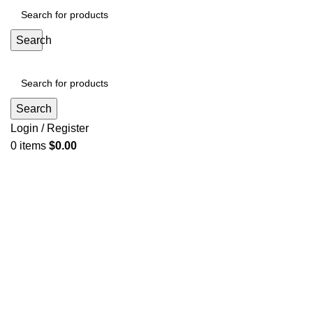
Search
Search
Login / Register
0
items
$
0.00