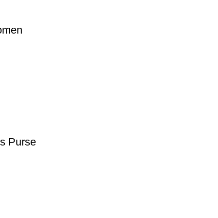
Women
s Purse