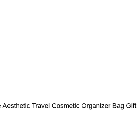
 Aesthetic Travel Cosmetic Organizer Bag Gift