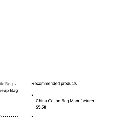
Recommended products
tic Bag
keup Bag
China Cotton Bag Manufacturer
$
5.58