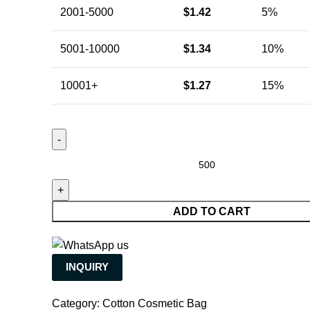
2001-5000
$
1.42
5%
5001-10000
$
1.34
10%
10001+
$
1.27
15%
ADD TO CART
INQUIRY
Category:
Cotton Cosmetic Bag