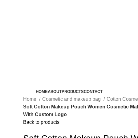
HOME
ABOUT
PRODUCTS
CONTACT
Home
Cosmetic and makeup bag
Cotton Cosme
Soft Cotton Makeup Pouch Women Cosmetic Ma
With Custom Logo
Back to products