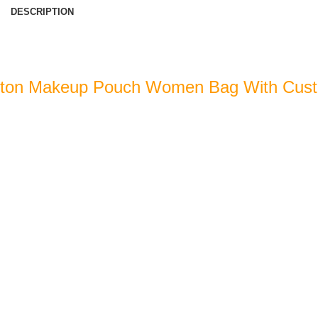
DESCRIPTION
tton Makeup Pouch Women Bag With Cus