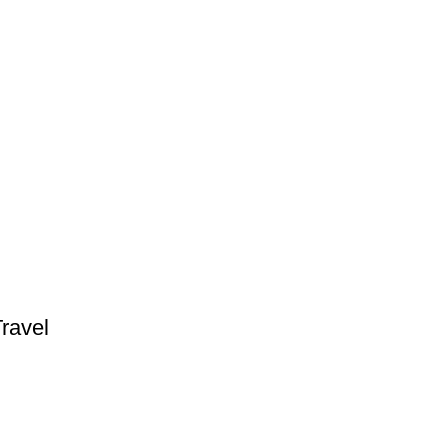
ravel