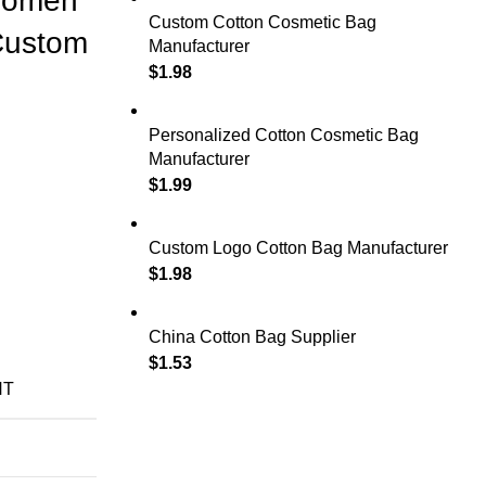
Women
Custom Cotton Cosmetic Bag
Custom
Manufacturer
$
1.98
Personalized Cotton Cosmetic Bag
Manufacturer
$
1.99
Custom Logo Cotton Bag Manufacturer
$
1.98
China Cotton Bag Supplier
$
1.53
NT