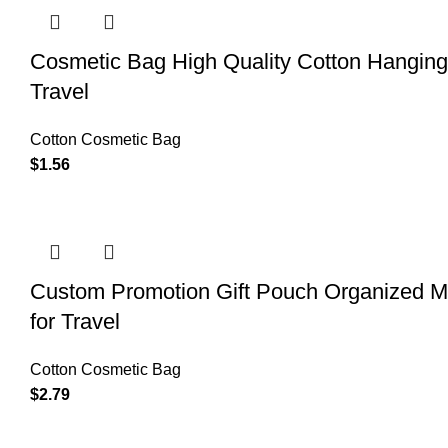
Cosmetic Bag High Quality Cotton Hangin
Travel
Cotton Cosmetic Bag
$
1.56
Custom Promotion Gift Pouch Organized M
for Travel
Cotton Cosmetic Bag
$
2.79