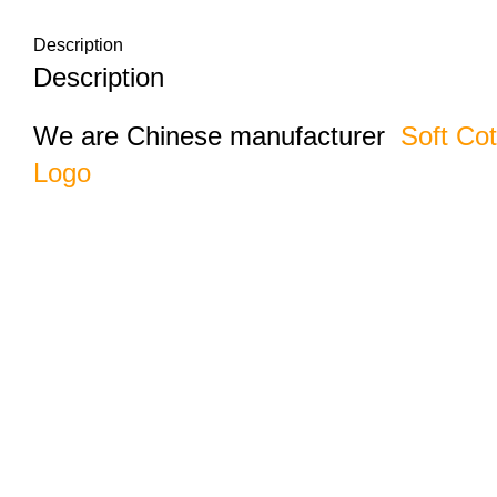
Description
Description
We are Chinese manufacturer
Soft Co
Logo