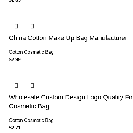
$
2.85
China Cotton Make Up Bag Manufacturer
Cotton Cosmetic Bag
$
2.99
Wholesale Custom Design Logo Quality Fi
Cosmetic Bag
Cotton Cosmetic Bag
$
2.71