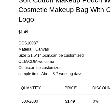
Soft Cotton Makeup Pouch 
Cosmetic Makeup Bag With 
Logo
$
1.49
COS10037
Material : Canvas
Size :21.5*14.5cm,can be customized
OEM/ODM:welcome
Color:can be customized
sample time: About 3-7 working days
QUANTITY
PRICE
DISCOU
500-2000
$
1.49
0%