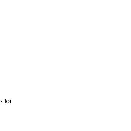
s for