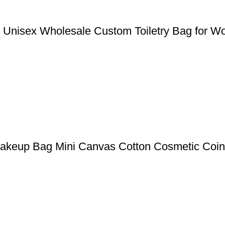
g Unisex Wholesale Custom Toiletry Bag for 
akeup Bag Mini Canvas Cotton Cosmetic Coin