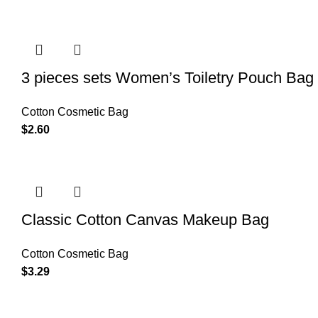
3 pieces sets Women’s Toiletry Pouch Bag
Cotton Cosmetic Bag
$
2.60
Classic Cotton Canvas Makeup Bag
Cotton Cosmetic Bag
$
3.29