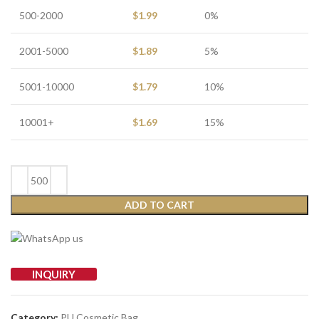
500-2000
$
1.99
0%
2001-5000
$
1.89
5%
5001-10000
$
1.79
10%
10001+
$
1.69
15%
ADD TO CART
INQUIRY
Category:
PU Cosmetic Bag