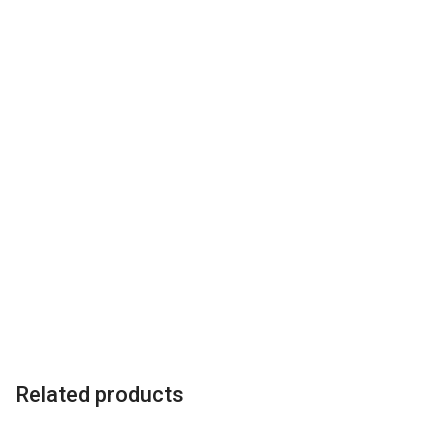
Related products