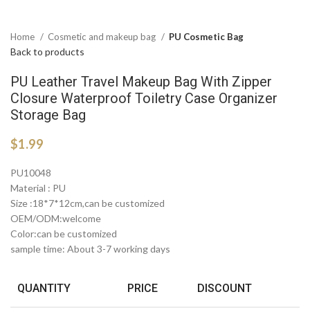
Home
Cosmetic and makeup bag
PU Cosmetic Bag
Back to products
PU Leather Travel Makeup Bag With Zipper
Closure Waterproof Toiletry Case Organizer
Storage Bag
$
1.99
PU10048
Material : PU
Size :18*7*12cm,can be customized
OEM/ODM:welcome
Color:can be customized
sample time: About 3-7 working days
QUANTITY
PRICE
DISCOUNT