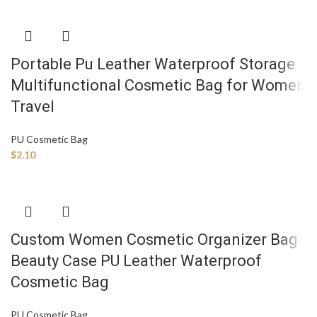
Portable Pu Leather Waterproof Storage
Multifunctional Cosmetic Bag for Women
Travel
PU Cosmetic Bag
$
2.10
Custom Women Cosmetic Organizer Bag
Beauty Case PU Leather Waterproof
Cosmetic Bag
PU Cosmetic Bag