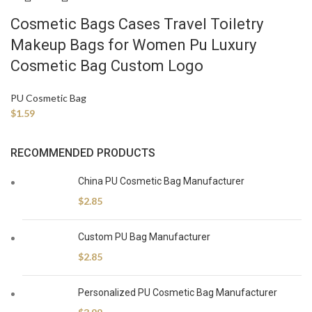
Cosmetic Bags Cases Travel Toiletry
Makeup Bags for Women Pu Luxury
Cosmetic Bag Custom Logo
PU Cosmetic Bag
$
1.59
RECOMMENDED PRODUCTS
China PU Cosmetic Bag Manufacturer
$
2.85
Custom PU Bag Manufacturer
$
2.85
Personalized PU Cosmetic Bag Manufacturer