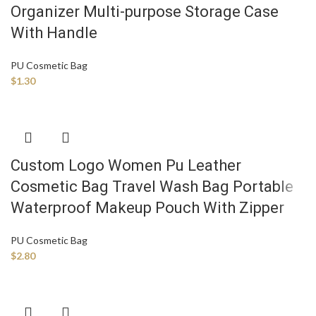
Organizer Multi-purpose Storage Case
With Handle
PU Cosmetic Bag
$
1.30
Custom Logo Women Pu Leather
Cosmetic Bag Travel Wash Bag Portable
Waterproof Makeup Pouch With Zipper
PU Cosmetic Bag
$
2.80