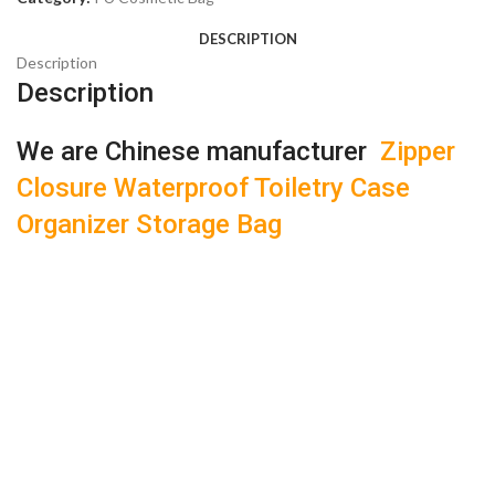
DESCRIPTION
Description
Description
We are Chinese manufacturer
Zipper
Closure Waterproof Toiletry Case
Organizer Storage Bag