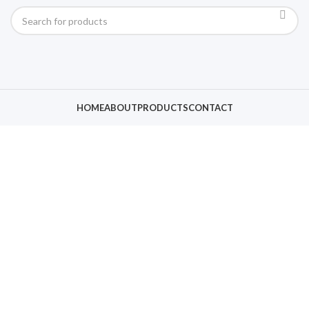
HOME
ABOUT
PRODUCTS
CONTACT
Click to enlarge