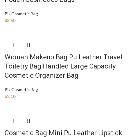
PU Cosmetic Bag
$
3.50
Woman Makeup Bag Pu Leather Travel
Toiletry Bag Handled Large Capacity
Cosmetic Organizer Bag
PU Cosmetic Bag
$
3.10
Cosmetic Bag Mini Pu Leather Lipstick