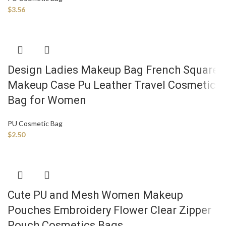
$
3.56
Design Ladies Makeup Bag French Square
Makeup Case Pu Leather Travel Cosmetic
Bag for Women
PU Cosmetic Bag
$
2.50
Cute PU and Mesh Women Makeup
Pouches Embroidery Flower Clear Zipper
Pouch Cosmetics Bags