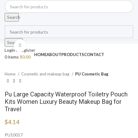
Search
Search
Click to enlarge
Login / Register
HOME
ABOUT
PRODUCTS
CONTACT
0
items
$
0.00
Home
Cosmetic and makeup bag
PU Cosmetic Bag
Pu Large Capacity Waterproof Toiletry Pouch
Kits Women Luxury Beauty Makeup Bag for
Travel
$
4.14
PU10017