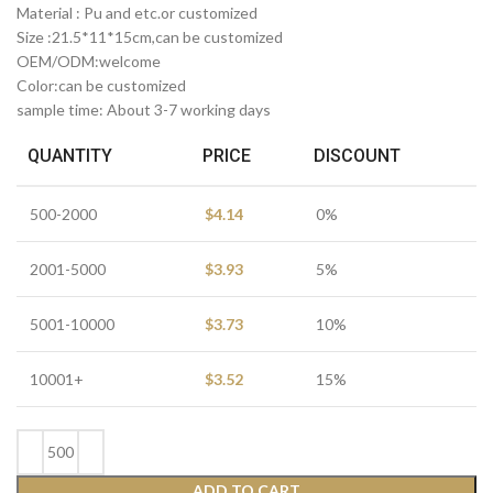
Material : Pu and etc.or customized
Size :21.5*11*15cm,can be customized
OEM/ODM:welcome
Color:can be customized
sample time: About 3-7 working days
QUANTITY
PRICE
DISCOUNT
500-2000
$
4.14
0%
2001-5000
$
3.93
5%
5001-10000
$
3.73
10%
10001+
$
3.52
15%
ADD TO CART