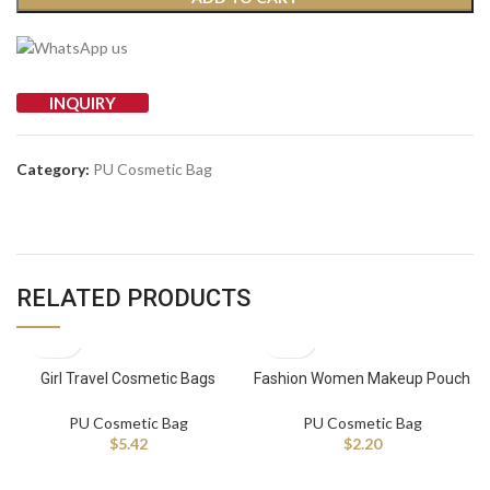
INQUIRY
Category:
PU Cosmetic Bag
RELATED PRODUCTS
Girl Travel Cosmetic Bags
Fashion Women Makeup Pouch
Women Luxury Beauty Makeup
Pu Leather Travel Toiletry Bag
Bag Pu Waterproof Trip Toiletry
Custom Logo Cosmetic Bag
PU Cosmetic Bag
PU Cosmetic Bag
Bag
$
5.42
$
2.20