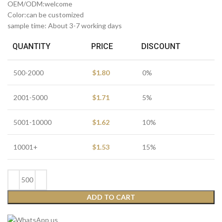
OEM/ODM:welcome
Color:can be customized
sample time: About 3-7 working days
QUANTITY
PRICE
DISCOUNT
500-2000
$
1.80
0%
2001-5000
$
1.71
5%
5001-10000
$
1.62
10%
10001+
$
1.53
15%
ADD TO CART