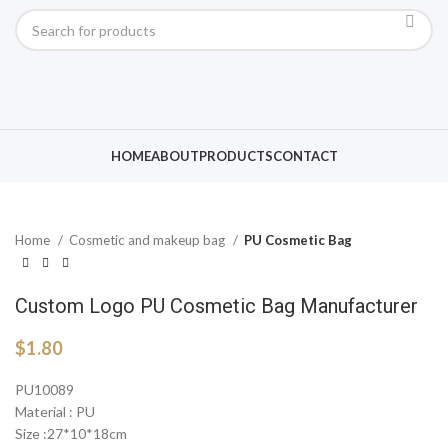
Click to enlarge
HOME
ABOUT
PRODUCTS
CONTACT
Home
Cosmetic and makeup bag
PU Cosmetic Bag
Custom Logo PU Cosmetic Bag Manufacturer
$
1.80
PU10089
Material : PU
Size :27*10*18cm