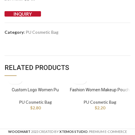
INQUIRY
Category:
PU Cosmetic Bag
RELATED PRODUCTS
Custom Logo Women Pu
Fashion Women Makeup Pouch
Leather Cosmetic Bag Travel
Pu Leather Travel Toiletry Bag
Wash Bag Portable Waterproof
Custom Logo Cosmetic Bag
PU Cosmetic Bag
PU Cosmetic Bag
Makeup Pouch With Zipper
$
2.80
$
2.20
WOODMART
2023 CREATED BY
XTEMOS STUDIO
. PREMIUM E-COMMERCE