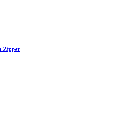
h Zipper