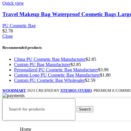
Quick view
Travel Makeup Bag Waterproof Cosmetic Bags Large
PU Cosmetic Bag
$
2.78
Close
Recommended products
China PU Cosmetic Bag Manufacturer
$
2.85
Custom PU Bag Manufacturer
$
2.85
Personalized PU Cosmetic Bag Manufacturer
$
3.99
Custom Logo PU Cosmetic Bag Manufacturer
$
1.80
Custom PU Cosmetic Bag Wholesaler
$
2.59
WOODMART
2023 CREATED BY
XTEMOS STUDIO
. PREMIUM E-COMME
Search
Home