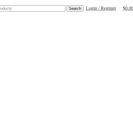
Login / Register
$
0.0
Search