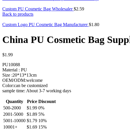
Custom PU Cosmetic Bag Wholesaler
$
2.59
Back to products
Custom Logo PU Cosmetic Bag Manufacturer
$
1.80
China PU Cosmetic Bag Suppl
$
1.99
PU10088
Material : PU
Size :20*13*13cm
OEM/ODM:welcome
Color:can be customized
sample time: About 3-7 working days
Quantity
Price
Discount
500-2000
$
1.99
0%
2001-5000
$
1.89
5%
5001-10000
$
1.79
10%
10001+
$
1.69
15%