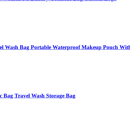
l Wash Bag Portable Waterproof Makeup Pouch Wit
c Bag Travel Wash Storage Bag