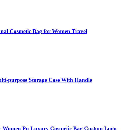
ional Cosmetic Bag for Women Travel
ulti-purpose Storage Case With Handle
for Women Pu Luxury Cosmetic Bag Custom Logo