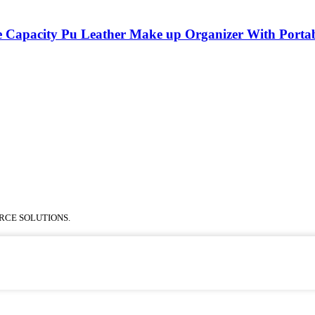
 Capacity Pu Leather Make up Organizer With Porta
RCE SOLUTIONS.