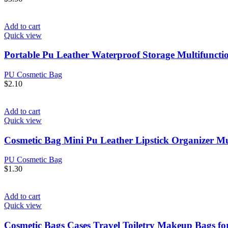
Add to cart
Quick view
Portable Pu Leather Waterproof Storage Multifunct
PU Cosmetic Bag
$
2.10
Add to cart
Quick view
Cosmetic Bag Mini Pu Leather Lipstick Organizer M
PU Cosmetic Bag
$
1.30
Add to cart
Quick view
Cosmetic Bags Cases Travel Toiletry Makeup Bags 