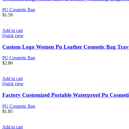
PU Cosmetic Bag
$
1.59
Add to cart
Quick view
Custom Logo Women Pu Leather Cosmetic Bag Trave
PU Cosmetic Bag
$
2.80
Add to cart
Quick view
Factory Customized Portable Waterproof Pu Cosmeti
PU Cosmetic Bag
$
1.85
Add to cart