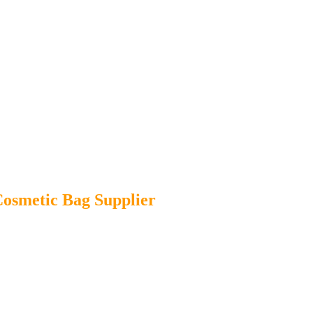
osmetic Bag Supplier