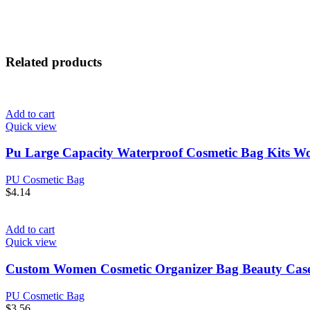
Related products
Add to cart
Quick view
Pu Large Capacity Waterproof Cosmetic Bag Kits 
PU Cosmetic Bag
$
4.14
Add to cart
Quick view
Custom Women Cosmetic Organizer Bag Beauty Case
PU Cosmetic Bag
$
3.56