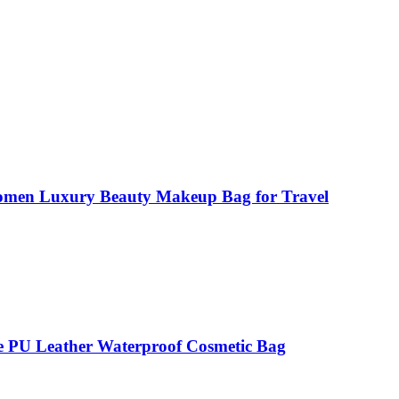
Women Luxury Beauty Makeup Bag for Travel
 PU Leather Waterproof Cosmetic Bag