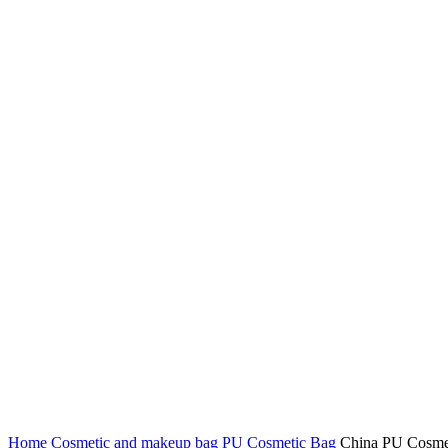
Click to enlarge
Home
Cosmetic and makeup bag
PU Cosmetic Bag
China PU Cosmet