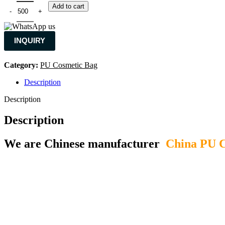
Add to cart
INQUIRY
Category:
PU Cosmetic Bag
Description
Description
Description
We are Chinese manufacturer
China PU C