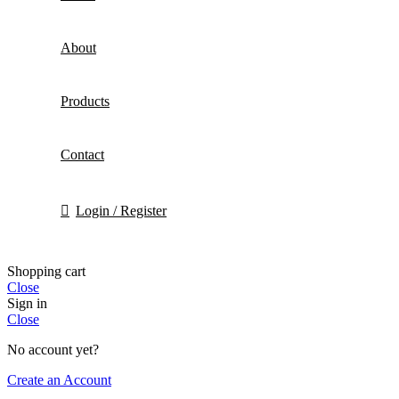
About
Products
Contact
Login / Register
Shopping cart
Close
Sign in
Close
No account yet?
Create an Account