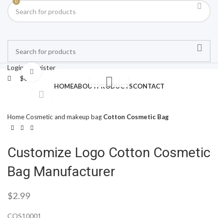
0
Login / Register
Click to enlarge
$
0.00
HOME
ABOUT
PRODUCTS
CONTACT
Home
Cosmetic and makeup bag
Cotton Cosmetic Bag
Customize Logo Cotton Cosmetic
Bag Manufacturer
$
2.99
COS10001