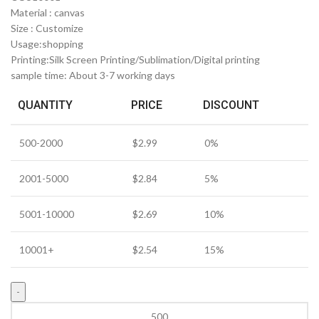
Material : canvas
Size : Customize
Usage:shopping
Printing:Silk Screen Printing/Sublimation/Digital printing
sample time: About 3-7 working days
QUANTITY
PRICE
DISCOUNT
500-2000
$
2.99
0%
2001-5000
$
2.84
5%
5001-10000
$
2.69
10%
10001+
$
2.54
15%