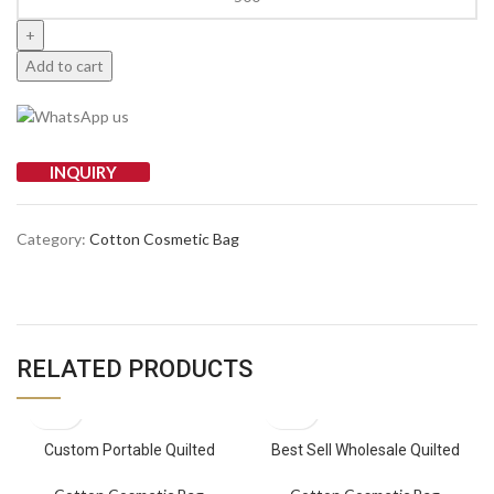
Add to cart
INQUIRY
Category:
Cotton Cosmetic Bag
RELATED PRODUCTS
Custom Portable Quilted
Best Sell Wholesale Quilted
Wholesale Cotton Makeup Bag
Cotton Stroller Mummy Bag
with Zipper Closure Toiletry
Handbag Baby Travel Pouch