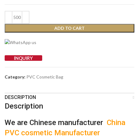
ADD TO CART
INQUIRY
Category:
PVC Cosmetic Bag
DESCRIPTION
Description
We are Chinese manufacturer
China
PVC cosmetic Manufacturer