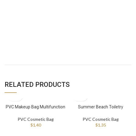
RELATED PRODUCTS
PVC Makeup Bag Multifunction
Summer Beach Toiletry
Portable Toiletries Bag
Waterproof Travel Makeup Bag
Waterproof Cosmetic Bag
PVC Cosmetic Bag
PVC Cosmetic Bag
$
1.40
$
1.35