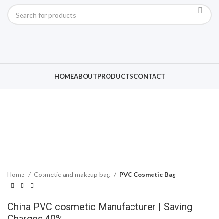
Click to enlarge
HOME
ABOUT
PRODUCTS
CONTACT
Home
Cosmetic and makeup bag
PVC Cosmetic Bag
China PVC cosmetic Manufacturer | Saving
Charges 40%