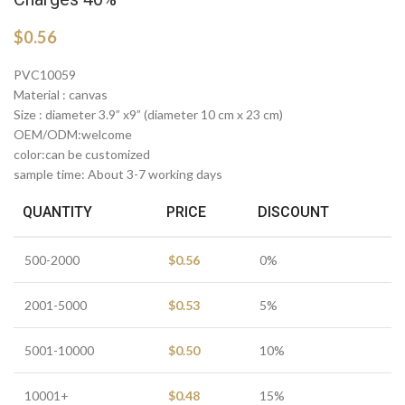
$
0.56
PVC10059
Material : canvas
Size : diameter 3.9” x9” (diameter 10 cm x 23 cm)
OEM/ODM:welcome
color:can be customized
sample time: About 3-7 working days
QUANTITY
PRICE
DISCOUNT
500-2000
$
0.56
0%
2001-5000
$
0.53
5%
5001-10000
$
0.50
10%
10001+
$
0.48
15%