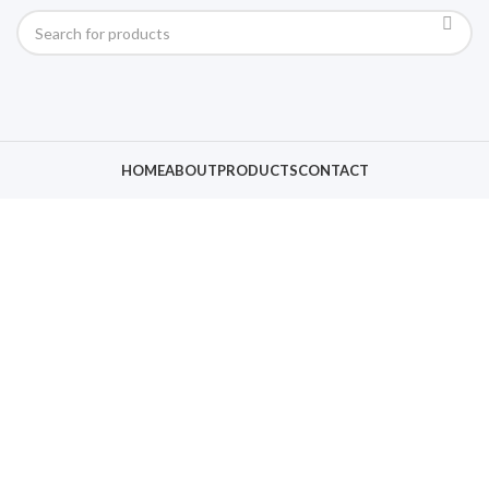
HOME
ABOUT
PRODUCTS
CONTACT
Click to enlarge