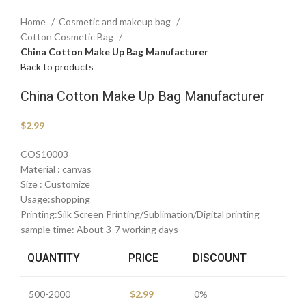
Home
Cosmetic and makeup bag
Cotton Cosmetic Bag
China Cotton Make Up Bag Manufacturer
Back to products
China Cotton Make Up Bag Manufacturer
$
2.99
COS10003
Material : canvas
Size : Customize
Usage:shopping
Printing:Silk Screen Printing/Sublimation/Digital printing
sample time: About 3-7 working days
QUANTITY
PRICE
DISCOUNT
500-2000
$
2.99
0%