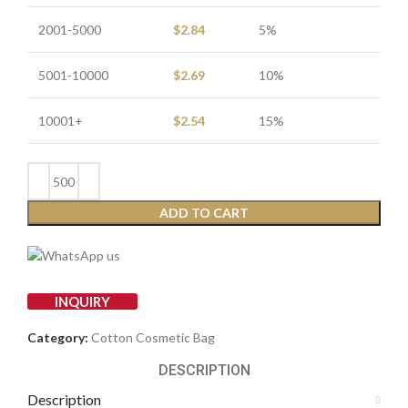
2001-5000
$
2.84
5%
5001-10000
$
2.69
10%
10001+
$
2.54
15%
ADD TO CART
INQUIRY
Category:
Cotton Cosmetic Bag
DESCRIPTION
Description