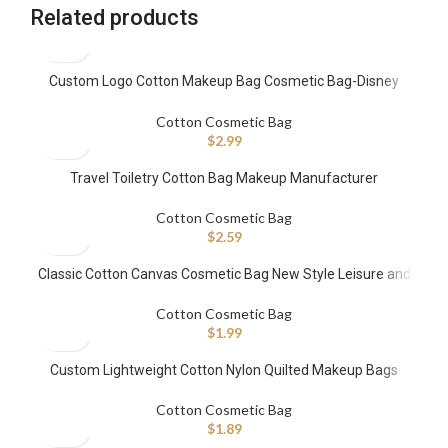
Related products
Custom Logo Cotton Makeup Bag Cosmetic Bag-Disney
FAMA Factory
Cotton Cosmetic Bag
$
2.99
Travel Toiletry Cotton Bag Makeup Manufacturer
Cotton Cosmetic Bag
$
2.59
Classic Cotton Canvas Cosmetic Bag New Style Leisure and
Simplicity Pull Rope Bag Small Portable Makeup Bag
Cotton Cosmetic Bag
$
1.99
Custom Lightweight Cotton Nylon Quilted Makeup Bags
Cotton Cosmetic Bag
$
1.89