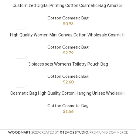
Customized Digital Printing Cotton Cosmetic Bag Amazon
Top Selling
Cotton Cosmetic Bag
$
0.98
High Quality Women Mini Canvas Cotton Wholesale Cosmetic
Bags with Customized Printed Logo Makeup Bag for Travel
Cotton Cosmetic Bag
$
2.79
3 pieces sets Women’s Toiletry Pouch Bag
Cotton Cosmetic Bag
$
2.60
Cosmetic Bag High Quality Cotton Hanging Unisex Wholesale
Custom Toiletry Bag for Women Travel
Cotton Cosmetic Bag
$
1.56
WOODMART
2023 CREATED BY
XTEMOS STUDIO
. PREMIUM E-COMMERCE