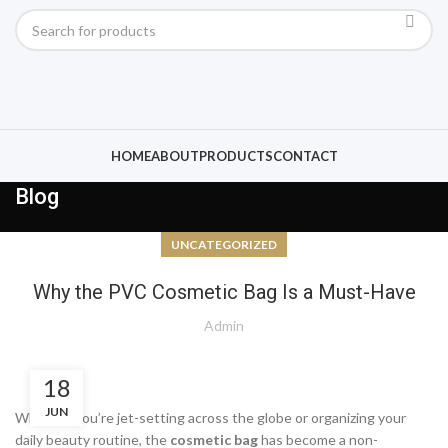
HOME
ABOUT
PRODUCTS
CONTACT
Blog
UNCATEGORIZED
Why the PVC Cosmetic Bag Is a Must-Have
Admin
18
JUN
Whether you’re jet-setting across the globe or organizing your
daily beauty routine, the
cosmetic bag
has become a non-