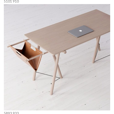
5101
910
5893
933