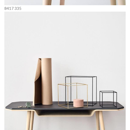
8417
335