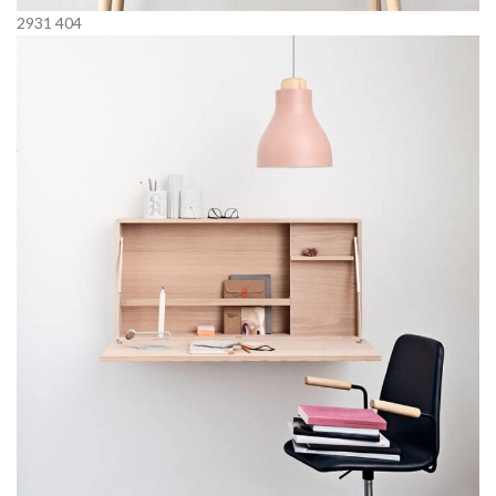
2931
404