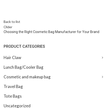
Back to list
Older
Choosing the Right Cosmetic Bag Manufacturer for Your Brand
PRODUCT CATEGORIES
Hair Claw
Lunch Bag/Cooler Bag
Cosmetic and makeup bag
Travel Bag
Tote Bags
Uncategorized