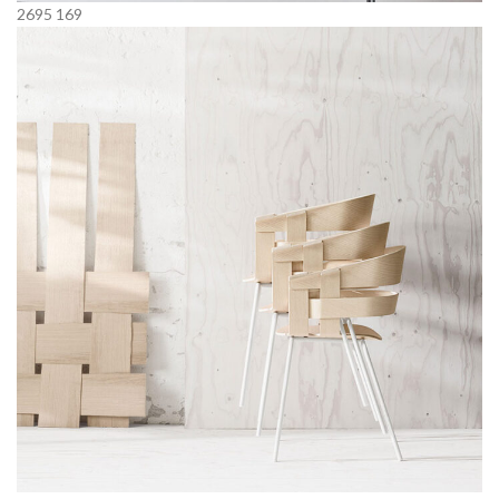
2695
169