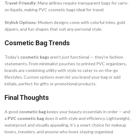
Travel-Friendly
: Many airlines require transparent bags for carry-
on liquids, making PVC cosmetic bags ideal for travel.
Stylish Options
: Modern designs come with colorful trims, gold
zippers, and fun shapes that suit any personal style.
Cosmetic Bag Trends
Today’s
cosmetic bags
aren’t just functional — they’re fashion
statements. From minimalist pouches to printed PVC organizers,
brands are combining utility with style to cater to on-the-go
lifestyles. Custom options even let you brand your bag or add
initials, perfect for gifts or promotional products.
Final Thoughts
A good
cosmetic bag
keeps your beauty essentials in order — and
a
PVC cosmetic bag
does it with style and efficiency. Lightweight,
waterproof, and visually appealing, it’s a smart choice for makeup
lovers, travelers, and anyone who loves staying organized.