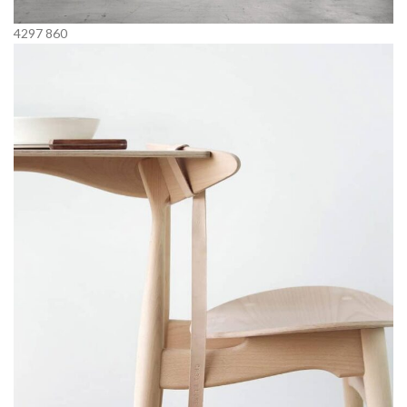
4297
860