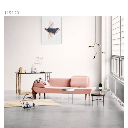
1152
20