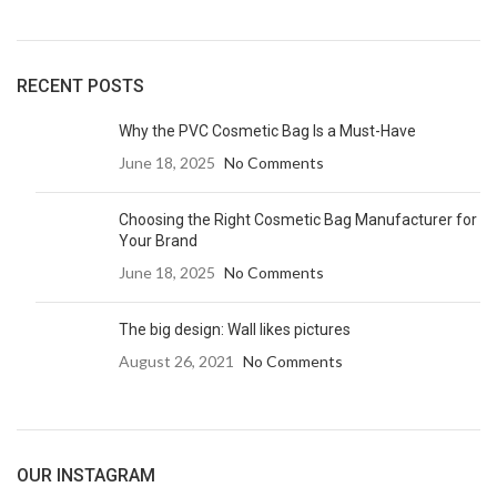
RECENT POSTS
Why the PVC Cosmetic Bag Is a Must-Have
June 18, 2025
No Comments
Choosing the Right Cosmetic Bag Manufacturer for
Your Brand
June 18, 2025
No Comments
The big design: Wall likes pictures
August 26, 2021
No Comments
OUR INSTAGRAM