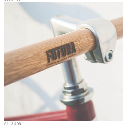
8113
408