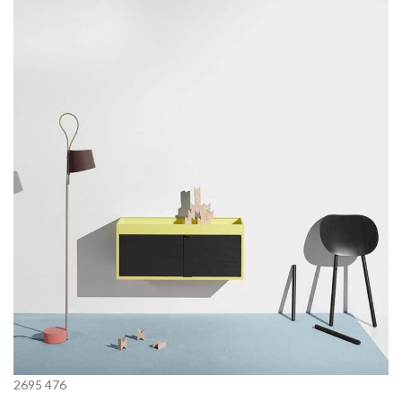
2695
476