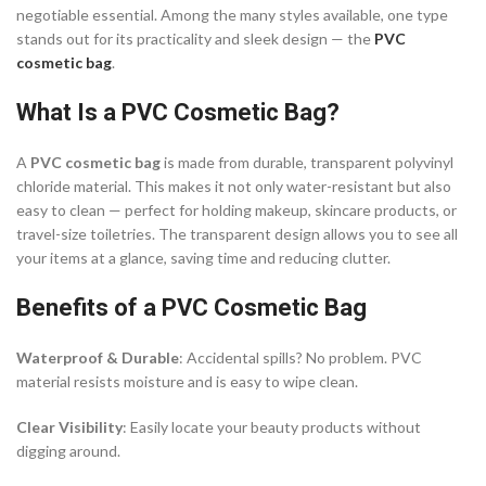
negotiable essential. Among the many styles available, one type
stands out for its practicality and sleek design — the
PVC
cosmetic bag
.
What Is a PVC Cosmetic Bag?
A
PVC cosmetic bag
is made from durable, transparent polyvinyl
chloride material. This makes it not only water-resistant but also
easy to clean — perfect for holding makeup, skincare products, or
travel-size toiletries. The transparent design allows you to see all
your items at a glance, saving time and reducing clutter.
Benefits of a PVC Cosmetic Bag
Waterproof & Durable
: Accidental spills? No problem. PVC
material resists moisture and is easy to wipe clean.
Clear Visibility
: Easily locate your beauty products without
digging around.