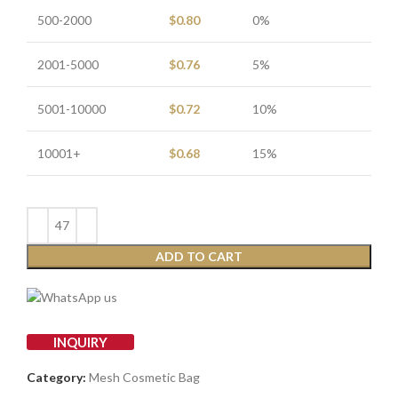
500-2000
$
0.80
0%
2001-5000
$
0.76
5%
5001-10000
$
0.72
10%
10001+
$
0.68
15%
ADD TO CART
INQUIRY
Category:
Mesh Cosmetic Bag