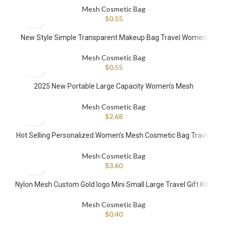
Custom Cosmetic Bag
Mesh Cosmetic Bag
$
0.55
New Style Simple Transparent Makeup Bag Travel Women
Pouch Zipper Mesh Cosmetic Bag
Mesh Cosmetic Bag
$
0.55
2025 New Portable Large Capacity Women’s Mesh
Transparent Cosmetics Storage Travel Makeup Bag Zipper
Polyester
Mesh Cosmetic Bag
$
2.68
Hot Selling Personalized Women’s Mesh Cosmetic Bag Travel
Beach Makeup Bag with Zipper
Mesh Cosmetic Bag
$
3.60
Nylon Mesh Custom Gold logo Mini Small Large Travel Gift Kits
Flat Makeup Zipper Cosmetic Bag
Mesh Cosmetic Bag
$
0.40