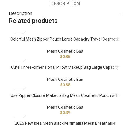
DESCRIPTION
Description
Related products
Colorful Mesh Zipper Pouch Large Capacity Travel Cosmetic
Organizer Case Stone Pattern Daily Toiletries Accessories
Purse Bag
Mesh Cosmetic Bag
$
0.85
Cute Three-dimensional Pillow Makeup Bag Large Capacity
Mesh Cloth Makeup Toiletry Bag Portable Multi-functional
Storage Bag
Mesh Cosmetic Bag
$
0.88
Use Zipper Closure Makeup Bag Mesh Cosmetic Pouch with
Silk Embroidery Printed Stripes Letters Pattern
Mesh Cosmetic Bag
$
0.39
2025 New Idea Mesh Black Minimalist Mesh Breathable
Toiletry Travel Portable Large Capacity Storage Makeup