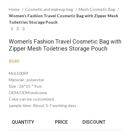
Home
Cosmetic and makeup bag
Mesh Cosmetic Bag
Women’s Fashion Travel Cosmetic Bag with Zipper Mesh
Toiletries Storage Pouch
Women’s Fashion Travel Cosmetic Bag with
Zipper Mesh Toiletries Storage Pouch
$
0.80
Mcb10099
Material : polyester
Size : 26*15 * 9cm
OEM/ODM:welcome
Color:can be customized
sample time: About 3-7 working days
QUANTITY
PRICE
DISCOUNT