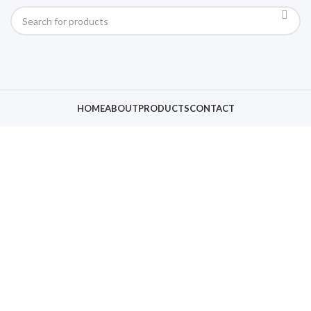
HOME
ABOUT
PRODUCTS
CONTACT
Click to enlarge